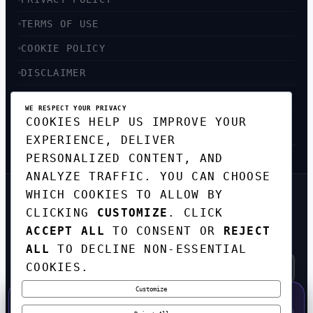
TERMS OF USE
COOKIE POLICY
DISCLAIMER
ACCESSIBILITY
WE RESPECT YOUR PRIVACY
COOKIES HELP US IMPROVE YOUR
SITEMAP
EXPERIENCE, DELIVER
PERSONALIZED CONTENT, AND
ANALYZE TRAFFIC. YOU CAN CHOOSE
WHICH COOKIES TO ALLOW BY
GET THE WEEKLY TECH
CLICKING
CUSTOMIZE
. CLICK
DIGEST
ACCEPT ALL
TO CONSENT OR
REJECT
TOP STORIES IN AI, STARTUPS, AND
INNOVATION — EVERY FRIDAY. NO SPAM.
ALL
TO DECLINE NON-ESSENTIAL
COOKIES.
Customize
SUBSCRIBE FREE
50% OFF — LAUNCH WEEK SPECIAL
CODE:
LAUNCH50
·