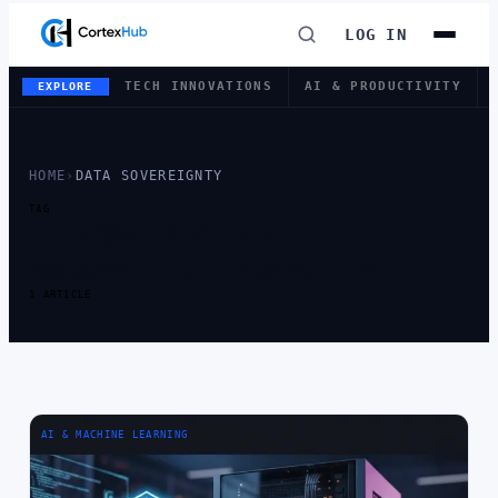
LOG IN
TECH INNOVATIONS
AI & PRODUCTIVITY
EXPLORE
HOME
›
DATA SOVEREIGNTY
TAG
TAG:
DATA
SOVEREIGNTY
1 ARTICLE
AI & MACHINE LEARNING