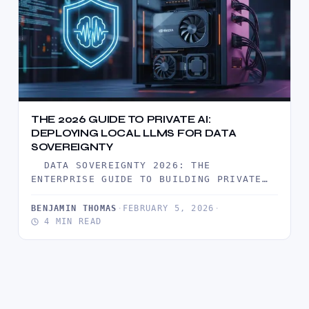
THE 2026 GUIDE TO PRIVATE AI:
DEPLOYING LOCAL LLMS FOR DATA
SOVEREIGNTY
DATA SOVEREIGNTY 2026: THE
ENTERPRISE GUIDE TO BUILDING PRIVATE
AI CLOUD IN 2026, THE HONEYMOON PHASE
OF…
BENJAMIN THOMAS
·
FEBRUARY 5, 2026
·
4 MIN READ