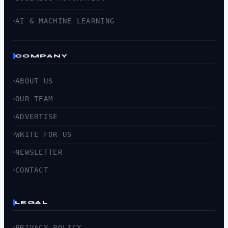
AI & MACHINE LEARNING
COMPANY
ABOUT US
OUR TEAM
ADVERTISE
WRITE FOR US
NEWSLETTER
CONTACT
LEGAL
PRIVACY POLICY