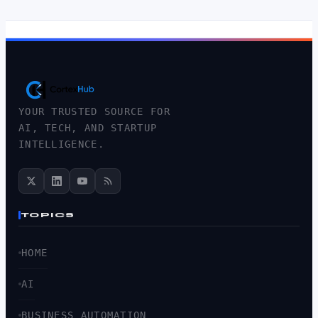
YOUR TRUSTED SOURCE FOR
AI, TECH, AND STARTUP
INTELLIGENCE.
TOPICS
HOME
AI
BUSINESS AUTOMATION