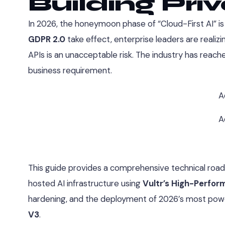
Building Pri
In 2026, the honeymoon phase of “Cloud-First AI” is of
GDPR 2.0
take effect, enterprise leaders are realizi
APIs is an unacceptable risk. The industry has reache
business requirement.
A
A
This guide provides a comprehensive technical road
hosted AI infrastructure using
Vultr’s High-Perfo
hardening, and the deployment of 2026’s most pow
V3
.