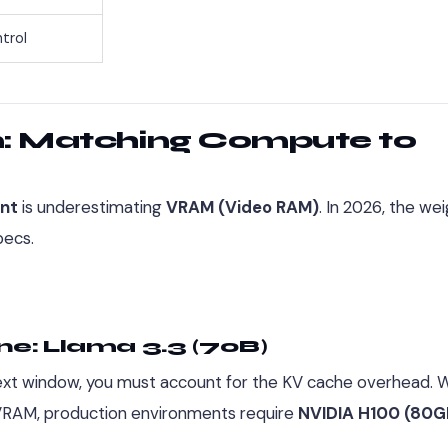
trol
n: Matching Compute to
nt
is underestimating
VRAM (Video RAM)
. In 2026, the we
pecs.
ne: Llama 3.3 (70B)
ontext window, you must account for the KV cache overhead. W
f VRAM, production environments require
NVIDIA H100 (80G
.