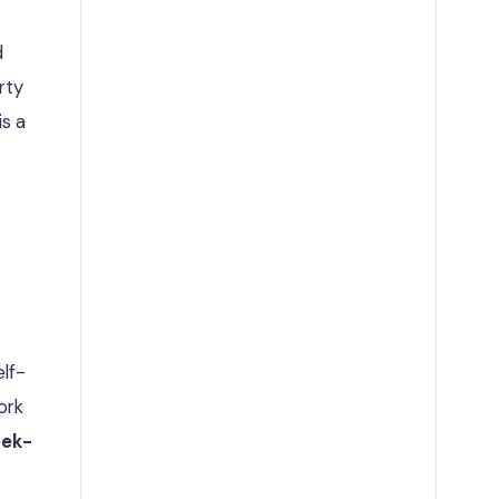
d
rty
is a
lf-
ork
ek-