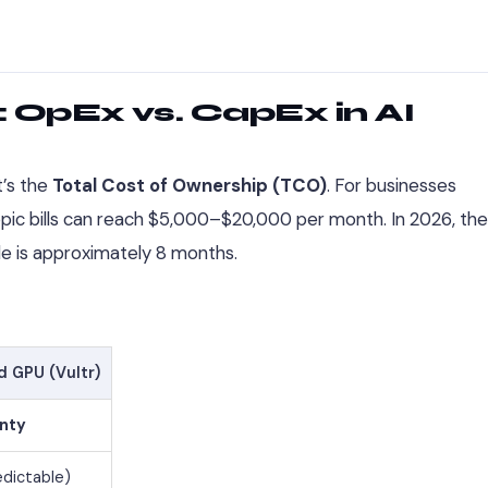
 OpEx vs. CapEx in AI
it’s the
Total Cost of Ownership (TCO)
. For businesses
ropic bills can reach $5,000–$20,000 per month. In 2026, the
e is approximately 8 months.
d GPU (Vultr)
gnty
edictable)