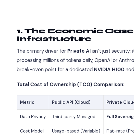
1. The Economic Case:
Infrastructure
The primary driver for
Private AI
isn’t just security; 
processing millions of tokens daily, OpenAI or Anth
break-even point for a dedicated
NVIDIA H100
nod
Total Cost of Ownership (TCO) Comparison:
Metric
Public API (Cloud)
Private Clou
Data Privacy
Third-party Managed
Full Soverei
Cost Model
Usage-based (Variable)
Flat-rate (Pr