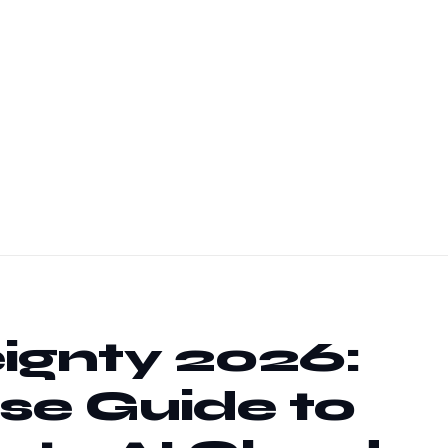
ignty 2026:
se Guide to