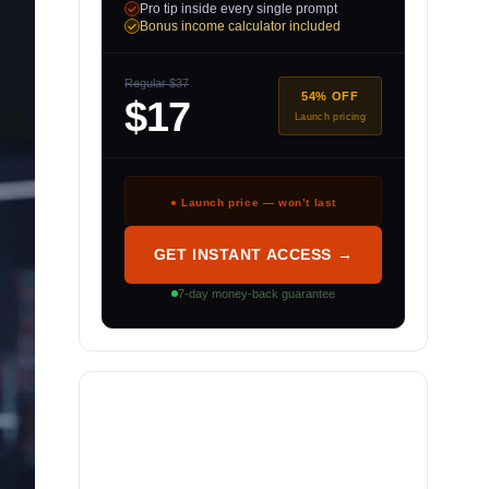
Pro tip inside every single prompt
Bonus income calculator included
Regular $37
54% OFF
$17
Launch pricing
● Launch price — won’t last
GET INSTANT ACCESS →
7-day money-back guarantee