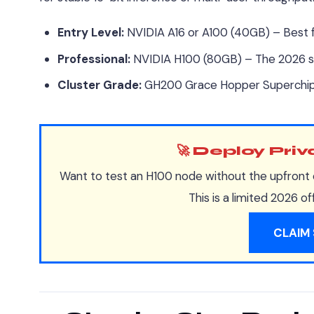
Entry Level:
NVIDIA A16 or A100 (40GB) – Best 
Professional:
NVIDIA H100 (80GB) – The 2026 st
Cluster Grade:
GH200 Grace Hopper Superchip 
🚀 Deploy Pri
Want to test an H100 node without the upfront 
This is a limited 2026 o
CLAIM 