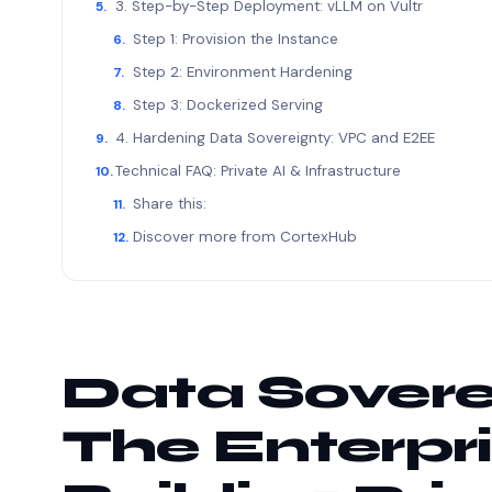
3. Step-by-Step Deployment: vLLM on Vultr
Step 1: Provision the Instance
Step 2: Environment Hardening
Step 3: Dockerized Serving
4. Hardening Data Sovereignty: VPC and E2EE
Technical FAQ: Private AI & Infrastructure
Share this:
Discover more from CortexHub
Data Sovere
The Enterpri