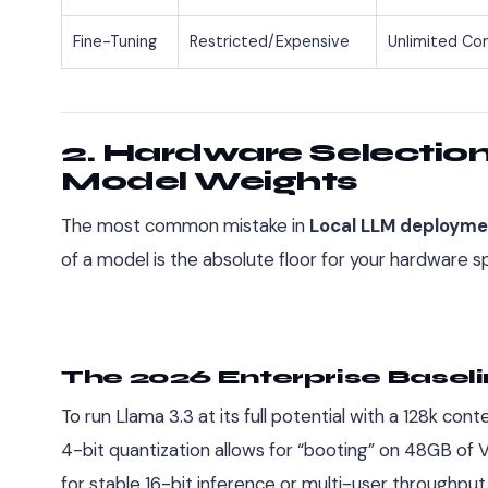
Fine-Tuning
Restricted/Expensive
Unlimited Con
2. Hardware Selectio
Model Weights
The most common mistake in
Local LLM deployme
of a model is the absolute floor for your hardware s
The 2026 Enterprise Baseli
To run Llama 3.3 at its full potential with a 128k c
4-bit quantization allows for “booting” on 48GB o
for stable 16-bit inference or multi-user throughput