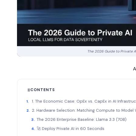
The 2026 Guide to Private A
A
CONTENTS
1. The Economic Case: OpEx vs. CapEx in AI Infrastru
2. Hardware Selection: Matching Compute to Model 
The 2026 Enterprise Baseline: Llama 3.3 (70B)
🚀 Deploy Private AI in 60 Seconds