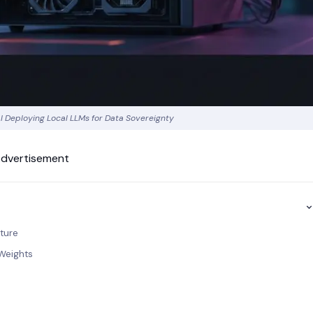
I Deploying Local LLMs for Data Sovereignty
dvertisement
cture
Weights