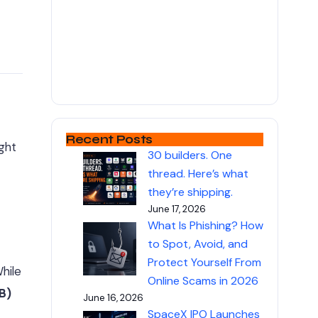
Recent Posts
ight
30 builders. One
thread. Here’s what
they’re shipping.
June 17, 2026
What Is Phishing? How
to Spot, Avoid, and
Protect Yourself From
hile
Online Scams in 2026
B)
June 16, 2026
SpaceX IPO Launches