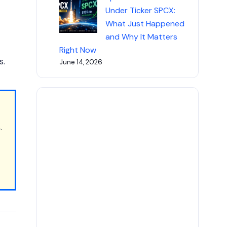
Under Ticker SPCX:
What Just Happened
and Why It Matters
Right Now
s.
June 14, 2026
s
.