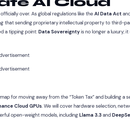
vate AI Cloud
ficially over. As global regulations like the
AI Data Act
an
ng that sending proprietary intellectual property to third-pa
d a tipping point:
Data Sovereignty
is no longer a luxury; it 
dvertisement
dvertisement
map for moving away from the “Token Tax” and building a se
rmance Cloud GPUs
. We will cover hardware selection, netw
erful open-weight models, including
Llama 3.3
and
DeepSe