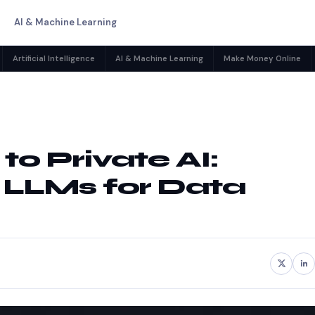
AI & Machine Learning
Artificial Intelligence
AI & Machine Learning
Make Money Online
o Private AI:
 LLMs for Data