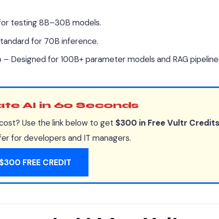
for testing 8B–30B models.
andard for 70B inference.
– Designed for 100B+ parameter models and RAG pipeline
vate AI in 60 Seconds
cost? Use the link below to get
$300 in Free Vultr Credit
ffer for developers and IT managers.
$300 FREE CREDIT