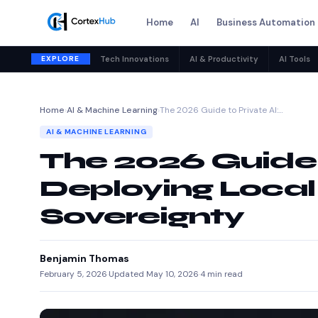
Home
AI
Business Automation
EXPLORE
Tech Innovations
AI & Productivity
AI Tools
Home
›
AI & Machine Learning
›
The 2026 Guide to Private AI:…
AI & MACHINE LEARNING
The 2026 Guide t
Deploying Local
Sovereignty
Benjamin Thomas
February 5, 2026
·
Updated May 10, 2026
·
4 min read