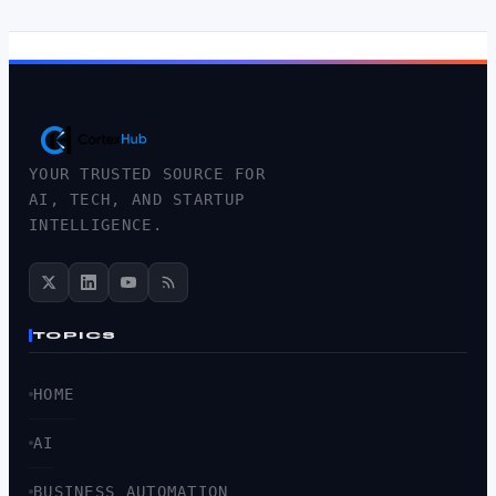
YOUR TRUSTED SOURCE FOR
AI, TECH, AND STARTUP
INTELLIGENCE.
TOPICS
HOME
AI
BUSINESS AUTOMATION