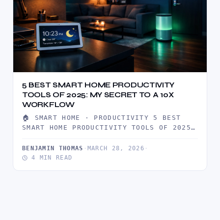
5 BEST SMART HOME PRODUCTIVITY
TOOLS OF 2025: MY SECRET TO A 10X
WORKFLOW
🏠 SMART HOME · PRODUCTIVITY 5 BEST
SMART HOME PRODUCTIVITY TOOLS OF 2025:
MY SECRET TO A 10X…
BENJAMIN THOMAS
·
MARCH 28, 2026
·
4 MIN READ