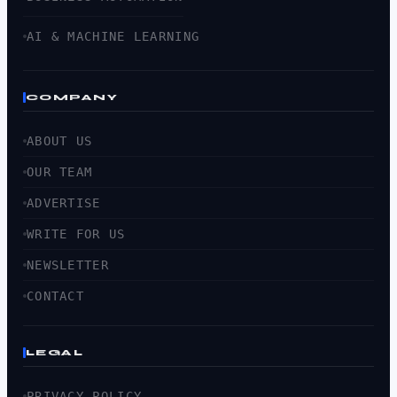
AI & MACHINE LEARNING
COMPANY
ABOUT US
OUR TEAM
ADVERTISE
WRITE FOR US
NEWSLETTER
CONTACT
LEGAL
PRIVACY POLICY