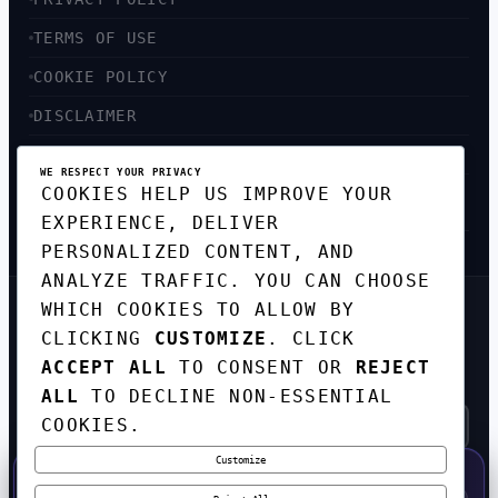
TERMS OF USE
COOKIE POLICY
DISCLAIMER
ACCESSIBILITY
WE RESPECT YOUR PRIVACY
COOKIES HELP US IMPROVE YOUR
SITEMAP
EXPERIENCE, DELIVER
PERSONALIZED CONTENT, AND
ANALYZE TRAFFIC. YOU CAN CHOOSE
WHICH COOKIES TO ALLOW BY
GET THE WEEKLY TECH
CLICKING
CUSTOMIZE
. CLICK
DIGEST
ACCEPT ALL
TO CONSENT OR
REJECT
TOP STORIES IN AI, STARTUPS, AND
INNOVATION — EVERY FRIDAY. NO SPAM.
ALL
TO DECLINE NON-ESSENTIAL
COOKIES.
Customize
SUBSCRIBE FREE
50% OFF — LAUNCH WEEK SPECIAL
CODE:
LAUNCH50
·