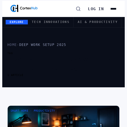
LOG IN
TECH INNOVATIONS
AI & PRODUCTIVITY
EXPLORE
HOME
›
DEEP WORK SETUP 2025
TAG
TAG:
DEEP WORK
SETUP 2025
1 ARTICLE
SMART HOME · PRODUCTIVITY