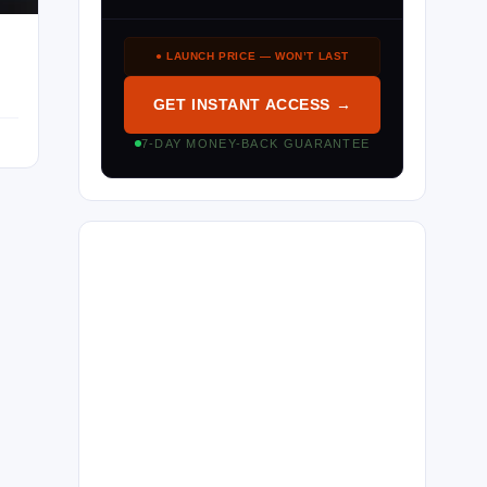
● LAUNCH PRICE — WON’T LAST
GET INSTANT ACCESS →
7-DAY MONEY-BACK GUARANTEE