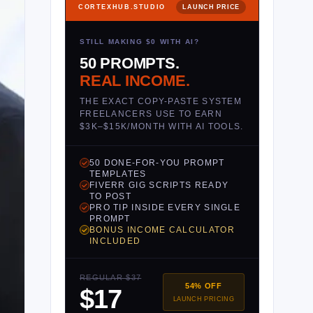
CORTEXHUB.STUDIO
LAUNCH PRICE
STILL MAKING $0 WITH AI?
50 PROMPTS.
REAL INCOME.
THE EXACT COPY-PASTE SYSTEM
FREELANCERS USE TO EARN
$3K–$15K/MONTH WITH AI TOOLS.
50 DONE-FOR-YOU PROMPT
TEMPLATES
FIVERR GIG SCRIPTS READY
TO POST
PRO TIP INSIDE EVERY SINGLE
PROMPT
BONUS INCOME CALCULATOR
INCLUDED
REGULAR $37
54% OFF
$17
LAUNCH PRICING