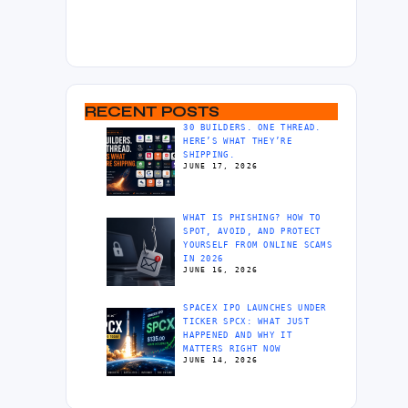
RECENT POSTS
30 BUILDERS. ONE THREAD.
HERE’S WHAT THEY’RE
SHIPPING.
JUNE 17, 2026
WHAT IS PHISHING? HOW TO
SPOT, AVOID, AND PROTECT
YOURSELF FROM ONLINE SCAMS
IN 2026
JUNE 16, 2026
SPACEX IPO LAUNCHES UNDER
TICKER SPCX: WHAT JUST
HAPPENED AND WHY IT
MATTERS RIGHT NOW
JUNE 14, 2026