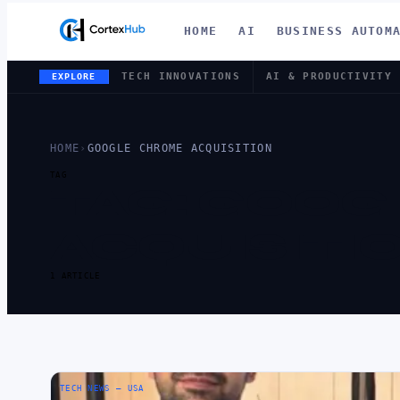
HOME
AI
BUSINESS AUTOM
TECH INNOVATIONS
AI & PRODUCTIVITY
EXPLORE
HOME
›
GOOGLE CHROME ACQUISITION
TAG
TAG:
GOOG
ACQUISITI
1 ARTICLE
TECH NEWS – USA