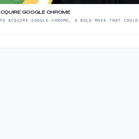
TO ACQUIRE GOOGLE CHROME
TO ACQUIRE GOOGLE CHROME, A BOLD MOVE THAT COULD