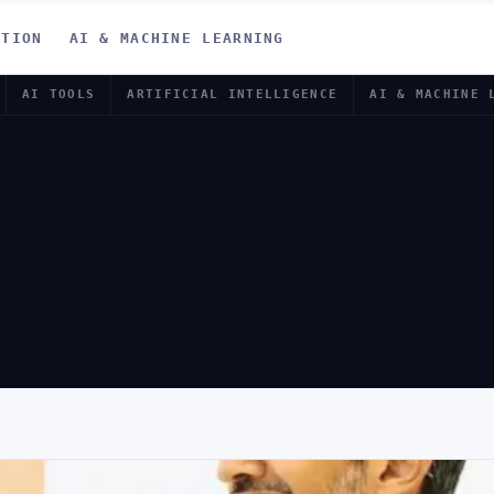
ATION
AI & MACHINE LEARNING
AI TOOLS
ARTIFICIAL INTELLIGENCE
AI & MACHINE 
LE CHROME
ON