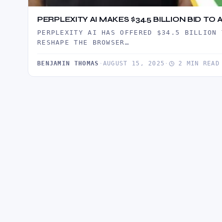
PERPLEXITY AI MAKES $34.5 BILLION BID 
PERPLEXITY AI HAS OFFERED $34.5 BILLION 
RESHAPE THE BROWSER…
BENJAMIN THOMAS
·
AUGUST 15, 2025
·
2 MIN READ