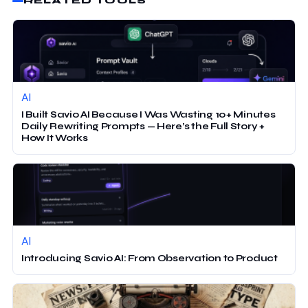
RELATED TOOLS
AI
I Built Savio AI Because I Was Wasting 10+ Minutes
Daily Rewriting Prompts — Here’s the Full Story +
How It Works
AI
Introducing Savio AI: From Observation to Product