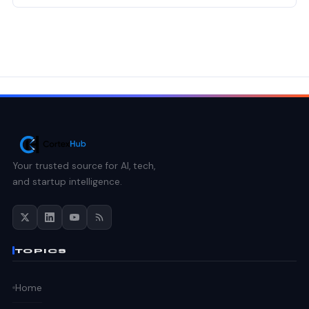
Your trusted source for AI, tech,
and startup intelligence.
TOPICS
Home