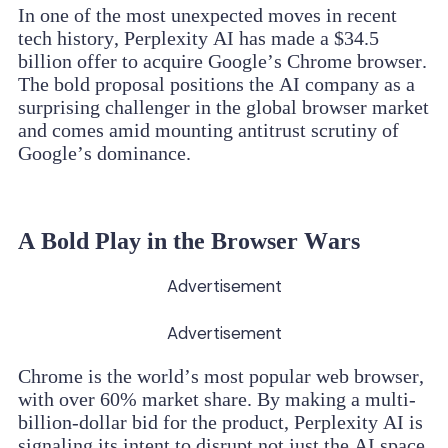
In one of the most unexpected moves in recent
tech history, Perplexity AI has made a $34.5
billion offer to acquire Google’s Chrome browser.
The bold proposal positions the AI company as a
surprising challenger in the global browser market
and comes amid mounting antitrust scrutiny of
Google’s dominance.
A Bold Play in the Browser Wars
Advertisement
Advertisement
Chrome is the world’s most popular web browser,
with over 60% market share. By making a multi-
billion-dollar bid for the product, Perplexity AI is
signaling its intent to disrupt not just the AI space