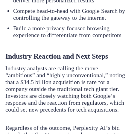
deliver more personalized results
Compete head-to-head with Google Search by
controlling the gateway to the internet
Build a more privacy-focused browsing
experience to differentiate from competitors
Industry Reaction and Next Steps
Industry analysts are calling the move
“ambitious” and “highly unconventional,” noting
that a $34.5 billion acquisition is rare for a
company outside the traditional tech giant tier.
Investors are closely watching both Google’s
response and the reaction from regulators, which
could set new precedents for tech acquisitions.
Regardless of the outcome, Perplexity AI’s bid