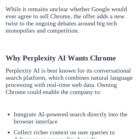
While it remains unclear whether Google would
ever agree to sell Chrome, the offer adds a new
twist to the ongoing debates around big tech
monopolies and competition.
Why Perplexity AI Wants Chrome
Perplexity AI is best known for its conversational
search platform, which combines natural language
processing with real-time web data. Owning
Chrome could enable the company to:
Integrate AI-powered search directly into the
browser interface
Collect richer context on user queries to