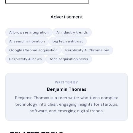
Advertisement
AI browser integration
AI industry trends
AI search innovation
big tech antitrust
Google Chrome acquisition
Perplexity AI Chrome bid
Perplexity AI news
tech acquisition news
WRITTEN BY
Benjamin Thomas
Benjamin Thomas is a tech writer who turns complex
technology into clear, engaging insights for startups,
software, and emerging digital trends.