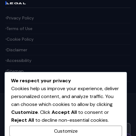
LEGAL
Privacy Policy
Terms of Use
Cookie Policy
Disclaimer
Accessibility
Sitemap
We respect your privacy
Cookies help us improve your experience, deliver
personalized content, and analyze traffic. You
can choose which cookies to allow by clicking
Get the weekly tech digest
Customize
. Click
Accept All
to consent or
Top stories in AI, startups, and innovation — every Friday. No
Reject All
to decline non-essential cookies.
spam.
Customize