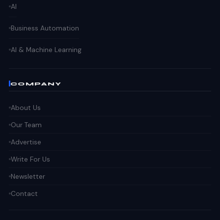
AI
Business Automation
AI & Machine Learning
COMPANY
About Us
Our Team
Advertise
Write For Us
Newsletter
Contact