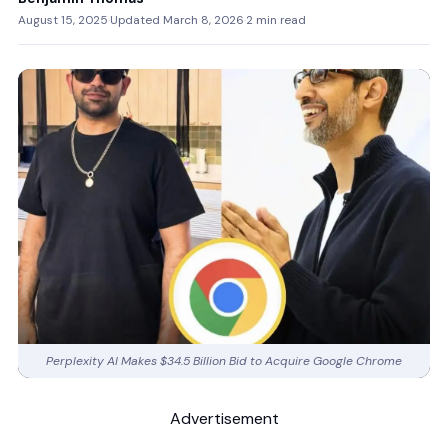
August 15, 2025
·
Updated March 8, 2026
·
2 min read
Perplexity AI Makes $34.5 Billion Bid to Acquire Google Chrome
Advertisement