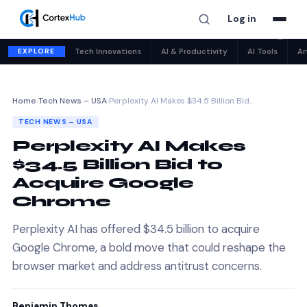
Log in
✕
EXPLORE
Tech Innovations
AI & Productivity
AI Tools
Ar
Home
›
Tech News – USA
›
Perplexity AI Makes $34.5 Billion Bid…
TECH NEWS – USA
Perplexity AI Makes
$34.5 Billion Bid to
Acquire Google
Chrome
Perplexity AI has offered $34.5 billion to acquire
Google Chrome, a bold move that could reshape the
browser market and address antitrust concerns.
Benjamin Thomas