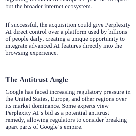
but the broader internet ecosystem.
If successful, the acquisition could give Perplexity
AI direct control over a platform used by billions
of people daily, creating a unique opportunity to
integrate advanced AI features directly into the
browsing experience.
The Antitrust Angle
Google has faced increasing regulatory pressure in
the United States, Europe, and other regions over
its market dominance. Some experts view
Perplexity AI’s bid as a potential antitrust
remedy, allowing regulators to consider breaking
apart parts of Google’s empire.