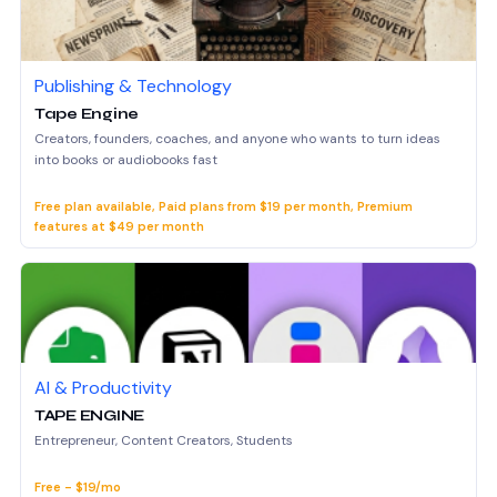
Publishing & Technology
Tape Engine
Creators, founders, coaches, and anyone who wants to turn ideas
into books or audiobooks fast
Free plan available, Paid plans from $19 per month, Premium
features at $49 per month
AI & Productivity
TAPE ENGINE
Entrepreneur, Content Creators, Students
Free - $19/mo