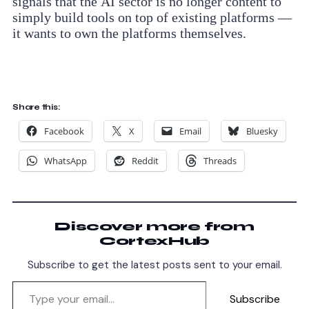
signals that the AI sector is no longer content to
simply build tools on top of existing platforms —
it wants to own the platforms themselves.
Share this:
Facebook
X
Email
Bluesky
WhatsApp
Reddit
Threads
Discover more from
CortexHub
Subscribe to get the latest posts sent to your email.
Subscribe