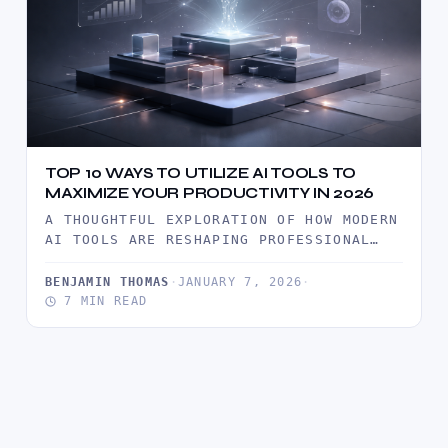
TOP 10 WAYS TO UTILIZE AI TOOLS TO
MAXIMIZE YOUR PRODUCTIVITY IN 2026
A THOUGHTFUL EXPLORATION OF HOW MODERN
AI TOOLS ARE RESHAPING PROFESSIONAL
PRODUCTIVITY IN 2026, WITH PRACTICAL
INSIGHTS, REAL…
BENJAMIN THOMAS
·
JANUARY 7, 2026
·
7 MIN READ