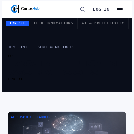
LOG IN
TECH INNOVATIONS
AI & PRODUCTIVITY
EXPLORE
HOME
›
INTELLIGENT WORK TOOLS
TAG
TAG:
INTELLIGENT
WORK TOOLS
1 ARTICLE
AI & MACHINE LEARNING