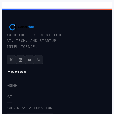
YOUR TRUSTED SOURCE FOR
AI, TECH, AND STARTUP
INTELLIGENCE.
TOPICS
HOME
AI
BUSINESS AUTOMATION