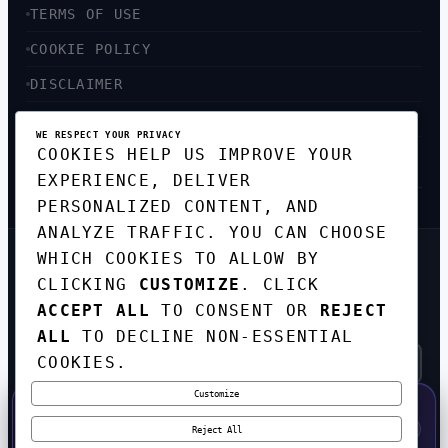
TERMS OF USE
COOKIE POLICY
DISCLAIMER
ACCESSIBILITY
WE RESPECT YOUR PRIVACY
COOKIES HELP US IMPROVE YOUR
SITEMAP
EXPERIENCE, DELIVER
PERSONALIZED CONTENT, AND
ANALYZE TRAFFIC. YOU CAN CHOOSE
WHICH COOKIES TO ALLOW BY
GET THE WEEKLY TECH
CLICKING
CUSTOMIZE
. CLICK
DIGEST
ACCEPT ALL
TO CONSENT OR
REJECT
TOP STORIES IN AI, STARTUPS, AND
INNOVATION — EVERY FRIDAY. NO SPAM.
ALL
TO DECLINE NON-ESSENTIAL
COOKIES.
Customize
SUBSCRIBE FREE
50% OFF — LAUNCH WEEK SPECIAL
CODE:
LAUNCH50
·
⚡
GO →
LAUNCH50
✕
Reject All
EXPIRES AUG 31