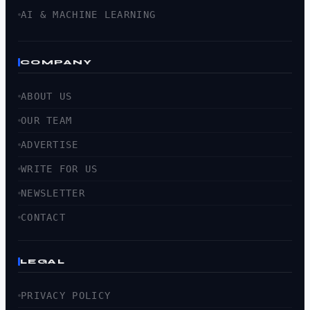
AI & MACHINE LEARNING
COMPANY
ABOUT US
OUR TEAM
ADVERTISE
WRITE FOR US
NEWSLETTER
CONTACT
LEGAL
PRIVACY POLICY