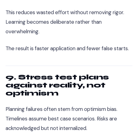
This reduces wasted effort without removing rigor.
Learning becomes deliberate rather than
overwhelming.
The result is faster application and fewer false starts.
9. Stress test plans
against reality, not
optimism
Planning failures often stem from optimism bias.
Timelines assume best case scenarios. Risks are
acknowledged but not internalized.