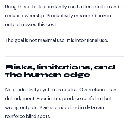
Using these tools constantly can flatten intuition and
reduce ownership. Productivity measured only in
output misses this cost.
The goal is not maximal use. It is intentional use.
Risks, limitations, and
the human edge
No productivity system is neutral. Overreliance can
dull judgment. Poor inputs produce confident but
wrong outputs. Biases embedded in data can
reinforce blind spots.