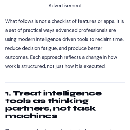
Advertisement
What follows is not a checklist of features or apps. It is
a set of practical ways advanced professionals are
using modern intelligence driven tools to reclaim time,
reduce decision fatigue, and produce better
outcomes. Each approach reflects a change in how
work is structured, not just how it is executed.
1. Treat intelligence
tools as thinking
partners, not task
machines