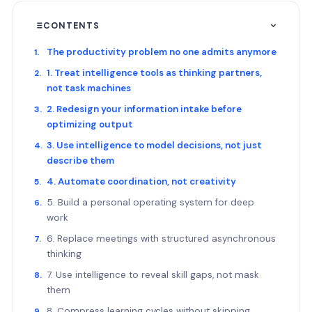
CONTENTS
The productivity problem no one admits anymore
1. Treat intelligence tools as thinking partners,
not task machines
2. Redesign your information intake before
optimizing output
3. Use intelligence to model decisions, not just
describe them
4. Automate coordination, not creativity
5. Build a personal operating system for deep
work
6. Replace meetings with structured asynchronous
thinking
7. Use intelligence to reveal skill gaps, not mask
them
8. Compress learning cycles without skipping