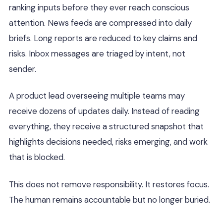
ranking inputs before they ever reach conscious
attention. News feeds are compressed into daily
briefs. Long reports are reduced to key claims and
risks. Inbox messages are triaged by intent, not
sender.
A product lead overseeing multiple teams may
receive dozens of updates daily. Instead of reading
everything, they receive a structured snapshot that
highlights decisions needed, risks emerging, and work
that is blocked.
This does not remove responsibility. It restores focus.
The human remains accountable but no longer buried.