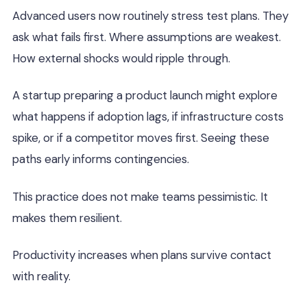
Advanced users now routinely stress test plans. They
ask what fails first. Where assumptions are weakest.
How external shocks would ripple through.
A startup preparing a product launch might explore
what happens if adoption lags, if infrastructure costs
spike, or if a competitor moves first. Seeing these
paths early informs contingencies.
This practice does not make teams pessimistic. It
makes them resilient.
Productivity increases when plans survive contact
with reality.