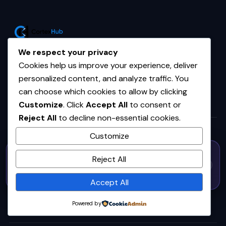
Your trusted source for AI, tech,
We respect your privacy
and startup intelligence.
Cookies help us improve your experience, deliver
personalized content, and analyze traffic. You
can choose which cookies to allow by clicking
Customize
. Click
Accept All
to consent or
TOPICS
Reject All
to decline non-essential cookies.
Customize
Home
50% OFF — Launch Week Special
Reject All
AI
Code:
LAUNCH50
· Expires Aug
⚡
✕
LAUNCH50
Go →
31
h
m
s
543
34
29
Business Automation
Accept All
AI & Machine Learning
Powered by