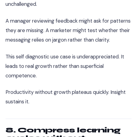
unchallenged.
A manager reviewing feedback might ask for patterns
they are missing. A marketer might test whether their
messaging relies on jargon rather than clarity.
This self diagnostic use case is underappreciated. It
leads to real growth rather than superficial
competence.
Productivity without growth plateaus quickly. Insight
sustains it.
8. Compress learning