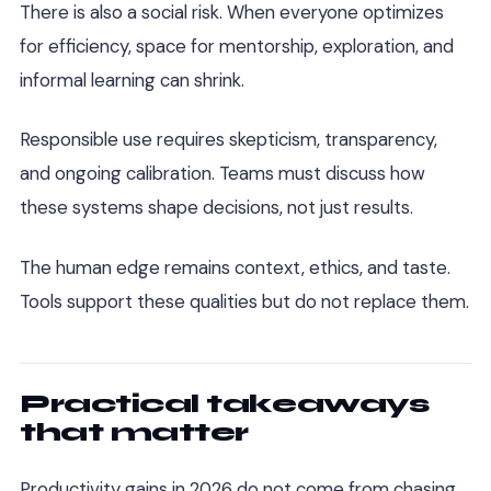
There is also a social risk. When everyone optimizes
for efficiency, space for mentorship, exploration, and
informal learning can shrink.
Responsible use requires skepticism, transparency,
and ongoing calibration. Teams must discuss how
these systems shape decisions, not just results.
The human edge remains context, ethics, and taste.
Tools support these qualities but do not replace them.
Practical takeaways
that matter
Productivity gains in 2026 do not come from chasing