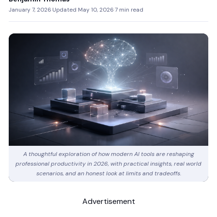
January 7, 2026
·
Updated May 10, 2026
·
7 min read
A thoughtful exploration of how modern AI tools are reshaping
professional productivity in 2026, with practical insights, real world
scenarios, and an honest look at limits and tradeoffs.
Advertisement