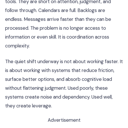
tools. They are short on attention, judgment, and
follow through. Calendars are full. Backlogs are
endless. Messages arrive faster than they can be
processed. The problem is no longer access to
information or even skill. It is coordination across
complexity.
The quiet shift underway is not about working faster. It
is about working with systems that reduce friction,
surface better options, and absorb cognitive load
without flattening judgment. Used poorly, these
systems create noise and dependency. Used well,
they create leverage.
Advertisement