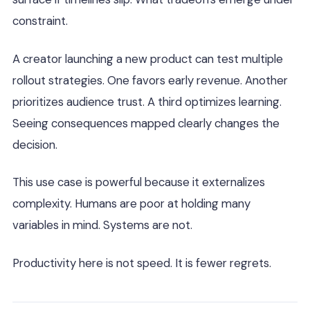
constraint.
A creator launching a new product can test multiple
rollout strategies. One favors early revenue. Another
prioritizes audience trust. A third optimizes learning.
Seeing consequences mapped clearly changes the
decision.
This use case is powerful because it externalizes
complexity. Humans are poor at holding many
variables in mind. Systems are not.
Productivity here is not speed. It is fewer regrets.