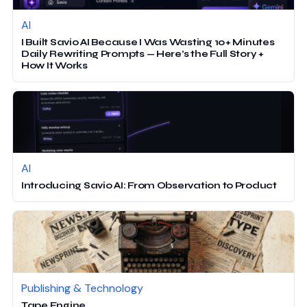
AI
I Built Savio AI Because I Was Wasting 10+ Minutes
Daily Rewriting Prompts — Here’s the Full Story +
How It Works
AI
Introducing Savio AI: From Observation to Product
Publishing & Technology
Tape Engine