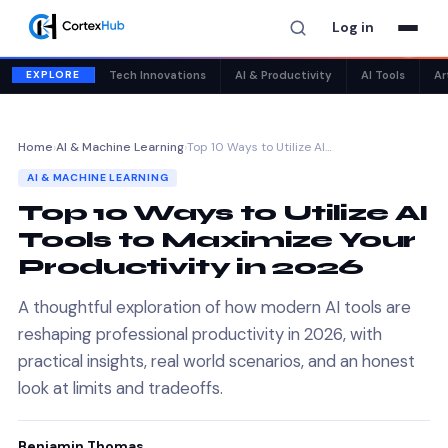
Log in
✕
EXPLORE
Tech Innovations
AI & Productivity
AI Tools
Ar
Home
›
AI & Machine Learning
›
Top 10 Ways to Utilize AI…
AI & MACHINE LEARNING
Top 10 Ways to Utilize AI
Tools to Maximize Your
Productivity in 2026
A thoughtful exploration of how modern AI tools are
reshaping professional productivity in 2026, with
practical insights, real world scenarios, and an honest
look at limits and tradeoffs.
Benjamin Thomas