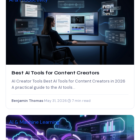
Best AI Tools for Content Creators
AI Creator Tools Best AI Tools for Content Creators in 2026
A practical guide to the AI tools…
Benjamin Thomas
·
May 31, 2026
·
7 min read
AI & Machine Learning