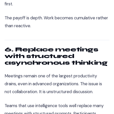
first.
The payoff is depth. Work becomes cumulative rather
than reactive.
6. Replace meetings
with structured
asynchronous thinking
Meetings remain one of the largest productivity
drains, even in advanced organizations. The issue is
not collaboration. It is unstructured discussion.
Teams that use intelligence tools well replace many
meetings with structured prompts. Participants