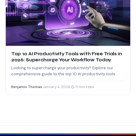
Top 10 AI Productivity Tools with Free Trials in
2026: Supercharge Your Workflow Today
Looking to supercharge your productivity? Explore our
comprehensive guide to the top 10 AI productivity tools
offering free…
Benjamin Thomas
·
January 4, 2026
·
11 min read