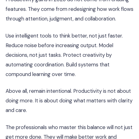
features. They come from redesigning how work flows
through attention, judgment, and collaboration.
Use intelligent tools to think better, not just faster.
Reduce noise before increasing output. Model
decisions, not just tasks. Protect creativity by
automating coordination. Build systems that
compound learning over time.
Above all, remain intentional. Productivity is not about
doing more. It is about doing what matters with clarity
and care.
The professionals who master this balance will not just
get more done. They will make better work and