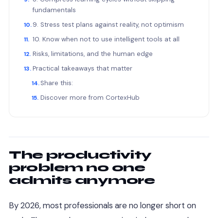
fundamentals
9. Stress test plans against reality, not optimism
10. Know when not to use intelligent tools at all
Risks, limitations, and the human edge
Practical takeaways that matter
Share this:
Discover more from CortexHub
The productivity
problem no one
admits anymore
By 2026, most professionals are no longer short on