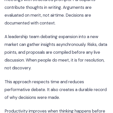
contribute thoughts in writing. Arguments are
evaluated on merit, not airtime. Decisions are
documented with context.
A leadership team debating expansion into a new
market can gather insights asynchronously. Risks, data
points, and proposals are compiled before any live
discussion. When people do meet, it is for resolution,
not discovery.
This approach respects time and reduces
performative debate. It also creates a durable record
of why decisions were made.
Productivity improves when thinking happens before