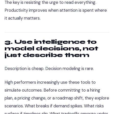
The key is resisting the urge to read everything.
Productivity improves when attention is spent where
it actually matters.
3. Use intelligence to
model decisions, not
just describe them
Description is cheap. Decision modeling is rare.
High performers increasingly use these tools to
simulate outcomes. Before committing to a hiring
plan, a pricing change, or a roadmap shift, they explore
scenarios. What breaks if demand spikes. What risks
surface if timelines slip. What tradeoffs emerge under