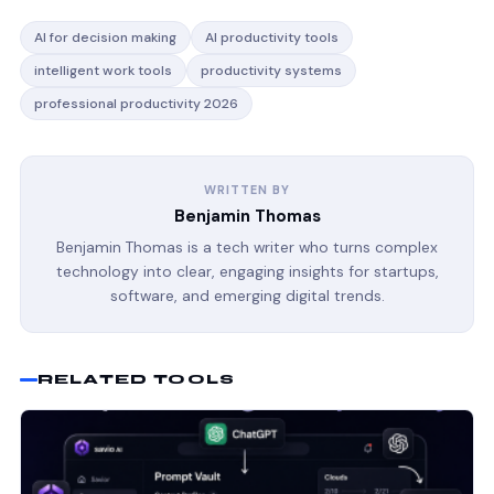
AI for decision making
AI productivity tools
intelligent work tools
productivity systems
professional productivity 2026
WRITTEN BY
Benjamin Thomas
Benjamin Thomas is a tech writer who turns complex
technology into clear, engaging insights for startups,
software, and emerging digital trends.
RELATED TOOLS