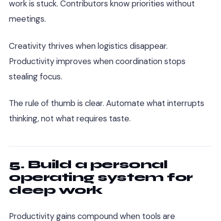
work is stuck. Contributors know priorities without
meetings.
Creativity thrives when logistics disappear.
Productivity improves when coordination stops
stealing focus.
The rule of thumb is clear. Automate what interrupts
thinking, not what requires taste.
5. Build a personal
operating system for
deep work
Productivity gains compound when tools are