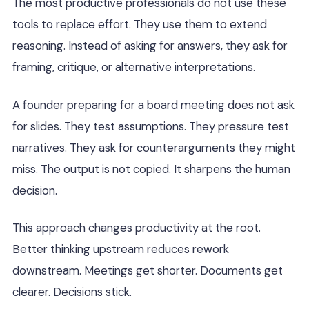
The most productive professionals do not use these
tools to replace effort. They use them to extend
reasoning. Instead of asking for answers, they ask for
framing, critique, or alternative interpretations.
A founder preparing for a board meeting does not ask
for slides. They test assumptions. They pressure test
narratives. They ask for counterarguments they might
miss. The output is not copied. It sharpens the human
decision.
This approach changes productivity at the root.
Better thinking upstream reduces rework
downstream. Meetings get shorter. Documents get
clearer. Decisions stick.