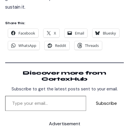
sustain it.
Share this:
Facebook
X
Email
Bluesky
WhatsApp
Reddit
Threads
Discover more from
CortexHub
Subscribe to get the latest posts sent to your email.
Subscribe
Advertisement