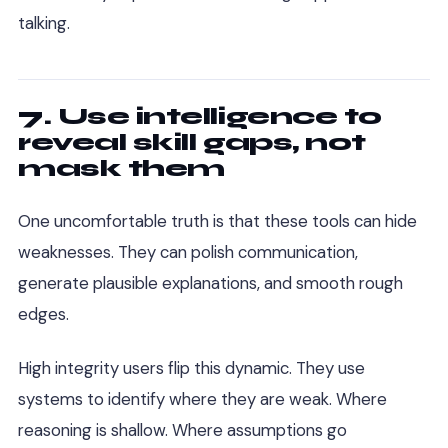
talking.
7. Use intelligence to
reveal skill gaps, not
mask them
One uncomfortable truth is that these tools can hide
weaknesses. They can polish communication,
generate plausible explanations, and smooth rough
edges.
High integrity users flip this dynamic. They use
systems to identify where they are weak. Where
reasoning is shallow. Where assumptions go