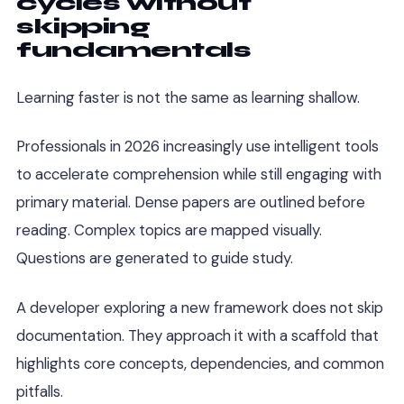
cycles without
skipping
fundamentals
Learning faster is not the same as learning shallow.
Professionals in 2026 increasingly use intelligent tools
to accelerate comprehension while still engaging with
primary material. Dense papers are outlined before
reading. Complex topics are mapped visually.
Questions are generated to guide study.
A developer exploring a new framework does not skip
documentation. They approach it with a scaffold that
highlights core concepts, dependencies, and common
pitfalls.