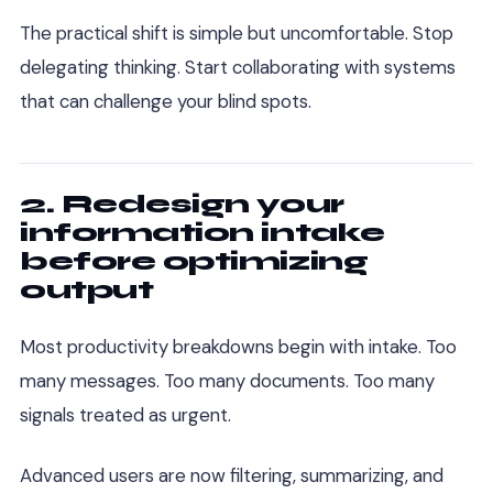
The practical shift is simple but uncomfortable. Stop
delegating thinking. Start collaborating with systems
that can challenge your blind spots.
2. Redesign your
information intake
before optimizing
output
Most productivity breakdowns begin with intake. Too
many messages. Too many documents. Too many
signals treated as urgent.
Advanced users are now filtering, summarizing, and