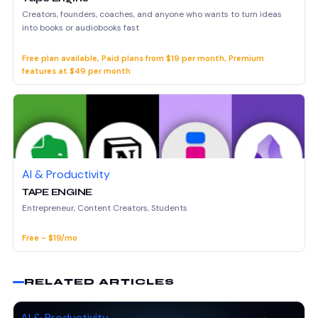
Creators, founders, coaches, and anyone who wants to turn ideas
into books or audiobooks fast
Free plan available, Paid plans from $19 per month, Premium
features at $49 per month
AI & Productivity
TAPE ENGINE
Entrepreneur, Content Creators, Students
Free - $19/mo
RELATED ARTICLES
AI & Productivity