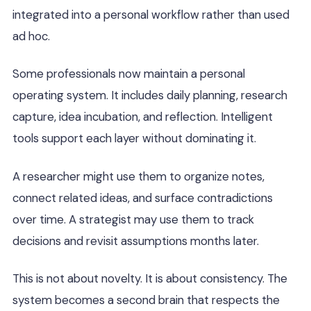
integrated into a personal workflow rather than used
ad hoc.
Some professionals now maintain a personal
operating system. It includes daily planning, research
capture, idea incubation, and reflection. Intelligent
tools support each layer without dominating it.
A researcher might use them to organize notes,
connect related ideas, and surface contradictions
over time. A strategist may use them to track
decisions and revisit assumptions months later.
This is not about novelty. It is about consistency. The
system becomes a second brain that respects the