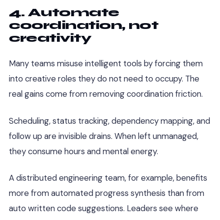
4. Automate
coordination, not
creativity
Many teams misuse intelligent tools by forcing them
into creative roles they do not need to occupy. The
real gains come from removing coordination friction.
Scheduling, status tracking, dependency mapping, and
follow up are invisible drains. When left unmanaged,
they consume hours and mental energy.
A distributed engineering team, for example, benefits
more from automated progress synthesis than from
auto written code suggestions. Leaders see where