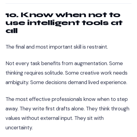
10. Know when not to
use intelligent tools at
all
The final and most important skill is restraint.
Not every task benefits from augmentation. Some
thinking requires solitude. Some creative work needs
ambiguity. Some decisions demand lived experience.
The most effective professionals know when to step
away. They write first drafts alone. They think through
values without external input. They sit with
uncertainty.