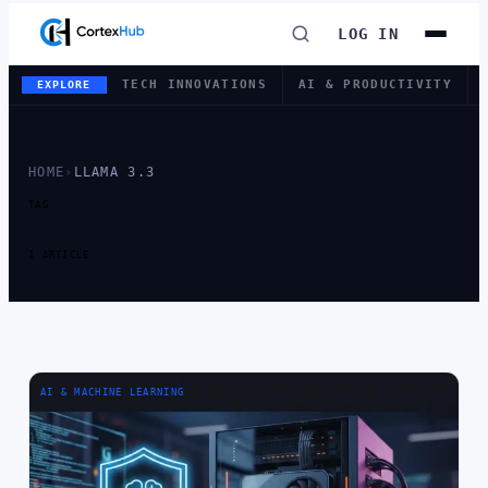
LOG IN
TECH INNOVATIONS
AI & PRODUCTIVITY
EXPLORE
HOME
›
LLAMA 3.3
TAG
TAG:
LLAMA 3.3
1 ARTICLE
AI & MACHINE LEARNING