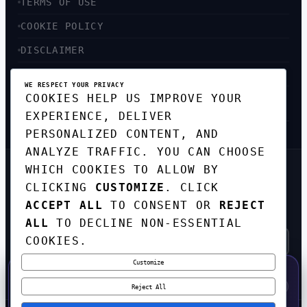
TERMS OF USE
COOKIE POLICY
DISCLAIMER
ACCESSIBILITY
WE RESPECT YOUR PRIVACY
COOKIES HELP US IMPROVE YOUR
SITEMAP
EXPERIENCE, DELIVER
PERSONALIZED CONTENT, AND
ANALYZE TRAFFIC. YOU CAN CHOOSE
WHICH COOKIES TO ALLOW BY
GET THE WEEKLY TECH
CLICKING
CUSTOMIZE
. CLICK
DIGEST
ACCEPT ALL
TO CONSENT OR
REJECT
TOP STORIES IN AI, STARTUPS, AND
INNOVATION — EVERY FRIDAY. NO SPAM.
ALL
TO DECLINE NON-ESSENTIAL
COOKIES.
Customize
SUBSCRIBE FREE
50% OFF — LAUNCH WEEK SPECIAL
CODE:
LAUNCH50
·
⚡
GO →
LAUNCH50
✕
Reject All
EXPIRES AUG 31
602
H
12
M
58
S