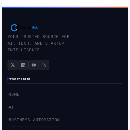
YOUR TRUSTED SOURCE FOR
AI, TECH, AND STARTUP
INTELLIGENCE.
TOPICS
HOME
AI
BUSINESS AUTOMATION