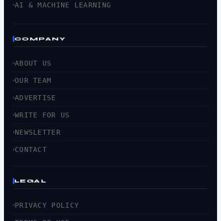
AI & MACHINE LEARNING
COMPANY
ABOUT US
OUR TEAM
ADVERTISE
WRITE FOR US
NEWSLETTER
CONTACT
LEGAL
PRIVACY POLICY