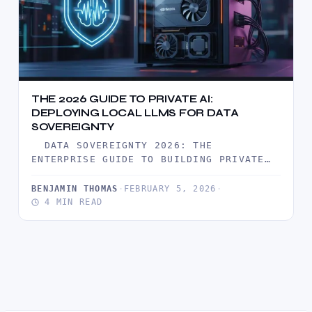
THE 2026 GUIDE TO PRIVATE AI:
DEPLOYING LOCAL LLMS FOR DATA
SOVEREIGNTY
DATA SOVEREIGNTY 2026: THE
ENTERPRISE GUIDE TO BUILDING PRIVATE
AI CLOUD IN 2026, THE HONEYMOON PHASE
OF…
BENJAMIN THOMAS
·
FEBRUARY 5, 2026
·
4 MIN READ