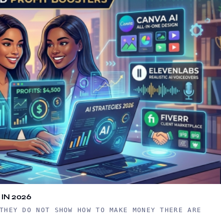
IN 2026
THEY DO NOT SHOW HOW TO MAKE MONEY THERE ARE