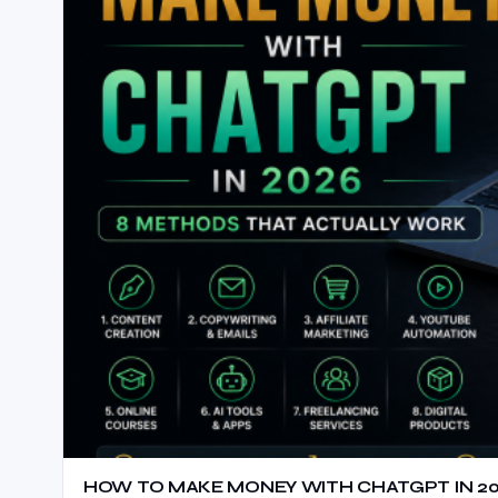
HOW TO MAKE MONEY WITH CHATGPT IN 20