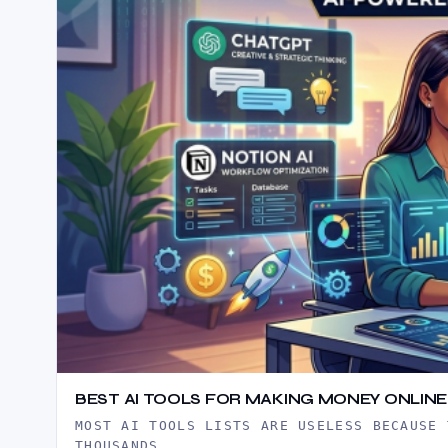
BEST AI TOOLS FOR MAKING MONEY ONLINE 
MOST AI TOOLS LISTS ARE USELESS BECAUSE 
THOUSANDS…