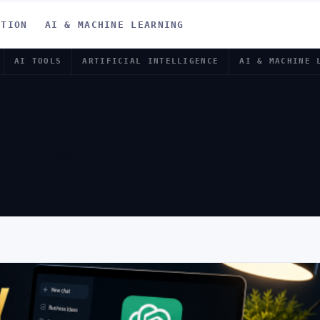
ATION
AI & MACHINE LEARNING
AI TOOLS
ARTIFICIAL INTELLIGENCE
AI & MACHINE 
MONEY WIT