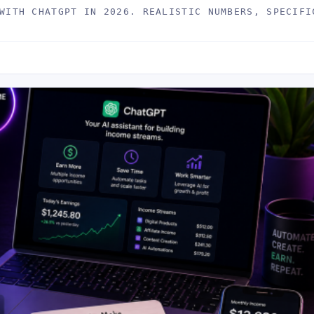
WITH CHATGPT IN 2026. REALISTIC NUMBERS, SPECIFI