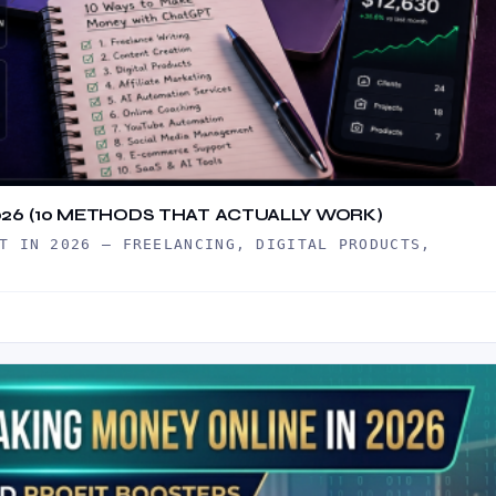
26 (10 METHODS THAT ACTUALLY WORK)
T IN 2026 — FREELANCING, DIGITAL PRODUCTS,