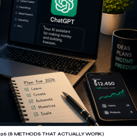
26 (8 METHODS THAT ACTUALLY WORK)