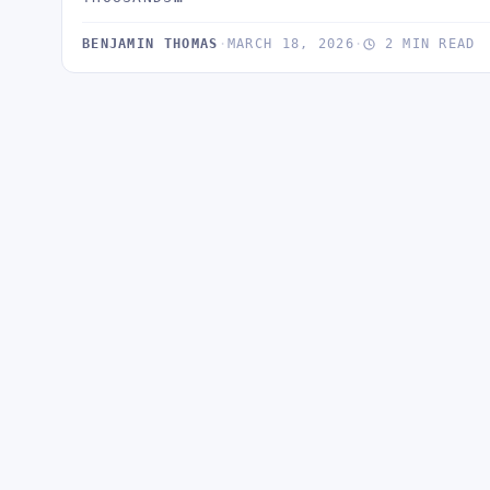
BENJAMIN THOMAS
·
MARCH 18, 2026
·
2 MIN READ