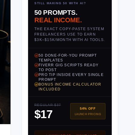
STILL MAKING $0 WITH AI?
50 PROMPTS.
REAL INCOME.
THE EXACT COPY-PASTE SYSTEM
FREELANCERS USE TO EARN
$3K–$15K/MONTH WITH AI TOOLS.
50 DONE-FOR-YOU PROMPT
TEMPLATES
FIVERR GIG SCRIPTS READY
TO POST
PRO TIP INSIDE EVERY SINGLE
PROMPT
BONUS INCOME CALCULATOR
INCLUDED
REGULAR $37
54% OFF
$17
LAUNCH PRICING