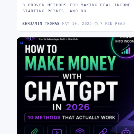
8 PROVEN METHODS FOR MAKING REAL INCOME 
STARTING POINTS, AND NO…
BENJAMIN THOMAS
·
MAY 10, 2026
·
7 MIN READ
AI