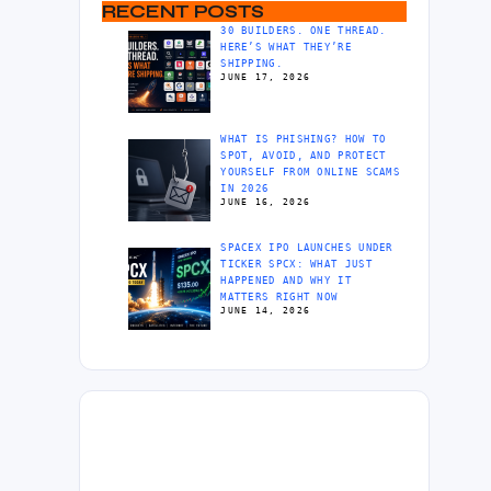
RECENT POSTS
30 BUILDERS. ONE THREAD.
HERE’S WHAT THEY’RE
SHIPPING.
JUNE 17, 2026
WHAT IS PHISHING? HOW TO
SPOT, AVOID, AND PROTECT
YOURSELF FROM ONLINE SCAMS
IN 2026
JUNE 16, 2026
SPACEX IPO LAUNCHES UNDER
TICKER SPCX: WHAT JUST
HAPPENED AND WHY IT
MATTERS RIGHT NOW
JUNE 14, 2026