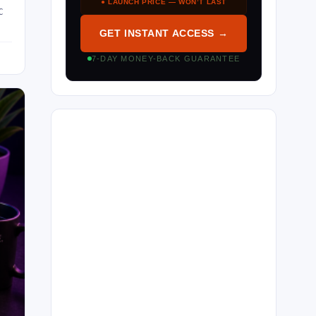
● LAUNCH PRICE — WON’T LAST
C
GET INSTANT ACCESS →
7-DAY MONEY-BACK GUARANTEE