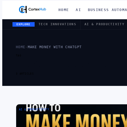
HOME
AI
BUSINESS AUTOM
TECH INNOVATIONS
AI & PRODUCTIVITY
EXPLORE
HOME
›
MAKE MONEY WITH CHATGPT
TAG
TAG:
MAKE 
3 ARTICLES
AI & PRODUCTIVITY