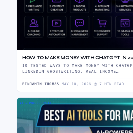
HOW TO MAKE MONEY WITH CHATGPT IN 20
10 TESTED WAYS TO MAKE MONEY WITH CHATGP
LINKEDIN GHOSTWRITING. REAL INCOME…
BENJAMIN THOMAS
·
MAY 10, 2026
·
7 MIN READ
AI & PRODUCTIVITY