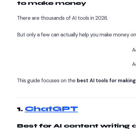
to make money
There are thousands of AI tools in 2026.
But only a few can actually help you make money onl
A
A
This guide focuses on the
best AI tools for makin
1.
ChatGPT
Best for AI content writing