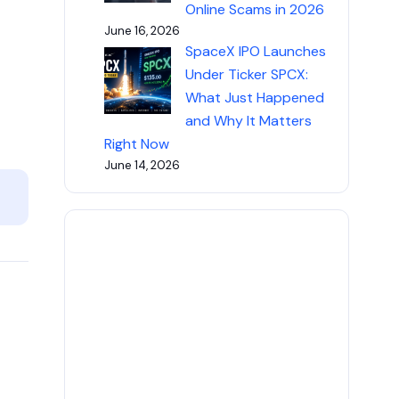
Online Scams in 2026
June 16, 2026
SpaceX IPO Launches
Under Ticker SPCX:
What Just Happened
and Why It Matters
Right Now
June 14, 2026