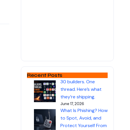
Recent Posts
30 builders. One
thread. Here’s what
they’re shipping.
June 17, 2026
What Is Phishing? How
to Spot, Avoid, and
Protect Yourself From