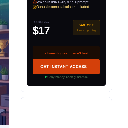
Pro tip inside every single prompt
Bonus income calculator included
Regular $37
54% OFF
$17
Launch pricing
● Launch price — won’t last
GET INSTANT ACCESS →
7-day money-back guarantee