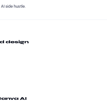
AI side hustle.
nd design
anva AI