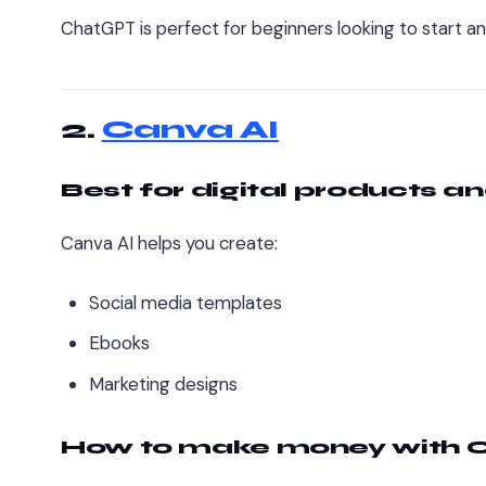
ChatGPT is perfect for beginners looking to start an 
2.
Canva AI
Best for digital products a
Canva AI helps you create:
Social media templates
Ebooks
Marketing designs
How to make money with C