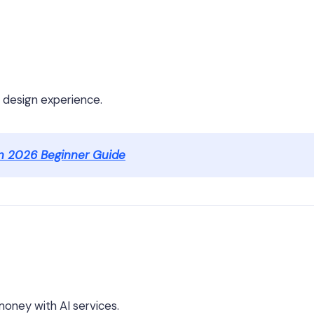
o design experience.
n 2026 Beginner Guide
g money with AI services.