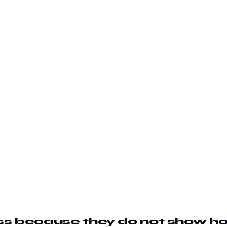
less because they do not show h