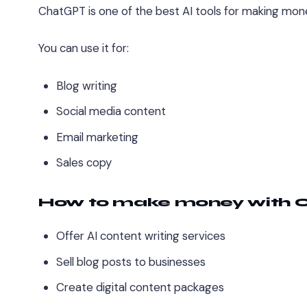
ChatGPT is one of the best AI tools for making mone
You can use it for:
Blog writing
Social media content
Email marketing
Sales copy
How to make money with
Offer AI content writing services
Sell blog posts to businesses
Create digital content packages