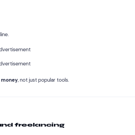
ine.
dvertisement
dvertisement
g money
, not just popular tools.
 and freelancing