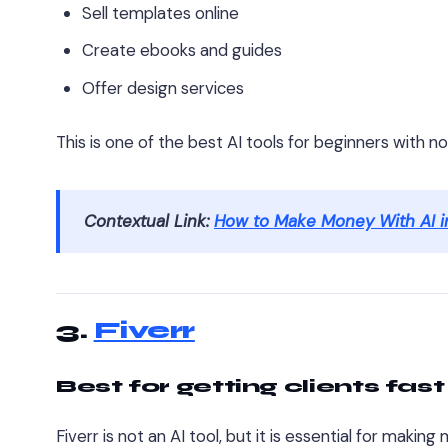
Sell templates online
Create ebooks and guides
Offer design services
This is one of the best AI tools for beginners with n
Contextual Link:
How to Make Money With AI i
3.
Fiverr
Best for getting clients fast
Fiverr is not an AI tool, but it is essential for makin