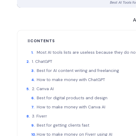
Best AI Tools 
A
CONTENTS
Most AI tools lists are useless because they do
1. ChatGPT
Best for AI content writing and freelancing
How to make money with ChatGPT
2. Canva AI
Best for digital products and design
How to make money with Canva AI
3. Fiverr
Best for getting clients fast
How to make money on Fiverr using AI