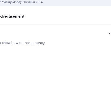
for Making Money Online in 2026
dvertisement
 not show how to make money