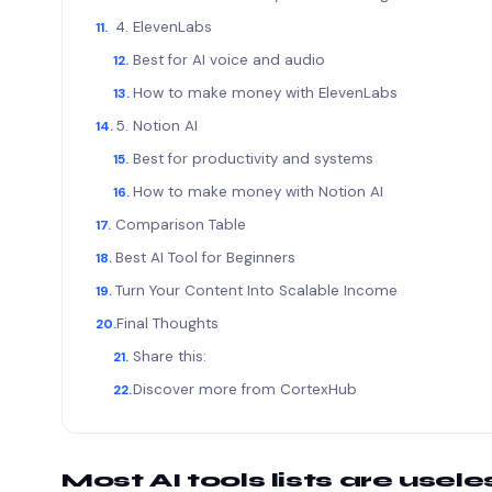
4. ElevenLabs
Best for AI voice and audio
How to make money with ElevenLabs
5. Notion AI
Best for productivity and systems
How to make money with Notion AI
Comparison Table
Best AI Tool for Beginners
Turn Your Content Into Scalable Income
Final Thoughts
Share this:
Discover more from CortexHub
Most AI tools lists are use