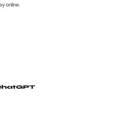
y online.
 ChatGPT