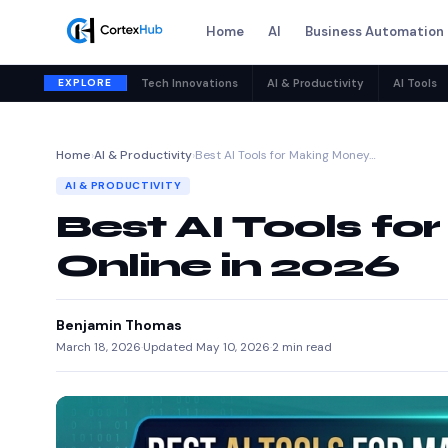
Home
AI
Business Automation
EXPLORE
Tech Innovations
AI & Productivity
AI Tools
Home
›
AI & Productivity
›
Best AI Tools for Making Money…
AI & PRODUCTIVITY
Best AI Tools f
Online in 2026
Benjamin Thomas
March 18, 2026
·
Updated May 10, 2026
·
2 min read