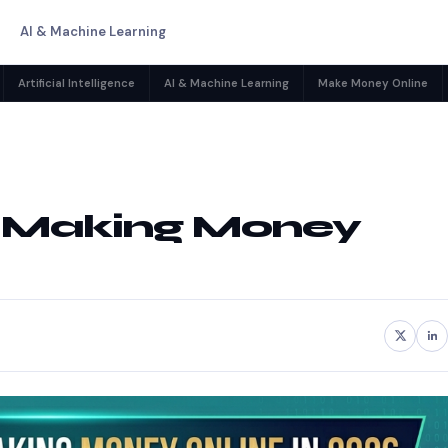
AI & Machine Learning
Artificial Intelligence
AI & Machine Learning
Make Money Online
or Making Money