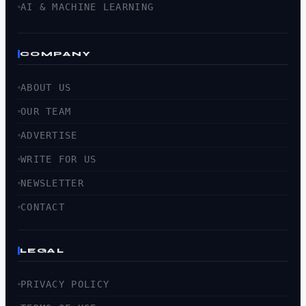
AI & MACHINE LEARNING
COMPANY
ABOUT US
OUR TEAM
ADVERTISE
WRITE FOR US
NEWSLETTER
CONTACT
LEGAL
PRIVACY POLICY