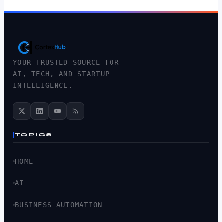
YOUR TRUSTED SOURCE FOR
AI, TECH, AND STARTUP
INTELLIGENCE.
TOPICS
HOME
AI
BUSINESS AUTOMATION