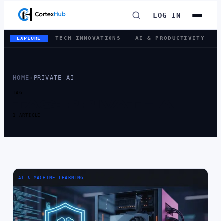
LOG IN
TECH INNOVATIONS
AI & PRODUCTIVITY
EXPLORE
HOME
›
PRIVATE AI
TAG
TAG:
PRIVATE AI
1 ARTICLE
AI & MACHINE LEARNING