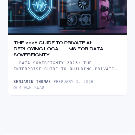
THE 2026 GUIDE TO PRIVATE AI:
DEPLOYING LOCAL LLMS FOR DATA
SOVEREIGNTY
DATA SOVEREIGNTY 2026: THE
ENTERPRISE GUIDE TO BUILDING PRIVATE
AI CLOUD IN 2026, THE HONEYMOON PHASE
OF…
BENJAMIN THOMAS
·
FEBRUARY 5, 2026
·
4 MIN READ