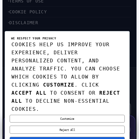
TERMS OF USE
COOKIE POLICY
DISCLAIMER
ACCESSIBILITY
WE RESPECT YOUR PRIVACY
COOKIES HELP US IMPROVE YOUR
SITEMAP
EXPERIENCE, DELIVER
PERSONALIZED CONTENT, AND
ANALYZE TRAFFIC. YOU CAN CHOOSE
WHICH COOKIES TO ALLOW BY
GET THE WEEKLY TECH
CLICKING
CUSTOMIZE
. CLICK
DIGEST
ACCEPT ALL
TO CONSENT OR
REJECT
TOP STORIES IN AI, STARTUPS, AND
INNOVATION — EVERY FRIDAY. NO SPAM.
ALL
TO DECLINE NON-ESSENTIAL
COOKIES.
Customize
SUBSCRIBE FREE
50% OFF — LAUNCH WEEK SPECIAL
CODE:
LAUNCH50
·
⚡
GO →
LAUNCH50
✕
Reject All
EXPIRES AUG 31
618
H
38
M
22
S