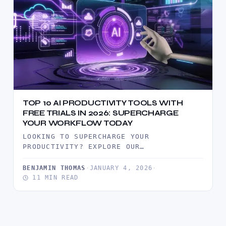
TOP 10 AI PRODUCTIVITY TOOLS WITH
FREE TRIALS IN 2026: SUPERCHARGE
YOUR WORKFLOW TODAY
LOOKING TO SUPERCHARGE YOUR
PRODUCTIVITY? EXPLORE OUR
COMPREHENSIVE GUIDE TO THE TOP 10 AI
PRODUCTIVITY TOOLS OFFERING FREE…
BENJAMIN THOMAS
·
JANUARY 4, 2026
·
11 MIN READ