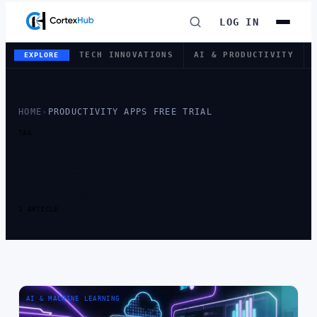
LOG IN
TECH INNOVATIONS
AI & PRODUCTIVITY
EXPLORE
HOME
›
PRODUCTIVITY APPS FREE TRIAL
TAG
TAG:
PRODUCTIVITY
APPS FREE TRIAL
1 ARTICLE
AI & MACHINE LEARNING