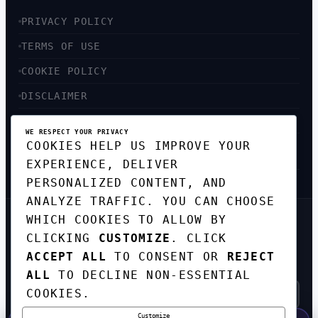
PRIVACY POLICY
TERMS OF USE
COOKIE POLICY
DISCLAIMER
ACCESSIBILITY
WE RESPECT YOUR PRIVACY
COOKIES HELP US IMPROVE YOUR
SITEMAP
EXPERIENCE, DELIVER
PERSONALIZED CONTENT, AND
ANALYZE TRAFFIC. YOU CAN CHOOSE
WHICH COOKIES TO ALLOW BY
GET THE WEEKLY TECH
CLICKING
CUSTOMIZE
. CLICK
DIGEST
ACCEPT ALL
TO CONSENT OR
REJECT
TOP STORIES IN AI, STARTUPS, AND
INNOVATION — EVERY FRIDAY. NO SPAM.
ALL
TO DECLINE NON-ESSENTIAL
COOKIES.
Customize