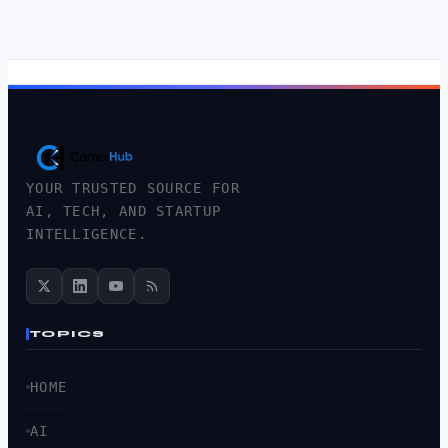
YOUR TRUSTED SOURCE FOR
AI, TECH, AND STARTUP
INTELLIGENCE.
TOPICS
HOME
AI