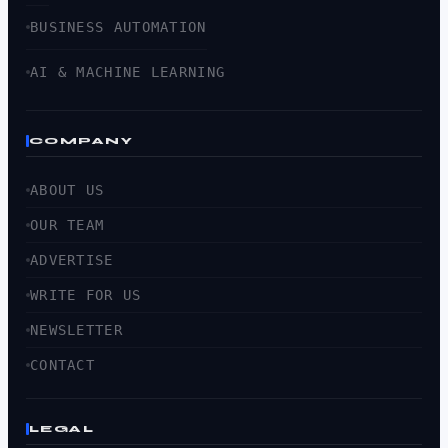
BUSINESS AUTOMATION
AI & MACHINE LEARNING
COMPANY
ABOUT US
OUR TEAM
ADVERTISE
WRITE FOR US
NEWSLETTER
CONTACT
LEGAL