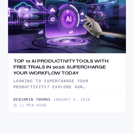
TOP 10 AI PRODUCTIVITY TOOLS WITH
FREE TRIALS IN 2026: SUPERCHARGE
YOUR WORKFLOW TODAY
LOOKING TO SUPERCHARGE YOUR
PRODUCTIVITY? EXPLORE OUR
COMPREHENSIVE GUIDE TO THE TOP 10 AI
PRODUCTIVITY TOOLS OFFERING FREE…
BENJAMIN THOMAS
·
JANUARY 4, 2026
·
11 MIN READ