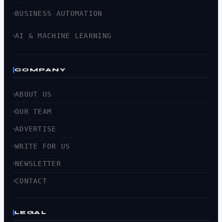
BUSINESS AUTOMATION
AI & MACHINE LEARNING
COMPANY
ABOUT US
OUR TEAM
ADVERTISE
WRITE FOR US
NEWSLETTER
CONTACT
LEGAL