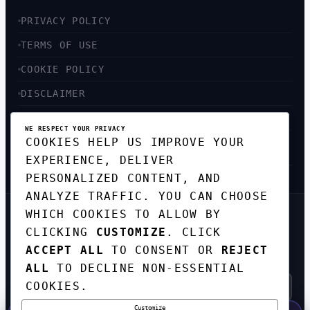
PRIVACY POLICY
TERMS OF USE
COOKIE POLICY
DISCLAIMER
ACCESSIBILITY
WE RESPECT YOUR PRIVACY
COOKIES HELP US IMPROVE YOUR
SITEMAP
EXPERIENCE, DELIVER
PERSONALIZED CONTENT, AND
ANALYZE TRAFFIC. YOU CAN CHOOSE
WHICH COOKIES TO ALLOW BY
GET THE WEEKLY TECH
CLICKING
CUSTOMIZE
. CLICK
DIGEST
ACCEPT ALL
TO CONSENT OR
REJECT
TOP STORIES IN AI, STARTUPS, AND
INNOVATION — EVERY FRIDAY. NO SPAM.
ALL
TO DECLINE NON-ESSENTIAL
COOKIES.
Customize