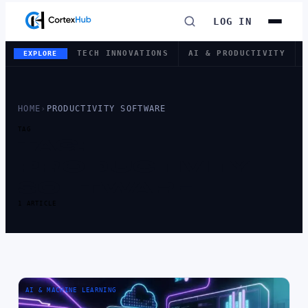
LOG IN
TECH INNOVATIONS
AI & PRODUCTIVITY
EXPLORE
HOME
›
PRODUCTIVITY SOFTWARE
TAG
TAG:
PRODUCTIVITY
SOFTWARE
1 ARTICLE
AI & MACHINE LEARNING