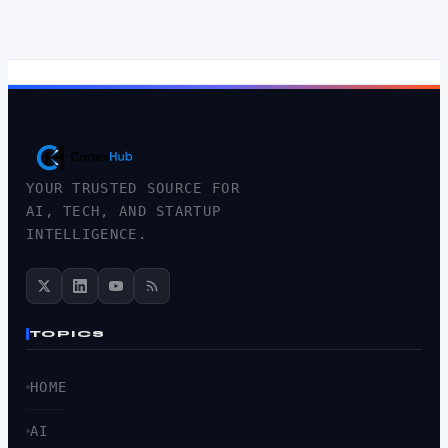
YOUR TRUSTED SOURCE FOR
AI, TECH, AND STARTUP
INTELLIGENCE.
TOPICS
HOME
AI