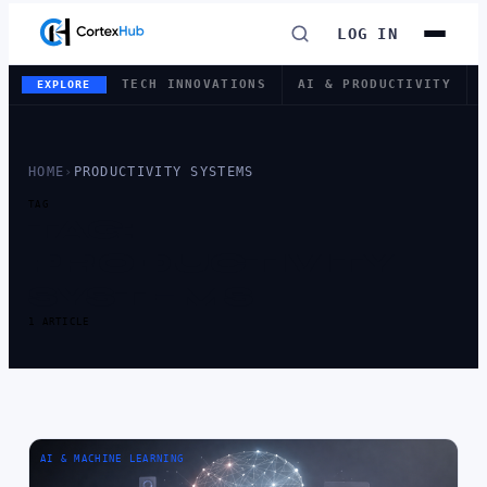
LOG IN
TECH INNOVATIONS
AI & PRODUCTIVITY
EXPLORE
HOME
›
PRODUCTIVITY SYSTEMS
TAG
TAG:
PRODUCTIVITY
SYSTEMS
1 ARTICLE
AI & MACHINE LEARNING