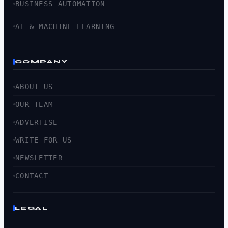
BUSINESS AUTOMATION
AI & MACHINE LEARNING
COMPANY
ABOUT US
OUR TEAM
ADVERTISE
WRITE FOR US
NEWSLETTER
CONTACT
LEGAL