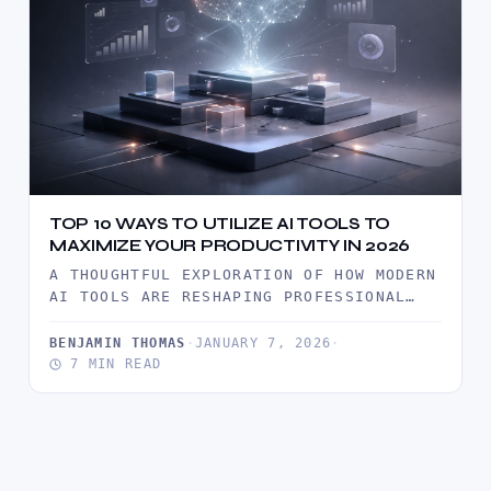
TOP 10 WAYS TO UTILIZE AI TOOLS TO
MAXIMIZE YOUR PRODUCTIVITY IN 2026
A THOUGHTFUL EXPLORATION OF HOW MODERN
AI TOOLS ARE RESHAPING PROFESSIONAL
PRODUCTIVITY IN 2026, WITH PRACTICAL
INSIGHTS, REAL…
BENJAMIN THOMAS
·
JANUARY 7, 2026
·
7 MIN READ