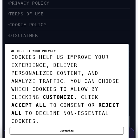
PRIVACY POLICY
TERMS OF USE
COOKIE POLICY
DISCLAIMER
ACCESSIBILITY
WE RESPECT YOUR PRIVACY
COOKIES HELP US IMPROVE YOUR
SITEMAP
EXPERIENCE, DELIVER
PERSONALIZED CONTENT, AND
ANALYZE TRAFFIC. YOU CAN CHOOSE
WHICH COOKIES TO ALLOW BY
GET THE WEEKLY TECH
CLICKING
CUSTOMIZE
. CLICK
DIGEST
ACCEPT ALL
TO CONSENT OR
REJECT
TOP STORIES IN AI, STARTUPS, AND
INNOVATION — EVERY FRIDAY. NO SPAM.
ALL
TO DECLINE NON-ESSENTIAL
COOKIES.
Customize
SUBSCRIBE FREE
50% OFF — LAUNCH WEEK SPECIAL