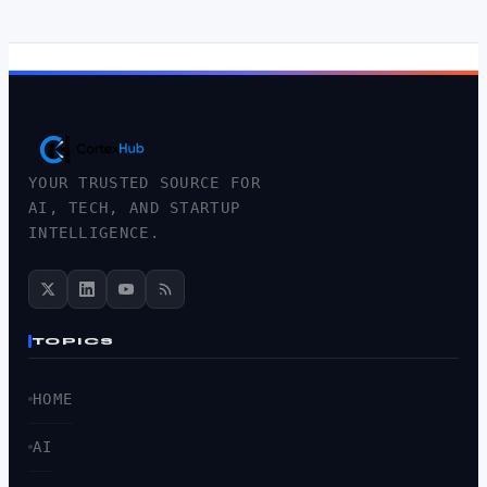
YOUR TRUSTED SOURCE FOR
AI, TECH, AND STARTUP
INTELLIGENCE.
TOPICS
HOME
AI