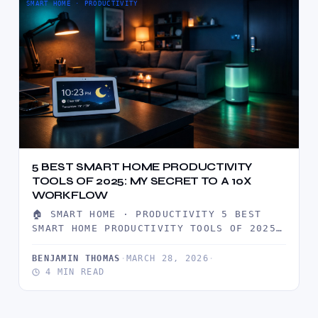
SMART HOME · PRODUCTIVITY
5 BEST SMART HOME PRODUCTIVITY
TOOLS OF 2025: MY SECRET TO A 10X
WORKFLOW
🏠 SMART HOME · PRODUCTIVITY 5 BEST
SMART HOME PRODUCTIVITY TOOLS OF 2025:
MY SECRET TO A 10X…
BENJAMIN THOMAS
·
MARCH 28, 2026
·
4 MIN READ