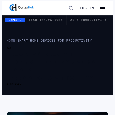
LOG IN
TECH INNOVATIONS
AI & PRODUCTIVITY
EXPLORE
HOME
›
SMART HOME DEVICES FOR PRODUCTIVITY
TAG
TAG:
SMART
HOME DEVICES
FOR
PRODUCTIVITY
1 ARTICLE