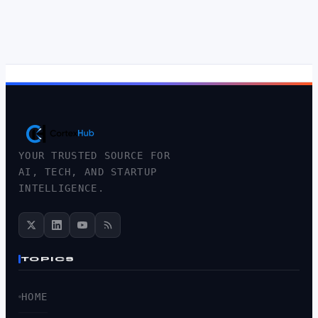
YOUR TRUSTED SOURCE FOR
AI, TECH, AND STARTUP
INTELLIGENCE.
TOPICS
HOME