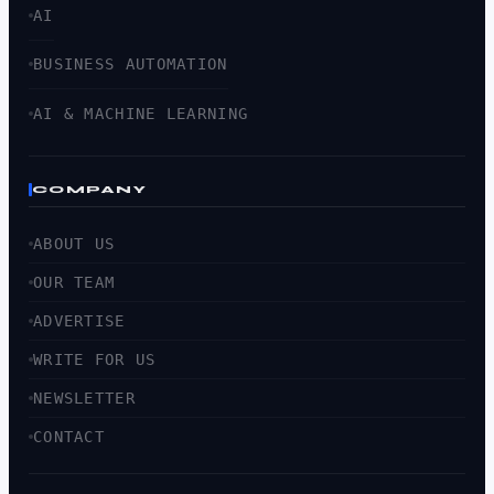
AI
BUSINESS AUTOMATION
AI & MACHINE LEARNING
COMPANY
ABOUT US
OUR TEAM
ADVERTISE
WRITE FOR US
NEWSLETTER
CONTACT