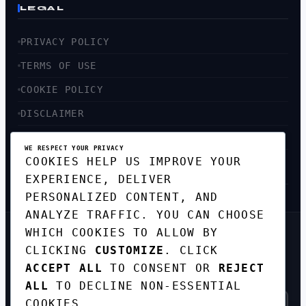
LEGAL
PRIVACY POLICY
TERMS OF USE
COOKIE POLICY
DISCLAIMER
ACCESSIBILITY
WE RESPECT YOUR PRIVACY
COOKIES HELP US IMPROVE YOUR
SITEMAP
EXPERIENCE, DELIVER
PERSONALIZED CONTENT, AND
ANALYZE TRAFFIC. YOU CAN CHOOSE
WHICH COOKIES TO ALLOW BY
GET THE WEEKLY TECH
CLICKING
CUSTOMIZE
. CLICK
DIGEST
ACCEPT ALL
TO CONSENT OR
REJECT
TOP STORIES IN AI, STARTUPS, AND
INNOVATION — EVERY FRIDAY. NO SPAM.
ALL
TO DECLINE NON-ESSENTIAL
COOKIES.