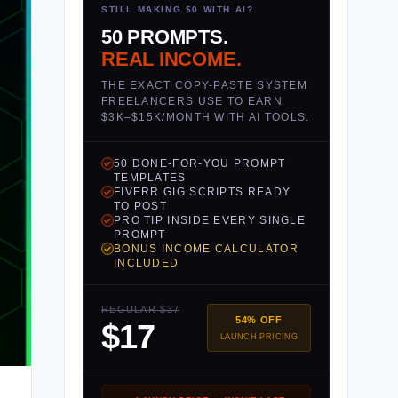
STILL MAKING $0 WITH AI?
50 PROMPTS.
REAL INCOME.
THE EXACT COPY-PASTE SYSTEM
FREELANCERS USE TO EARN
$3K–$15K/MONTH WITH AI TOOLS.
50 DONE-FOR-YOU PROMPT
TEMPLATES
FIVERR GIG SCRIPTS READY
TO POST
PRO TIP INSIDE EVERY SINGLE
PROMPT
BONUS INCOME CALCULATOR
INCLUDED
REGULAR $37
54% OFF
$17
LAUNCH PRICING