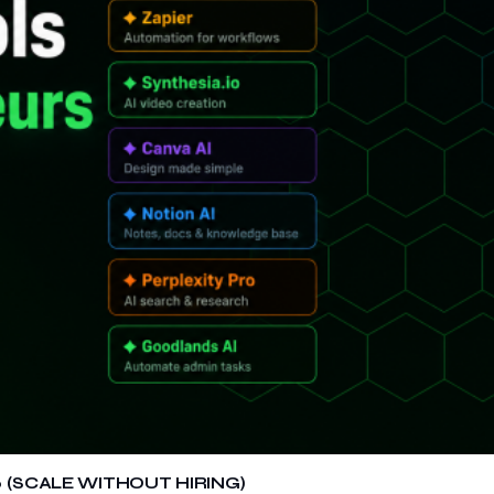
 (SCALE WITHOUT HIRING)