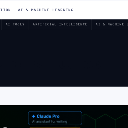
ATION
AI & MACHINE LEARNING
AI TOOLS
ARTIFICIAL INTELLIGENCE
AI & MACHINE 
PRENEURS