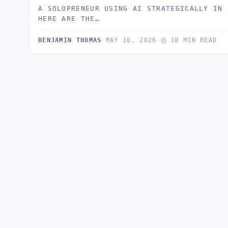
A SOLOPRENEUR USING AI STRATEGICALLY IN 
HERE ARE THE…
BENJAMIN THOMAS
·
MAY 10, 2026
·
10 MIN READ