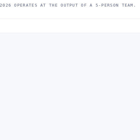
2026 OPERATES AT THE OUTPUT OF A 5-PERSON TEAM.