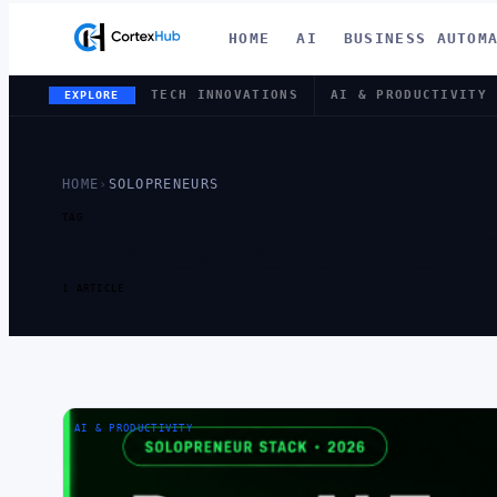
HOME
AI
BUSINESS AUTOM
TECH INNOVATIONS
AI & PRODUCTIVITY
EXPLORE
HOME
›
SOLOPRENEURS
TAG
TAG:
SOLO
1 ARTICLE
AI & PRODUCTIVITY