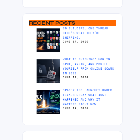
RECENT POSTS
30 BUILDERS. ONE THREAD.
HERE’S WHAT THEY’RE
SHIPPING.
JUNE 17, 2026
WHAT IS PHISHING? HOW TO
SPOT, AVOID, AND PROTECT
YOURSELF FROM ONLINE SCAMS
IN 2026
JUNE 16, 2026
SPACEX IPO LAUNCHES UNDER
TICKER SPCX: WHAT JUST
HAPPENED AND WHY IT
MATTERS RIGHT NOW
JUNE 14, 2026