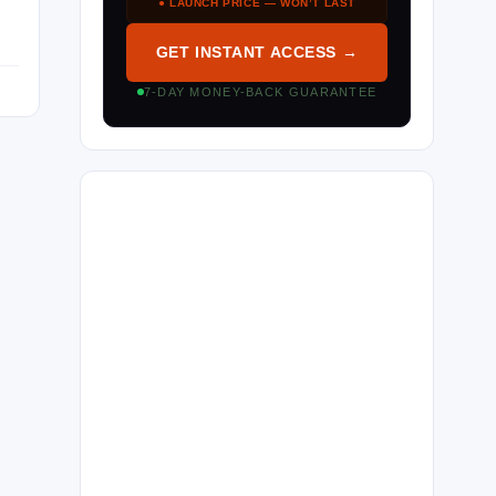
● LAUNCH PRICE — WON’T LAST
GET INSTANT ACCESS →
7-DAY MONEY-BACK GUARANTEE