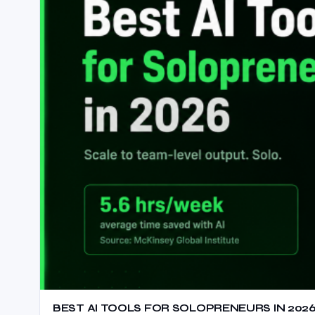
BEST AI TOOLS FOR SOLOPRENEURS IN 2026