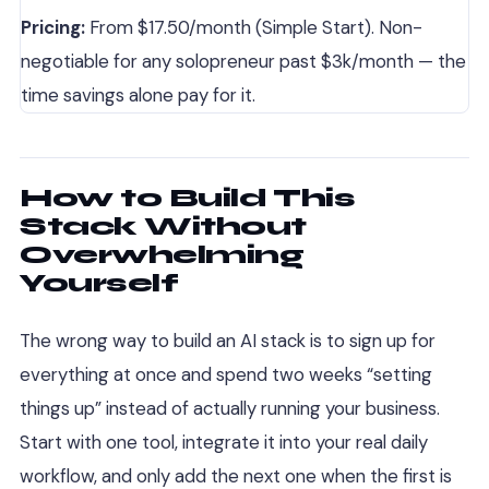
Pricing:
From $17.50/month (Simple Start). Non-
negotiable for any solopreneur past $3k/month — the
time savings alone pay for it.
How to Build This
Stack Without
Overwhelming
Yourself
The wrong way to build an AI stack is to sign up for
everything at once and spend two weeks “setting
things up” instead of actually running your business.
Start with one tool, integrate it into your real daily
workflow, and only add the next one when the first is