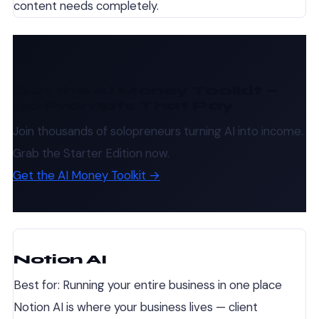
content needs completely.
Get the AI Money Toolkit —
50 Prompts That Pay
Join thousands of solopreneurs turning AI into income.
Grab the Starter Edition now.
Get the AI Money Toolkit →
Notion AI
Best for: Running your entire business in one place
Notion AI is where your business lives — client