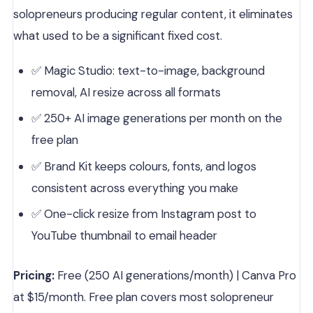
solopreneurs producing regular content, it eliminates
what used to be a significant fixed cost.
✅ Magic Studio: text-to-image, background
removal, AI resize across all formats
✅ 250+ AI image generations per month on the
free plan
✅ Brand Kit keeps colours, fonts, and logos
consistent across everything you make
✅ One-click resize from Instagram post to
YouTube thumbnail to email header
Pricing:
Free (250 AI generations/month) | Canva Pro
at $15/month. Free plan covers most solopreneur