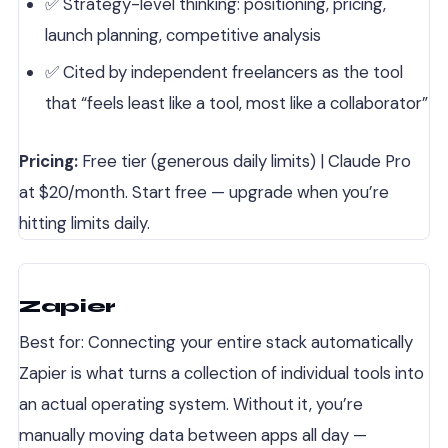
✅ Strategy-level thinking: positioning, pricing,
launch planning, competitive analysis
✅ Cited by independent freelancers as the tool
that “feels least like a tool, most like a collaborator”
Pricing:
Free tier (generous daily limits) | Claude Pro
at $20/month. Start free — upgrade when you’re
hitting limits daily.
Zapier
Best for: Connecting your entire stack automatically
Zapier is what turns a collection of individual tools into
an actual operating system. Without it, you’re
manually moving data between apps all day —