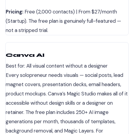
Pricing:
Free (2,000 contacts) | From $27/month
(Startup). The free plan is genuinely full-featured —
not a stripped trial.
Canva AI
Best for: All visual content without a designer
Every solopreneur needs visuals — social posts, lead
magnet covers, presentation decks, email headers,
product mockups. Canva’s Magic Studio makes all of it
accessible without design skills or a designer on
retainer. The free plan includes 250+ AI image
generations per month, thousands of templates,
background removal, and Magic Layers. For