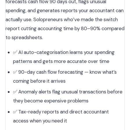
forecasts cash flow 90 days out, flags unusual
spending, and generates reports your accountant can
actually use. Solopreneurs who’ve made the switch
report cutting accounting time by 80–90% compared
to spreadsheets.
✅ AI auto-categorisation learns your spending
patterns and gets more accurate over time
✅ 90-day cash flow forecasting — know what’s
coming before it arrives
✅ Anomaly alerts flag unusual transactions before
they become expensive problems
✅ Tax-ready reports and direct accountant
access when you need it