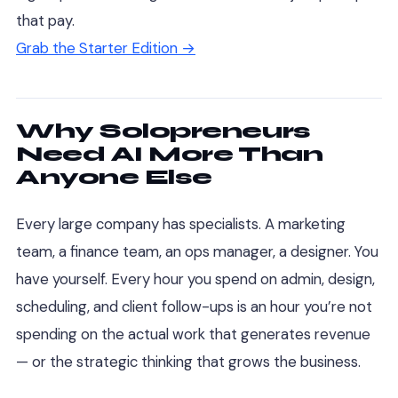
that pay.
Grab the Starter Edition →
Why Solopreneurs
Need AI More Than
Anyone Else
Every large company has specialists. A marketing
team, a finance team, an ops manager, a designer. You
have yourself. Every hour you spend on admin, design,
scheduling, and client follow-ups is an hour you’re not
spending on the actual work that generates revenue
— or the strategic thinking that grows the business.