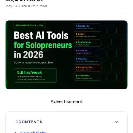
May 10, 2026
·
10 min read
Advertisement
CONTENTS