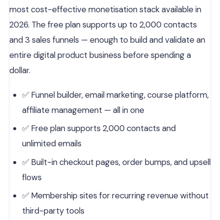
most cost-effective monetisation stack available in
2026. The free plan supports up to 2,000 contacts
and 3 sales funnels — enough to build and validate an
entire digital product business before spending a
dollar.
✅ Funnel builder, email marketing, course platform,
affiliate management — all in one
✅ Free plan supports 2,000 contacts and
unlimited emails
✅ Built-in checkout pages, order bumps, and upsell
flows
✅ Membership sites for recurring revenue without
third-party tools