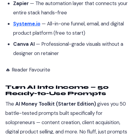
Zapier
— The automation layer that connects your
entire stack hands-free
Systeme.io
— All-in-one funnel, email, and digital
product platform (free to start)
Canva AI
— Professional-grade visuals without a
designer on retainer
🔥 Reader Favourite
Turn AI Into Income — 50
Ready-to-Use Prompts
The
AI Money Toolkit (Starter Edition)
gives you 50
battle-tested prompts built specifically for
solopreneurs — content creation, client acquisition,
digital product selling, and more. No fluff, just prompts