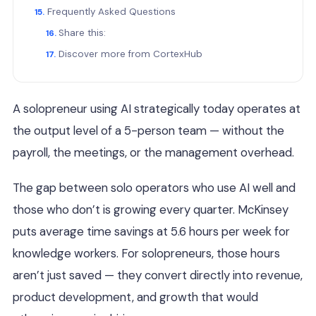
Frequently Asked Questions
Share this:
Discover more from CortexHub
A solopreneur using AI strategically today operates at
the output level of a 5-person team — without the
payroll, the meetings, or the management overhead.
The gap between solo operators who use AI well and
those who don’t is growing every quarter. McKinsey
puts average time savings at 5.6 hours per week for
knowledge workers. For solopreneurs, those hours
aren’t just saved — they convert directly into revenue,
product development, and growth that would