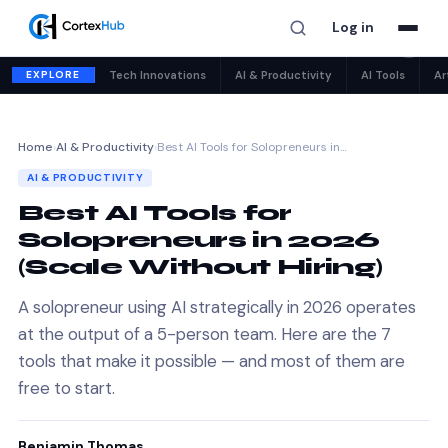
Log in
✕
EXPLORE
Tech Innovations
AI & Productivity
AI Tools
Ar
Home
›
AI & Productivity
›
Best AI Tools for Solopreneurs in…
AI & PRODUCTIVITY
Best AI Tools for
Solopreneurs in 2026
(Scale Without Hiring)
A solopreneur using AI strategically in 2026 operates
at the output of a 5-person team. Here are the 7
tools that make it possible — and most of them are
free to start.
Benjamin Thomas