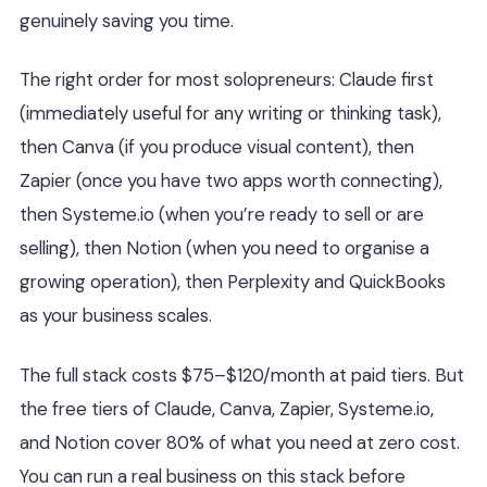
genuinely saving you time.
The right order for most solopreneurs: Claude first
(immediately useful for any writing or thinking task),
then Canva (if you produce visual content), then
Zapier (once you have two apps worth connecting),
then Systeme.io (when you’re ready to sell or are
selling), then Notion (when you need to organise a
growing operation), then Perplexity and QuickBooks
as your business scales.
The full stack costs $75–$120/month at paid tiers. But
the free tiers of Claude, Canva, Zapier, Systeme.io,
and Notion cover 80% of what you need at zero cost.
You can run a real business on this stack before