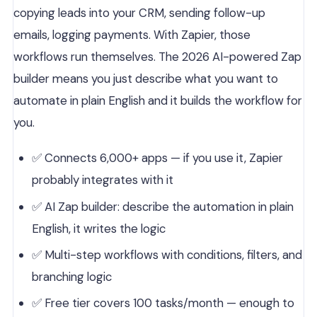
copying leads into your CRM, sending follow-up
emails, logging payments. With Zapier, those
workflows run themselves. The 2026 AI-powered Zap
builder means you just describe what you want to
automate in plain English and it builds the workflow for
you.
✅ Connects 6,000+ apps — if you use it, Zapier
probably integrates with it
✅ AI Zap builder: describe the automation in plain
English, it writes the logic
✅ Multi-step workflows with conditions, filters, and
branching logic
✅ Free tier covers 100 tasks/month — enough to