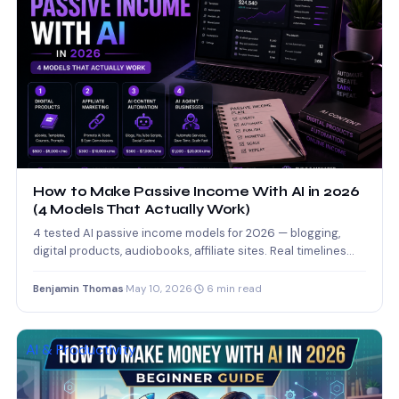
How to Make Passive Income With AI in 2026
(4 Models That Actually Work)
4 tested AI passive income models for 2026 — blogging,
digital products, audiobooks, affiliate sites. Real timelines
and…
Benjamin Thomas
·
May 10, 2026
·
6 min read
AI & Productivity