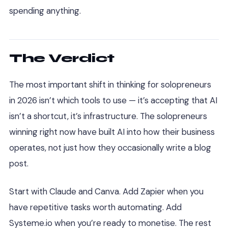
spending anything.
The Verdict
The most important shift in thinking for solopreneurs
in 2026 isn’t which tools to use — it’s accepting that AI
isn’t a shortcut, it’s infrastructure. The solopreneurs
winning right now have built AI into how their business
operates, not just how they occasionally write a blog
post.
Start with Claude and Canva. Add Zapier when you
have repetitive tasks worth automating. Add
Systeme.io when you’re ready to monetise. The rest