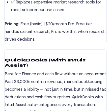
✅ Replaces expensive market research tools for
most solopreneur use cases
Pricing:
Free (basic) | $20/month Pro. Free tier
handles casual research; Pro is worth it when research
drives decisions.
QuickBooks (with Intuit
Assist)
Best for: Finance and cash flow without an accountant
Past $3,000/month in revenue, manual bookkeeping
becomes a liability — not just in time, but in missed tax
deductions and cash flow surprises. QuickBooks with
Intuit Assist auto-categorises every transaction,