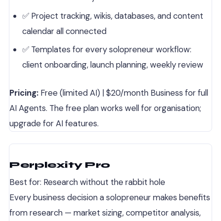
✅ Project tracking, wikis, databases, and content
calendar all connected
✅ Templates for every solopreneur workflow:
client onboarding, launch planning, weekly review
Pricing:
Free (limited AI) | $20/month Business for full
AI Agents. The free plan works well for organisation;
upgrade for AI features.
Perplexity Pro
Best for: Research without the rabbit hole
Every business decision a solopreneur makes benefits
from research — market sizing, competitor analysis,