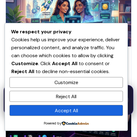
We respect your privacy
Cookies help us improve your experience, deliver
personalized content, and analyze traffic. You
How to Make Money With AI in 2026 Beginner
can choose which cookies to allow by clicking
Guide
Customize
. Click
Accept All
to consent or
Most people are using AI wrong and that is why they make
Reject All
to decline non-essential cookies.
zero money If you are trying…
Customize
Benjamin Thomas
·
March 18, 2026
·
2 min read
50% OFF — Launch Week Special
Reject All
Code:
LAUNCH50
· Expires Aug
⚡
✕
LAUNCH50
Go →
31
h
m
s
AI & Productivity
520
42
20
Accept All
Powered by