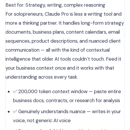
Best for: Strategy, writing, complex reasoning
For solopreneurs, Claude Pro is less a writing tool and
more a thinking partner. It handles long-form strategy
documents, business plans, content calendars, email
sequences, product descriptions, and nuanced client
communication — all with the kind of contextual
intelligence that older AI tools couldn’t touch. Feed it
your business context once and it works with that
understanding across every task.
✅ 200,000 token context window — paste entire
business docs, contracts, or research for analysis
✅ Genuinely understands nuance — writes in your
voice, not generic AI voice