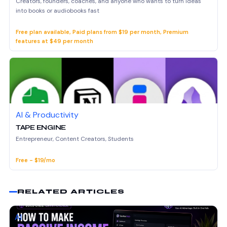
Creators, founders, coaches, and anyone who wants to turn ideas
into books or audiobooks fast
Free plan available, Paid plans from $19 per month, Premium
features at $49 per month
AI & Productivity
TAPE ENGINE
Entrepreneur, Content Creators, Students
Free - $19/mo
RELATED ARTICLES
AI