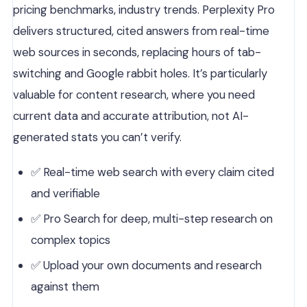
pricing benchmarks, industry trends. Perplexity Pro
delivers structured, cited answers from real-time
web sources in seconds, replacing hours of tab-
switching and Google rabbit holes. It’s particularly
valuable for content research, where you need
current data and accurate attribution, not AI-
generated stats you can’t verify.
✅ Real-time web search with every claim cited
and verifiable
✅ Pro Search for deep, multi-step research on
complex topics
✅ Upload your own documents and research
against them