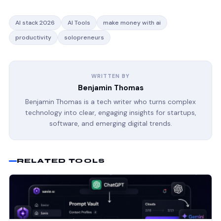
AI stack 2026
AI Tools
make money with ai
productivity
solopreneurs
WRITTEN BY
Benjamin Thomas
Benjamin Thomas is a tech writer who turns complex
technology into clear, engaging insights for startups,
software, and emerging digital trends.
RELATED TOOLS