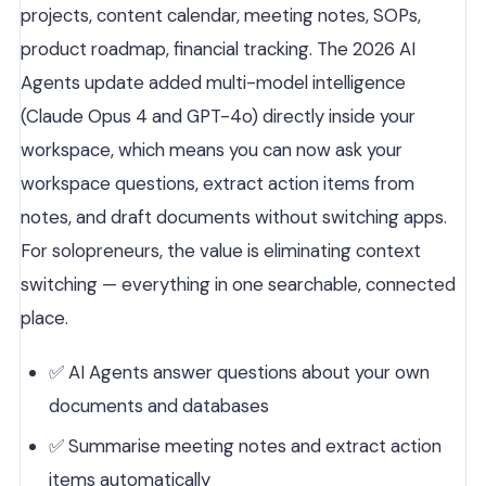
projects, content calendar, meeting notes, SOPs,
product roadmap, financial tracking. The 2026 AI
Agents update added multi-model intelligence
(Claude Opus 4 and GPT-4o) directly inside your
workspace, which means you can now ask your
workspace questions, extract action items from
notes, and draft documents without switching apps.
For solopreneurs, the value is eliminating context
switching — everything in one searchable, connected
place.
✅ AI Agents answer questions about your own
documents and databases
✅ Summarise meeting notes and extract action
items automatically