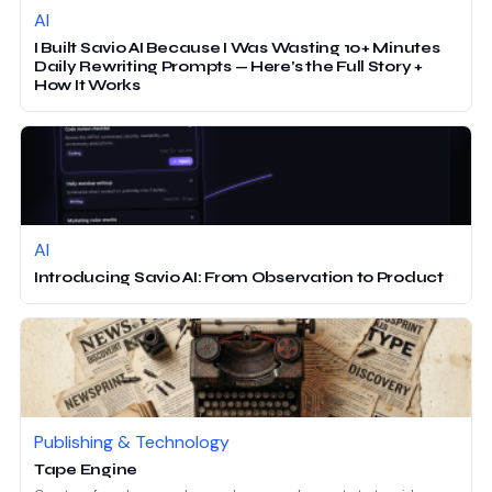
AI
I Built Savio AI Because I Was Wasting 10+ Minutes
Daily Rewriting Prompts — Here’s the Full Story +
How It Works
AI
Introducing Savio AI: From Observation to Product
Publishing & Technology
Tape Engine