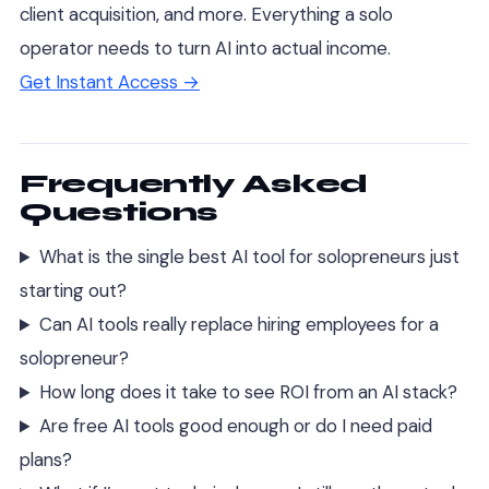
client acquisition, and more. Everything a solo
operator needs to turn AI into actual income.
Get Instant Access →
Frequently Asked
Questions
What is the single best AI tool for solopreneurs just
starting out?
Can AI tools really replace hiring employees for a
solopreneur?
How long does it take to see ROI from an AI stack?
Are free AI tools good enough or do I need paid
plans?