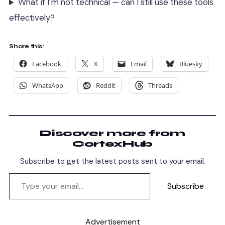
What if I’m not technical — can I still use these tools
effectively?
Share this:
Facebook
X
Email
Bluesky
WhatsApp
Reddit
Threads
Discover more from
CortexHub
Subscribe to get the latest posts sent to your email.
Subscribe
Advertisement