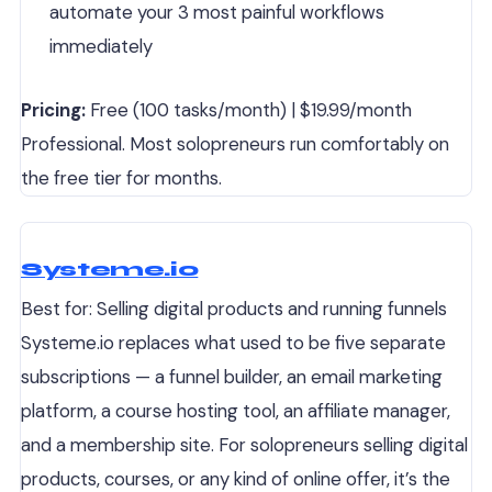
automate your 3 most painful workflows
immediately
Pricing:
Free (100 tasks/month) | $19.99/month
Professional. Most solopreneurs run comfortably on
the free tier for months.
Systeme.io
Best for: Selling digital products and running funnels
Systeme.io replaces what used to be five separate
subscriptions — a funnel builder, an email marketing
platform, a course hosting tool, an affiliate manager,
and a membership site. For solopreneurs selling digital
products, courses, or any kind of online offer, it’s the