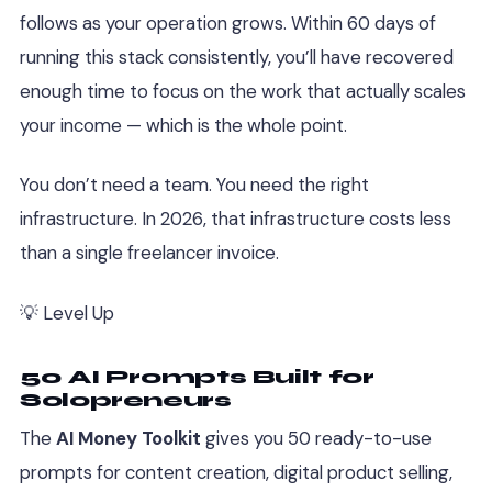
follows as your operation grows. Within 60 days of
running this stack consistently, you’ll have recovered
enough time to focus on the work that actually scales
your income — which is the whole point.
You don’t need a team. You need the right
infrastructure. In 2026, that infrastructure costs less
than a single freelancer invoice.
💡 Level Up
50 AI Prompts Built for
Solopreneurs
The
AI Money Toolkit
gives you 50 ready-to-use
prompts for content creation, digital product selling,