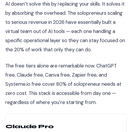
AI doesn’t solve this by replacing your skills. It solves it
by absorbing the overhead. The solopreneurs scaling
to serious revenue in 2026 have essentially built a
virtual team out of AI tools — each one handling a
specific operational layer so they can stay focused on
the 20% of work that only they can do.
The free tiers alone are remarkable now. ChatGPT
free, Claude free, Canva free, Zapier free, and
Systeme.io free cover 80% of solopreneur needs at
zero cost. This stack is accessible from day one —
regardless of where you’re starting from.
Claude Pro