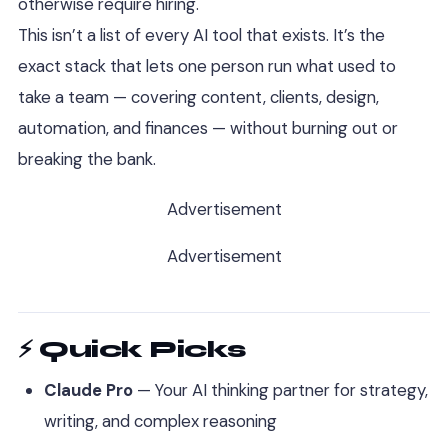
otherwise require hiring.
This isn’t a list of every AI tool that exists. It’s the
exact stack that lets one person run what used to
take a team — covering content, clients, design,
automation, and finances — without burning out or
breaking the bank.
Advertisement
Advertisement
⚡ Quick Picks
Claude Pro
— Your AI thinking partner for strategy,
writing, and complex reasoning