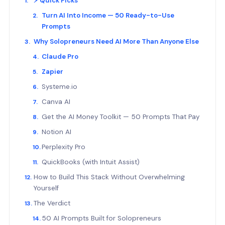
⚡ Quick Picks
Turn AI Into Income — 50 Ready-to-Use
Prompts
Why Solopreneurs Need AI More Than Anyone Else
Claude Pro
Zapier
Systeme.io
Canva AI
Get the AI Money Toolkit — 50 Prompts That Pay
Notion AI
Perplexity Pro
QuickBooks (with Intuit Assist)
How to Build This Stack Without Overwhelming
Yourself
The Verdict
50 AI Prompts Built for Solopreneurs