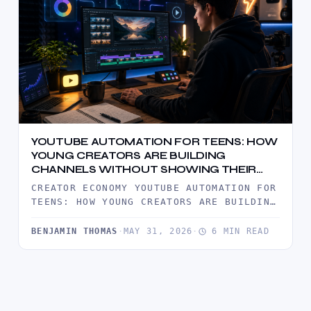
YOUTUBE AUTOMATION FOR TEENS: HOW
YOUNG CREATORS ARE BUILDING
CHANNELS WITHOUT SHOWING THEIR
FACE
CREATOR ECONOMY YOUTUBE AUTOMATION FOR
TEENS: HOW YOUNG CREATORS ARE BUILDING
CHANNELS WITHOUT SHOWING THEIR FACE
YOUTUBE AUTOMATION…
BENJAMIN THOMAS
·
MAY 31, 2026
·
6 MIN READ