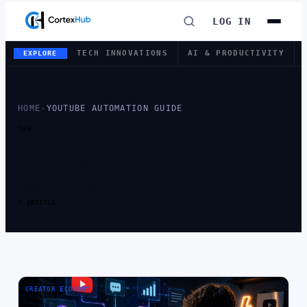
LOG IN
TECH INNOVATIONS
AI & PRODUCTIVITY
EXPLORE
HOME
›
YOUTUBE AUTOMATION GUIDE
TAG
TAG:
YOUTUBE
AUTOMATION
GUIDE
1 ARTICLE
CREATOR ECONOMY