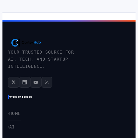
YOUR TRUSTED SOURCE FOR
AI, TECH, AND STARTUP
INTELLIGENCE.
TOPICS
HOME
AI