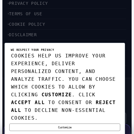
PRIVACY POLICY
TERMS OF USE
COOKIE POLICY
DISCLAIMER
ACCESSIBILITY
WE RESPECT YOUR PRIVACY
COOKIES HELP US IMPROVE YOUR
SITEMAP
EXPERIENCE, DELIVER
PERSONALIZED CONTENT, AND
ANALYZE TRAFFIC. YOU CAN CHOOSE
WHICH COOKIES TO ALLOW BY
GET THE WEEKLY TECH
CLICKING
CUSTOMIZE
. CLICK
DIGEST
ACCEPT ALL
TO CONSENT OR
REJECT
TOP STORIES IN AI, STARTUPS, AND
INNOVATION — EVERY FRIDAY. NO SPAM.
ALL
TO DECLINE NON-ESSENTIAL
COOKIES.
Customize
SUBSCRIBE FREE
50% OFF — LAUNCH WEEK SPECIAL