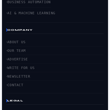
BUSINESS AUTOMATION
AI & MACHINE LEARNING
COMPANY
ABOUT US
OUR TEAM
ADVERTISE
WRITE FOR US
NEWSLETTER
CONTACT
LEGAL