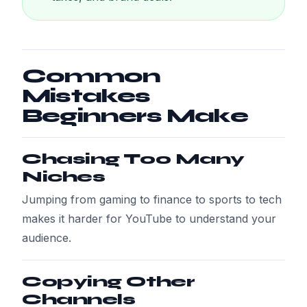
Common
Mistakes
Beginners Make
Chasing Too Many
Niches
Jumping from gaming to finance to sports to tech
makes it harder for YouTube to understand your
audience.
Copying Other
Channels