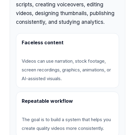
scripts, creating voiceovers, editing
videos, designing thumbnails, publishing
consistently, and studying analytics.
Faceless content
Videos can use narration, stock footage,
screen recordings, graphics, animations, or
AI-assisted visuals.
Repeatable workflow
The goal is to build a system that helps you
create quality videos more consistently.