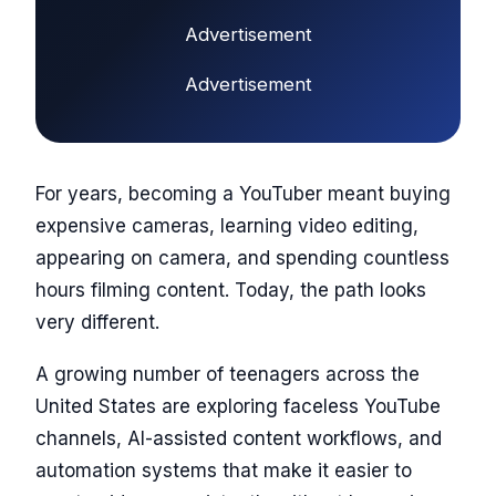
Advertisement
Advertisement
For years, becoming a YouTuber meant buying
expensive cameras, learning video editing,
appearing on camera, and spending countless
hours filming content. Today, the path looks
very different.
A growing number of teenagers across the
United States are exploring faceless YouTube
channels, AI-assisted content workflows, and
automation systems that make it easier to