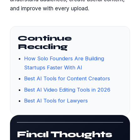
and improve with every upload.
Continue
Reading
How Solo Founders Are Building
Startups Faster With AI
Best AI Tools for Content Creators
Best AI Video Editing Tools in 2026
Best AI Tools for Lawyers
Final Thoughts