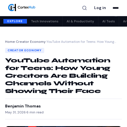
Log in
✕
EXPLORE
Tech Innovations
AI & Productivity
AI Tools
Ar
Home
›
Creator Economy
›
YouTube Automation for Teens: How Young…
CREATOR ECONOMY
YouTube Automation
for Teens: How Young
Creators Are Building
Channels Without
Showing Their Face
Benjamin Thomas
May 31, 2026
·
6 min read