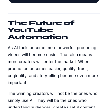
The Future of
YouTube
Automation
As AI tools become more powerful, producing
videos will become easier. That also means
more creators will enter the market. When
production becomes easier, quality, trust,
originality, and storytelling become even more
important.
The winning creators will not be the ones who
simply use AI. They will be the ones who
understand audiences, create useful content,