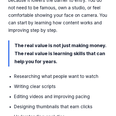
because it lowers the barrier to entry. You do
not need to be famous, own a studio, or feel
comfortable showing your face on camera. You
can start by learning how content works and
improving step by step.
The real value is not just making money.
The real value is learning skills that can
help you for years.
Researching what people want to watch
Writing clear scripts
Editing videos and improving pacing
Designing thumbnails that earn clicks