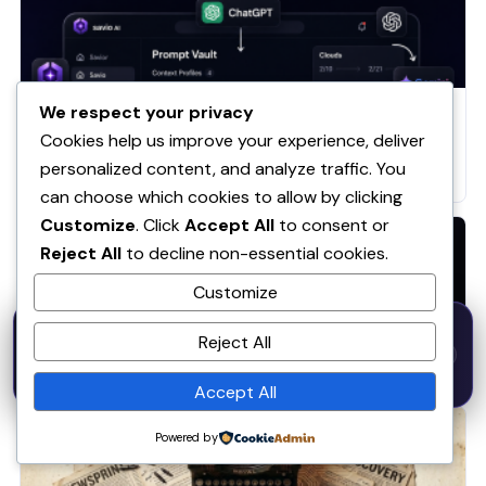
We respect your privacy
AI
Cookies help us improve your experience, deliver
I Built Savio AI Because I Was Wasting 10+ Minutes
Daily Rewriting Prompts — Here’s the Full Story +
personalized content, and analyze traffic. You
How It Works
can choose which cookies to allow by clicking
Customize
. Click
Accept All
to consent or
Reject All
to decline non-essential cookies.
Customize
50% OFF — Launch Week Special
AI
Reject All
Code:
LAUNCH50
· Expires Aug
⚡
✕
LAUNCH50
Go →
31
Introducing Savio AI: From Observation to Product
h
m
s
560
55
44
Accept All
Powered by