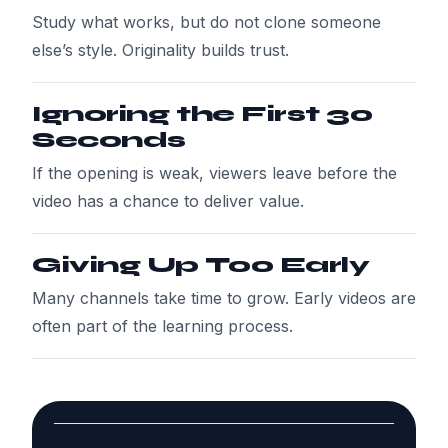
Study what works, but do not clone someone
else’s style. Originality builds trust.
Ignoring the First 30
Seconds
If the opening is weak, viewers leave before the
video has a chance to deliver value.
Giving Up Too Early
Many channels take time to grow. Early videos are
often part of the learning process.