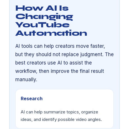
How AI Is
Changing
YouTube
Automation
AI tools can help creators move faster,
but they should not replace judgment. The
best creators use AI to assist the
workflow, then improve the final result
manually.
Research
AI can help summarize topics, organize
ideas, and identify possible video angles.