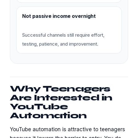
Not passive income overnight
Successful channels still require effort,
testing, patience, and improvement.
Why Teenagers
Are Interested in
YouTube
Automation
YouTube automation is attractive to teenagers