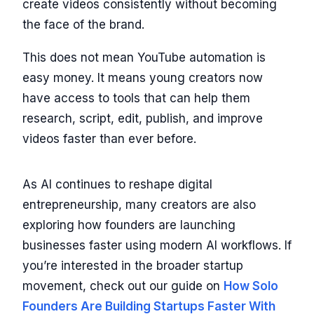
create videos consistently without becoming
the face of the brand.
This does not mean YouTube automation is
easy money. It means young creators now
have access to tools that can help them
research, script, edit, publish, and improve
videos faster than ever before.
As AI continues to reshape digital
entrepreneurship, many creators are also
exploring how founders are launching
businesses faster using modern AI workflows. If
you’re interested in the broader startup
movement, check out our guide on
How Solo
Founders Are Building Startups Faster With