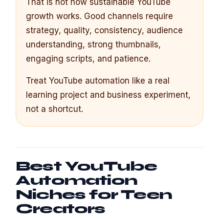
That is not how sustainable YouTube
growth works. Good channels require
strategy, quality, consistency, audience
understanding, strong thumbnails,
engaging scripts, and patience.
Treat YouTube automation like a real
learning project and business experiment,
not a shortcut.
Best YouTube
Automation
Niches for Teen
Creators