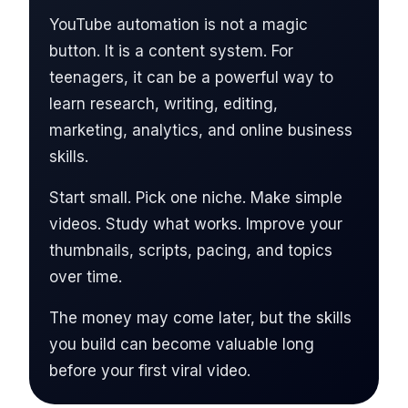
YouTube automation is not a magic
button. It is a content system. For
teenagers, it can be a powerful way to
learn research, writing, editing,
marketing, analytics, and online business
skills.
Start small. Pick one niche. Make simple
videos. Study what works. Improve your
thumbnails, scripts, pacing, and topics
over time.
The money may come later, but the skills
you build can become valuable long
before your first viral video.