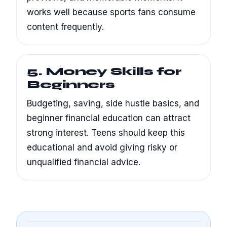
works well because sports fans consume
content frequently.
5. Money Skills for
Beginners
Budgeting, saving, side hustle basics, and
beginner financial education can attract
strong interest. Teens should keep this
educational and avoid giving risky or
unqualified financial advice.