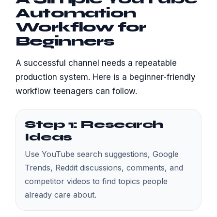
Automation
Workflow for
Beginners
A successful channel needs a repeatable
production system. Here is a beginner-friendly
workflow teenagers can follow.
Step 1: Research
Ideas
Use YouTube search suggestions, Google
Trends, Reddit discussions, comments, and
competitor videos to find topics people
already care about.