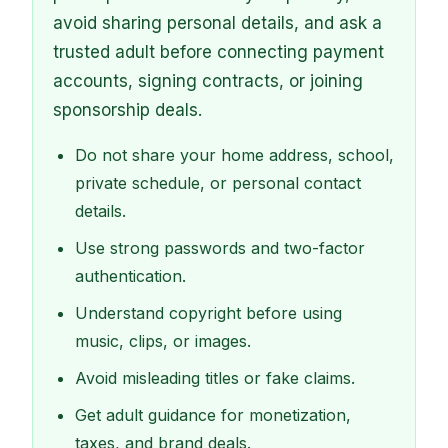
avoid sharing personal details, and ask a
trusted adult before connecting payment
accounts, signing contracts, or joining
sponsorship deals.
Do not share your home address, school,
private schedule, or personal contact
details.
Use strong passwords and two-factor
authentication.
Understand copyright before using
music, clips, or images.
Avoid misleading titles or fake claims.
Get adult guidance for monetization,
taxes, and brand deals.