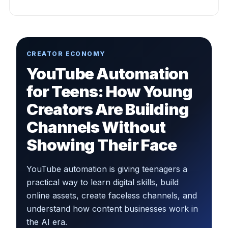
CREATOR ECONOMY
YouTube Automation
for Teens: How Young
Creators Are Building
Channels Without
Showing Their Face
YouTube automation is giving teenagers a
practical way to learn digital skills, build
online assets, create faceless channels, and
understand how content businesses work in
the AI era.