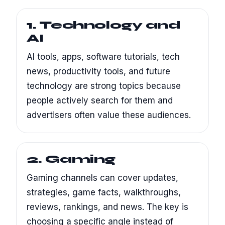
1. Technology and
AI
AI tools, apps, software tutorials, tech
news, productivity tools, and future
technology are strong topics because
people actively search for them and
advertisers often value these audiences.
2. Gaming
Gaming channels can cover updates,
strategies, game facts, walkthroughs,
reviews, rankings, and news. The key is
choosing a specific angle instead of