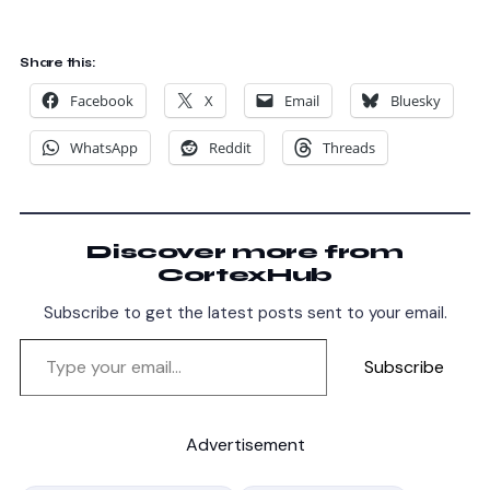
Share this:
Facebook
X
Email
Bluesky
WhatsApp
Reddit
Threads
Discover more from
CortexHub
Subscribe to get the latest posts sent to your email.
Subscribe
Advertisement