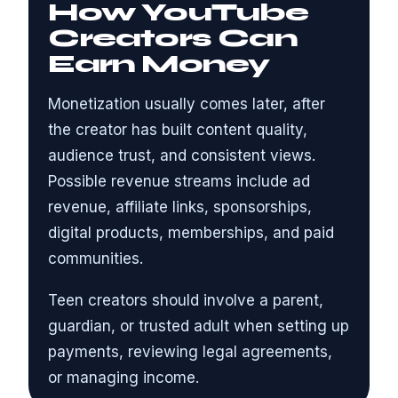
How YouTube
Creators Can
Earn Money
Monetization usually comes later, after
the creator has built content quality,
audience trust, and consistent views.
Possible revenue streams include ad
revenue, affiliate links, sponsorships,
digital products, memberships, and paid
communities.
Teen creators should involve a parent,
guardian, or trusted adult when setting up
payments, reviewing legal agreements,
or managing income.