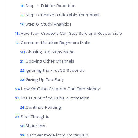
Step 4: Edit for Retention
Step 5: Design a Clickable Thumbnail
Step 6: Study Analytics
How Teen Creators Can Stay Safe and Responsible
Common Mistakes Beginners Make
Chasing Too Many Niches
Copying Other Channels
Ignoring the First 30 Seconds
Giving Up Too Early
How YouTube Creators Can Earn Money
The Future of YouTube Automation
Continue Reading
Final Thoughts
Share this:
Discover more from CortexHub