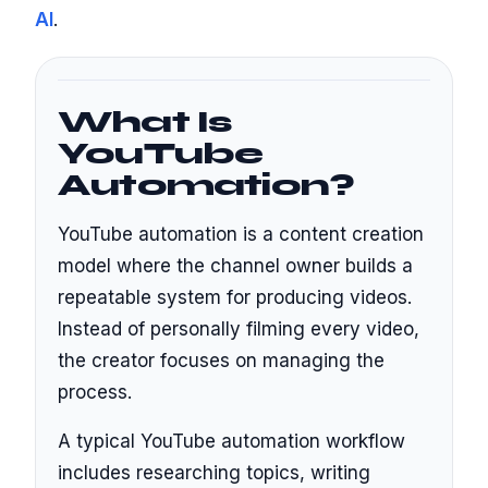
AI
.
What Is
YouTube
Automation?
YouTube automation is a content creation
model where the channel owner builds a
repeatable system for producing videos.
Instead of personally filming every video,
the creator focuses on managing the
process.
A typical YouTube automation workflow
includes researching topics, writing