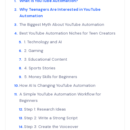
What Is YouTube Automation?
Why Teenagers Are Interested in YouTube
Automation
The Biggest Myth About YouTube Automation
Best YouTube Automation Niches for Teen Creators
1. Technology and AI
2. Gaming
3. Educational Content
4. Sports Stories
5. Money Skills for Beginners
How AI Is Changing YouTube Automation
A Simple YouTube Automation Workflow for
Beginners
Step 1: Research Ideas
Step 2: Write a Strong Script
Step 3: Create the Voiceover