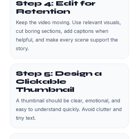
Step 4: Edit for
Retention
Keep the video moving. Use relevant visuals,
cut boring sections, add captions when
helpful, and make every scene support the
story.
Step 5: Design a
Clickable
Thumbnail
A thumbnail should be clear, emotional, and
easy to understand quickly. Avoid clutter and
tiny text.