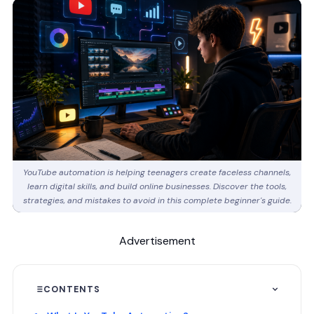
YouTube automation is helping teenagers create faceless channels,
learn digital skills, and build online businesses. Discover the tools,
strategies, and mistakes to avoid in this complete beginner's guide.
Advertisement
CONTENTS