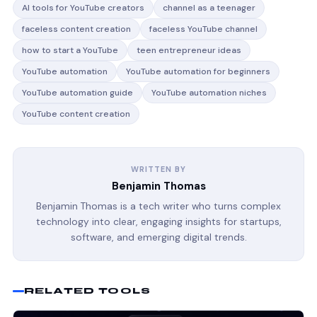
AI tools for YouTube creators
channel as a teenager
faceless content creation
faceless YouTube channel
how to start a YouTube
teen entrepreneur ideas
YouTube automation
YouTube automation for beginners
YouTube automation guide
YouTube automation niches
YouTube content creation
WRITTEN BY
Benjamin Thomas
Benjamin Thomas is a tech writer who turns complex
technology into clear, engaging insights for startups,
software, and emerging digital trends.
RELATED TOOLS