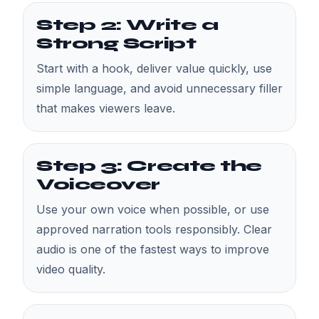
Step 2: Write a
Strong Script
Start with a hook, deliver value quickly, use
simple language, and avoid unnecessary filler
that makes viewers leave.
Step 3: Create the
Voiceover
Use your own voice when possible, or use
approved narration tools responsibly. Clear
audio is one of the fastest ways to improve
video quality.