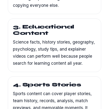
copying everyone else.
3. Educational
Content
Science facts, history stories, geography,
psychology, study tips, and explainer
videos can perform well because people
search for learning content all year.
4. Sports Stories
Sports content can cover player stories,
team history, records, analysis, match
previews, and memorable moments. It