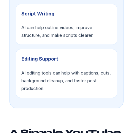
Script Writing
AI can help outline videos, improve
structure, and make scripts clearer.
Editing Support
AI editing tools can help with captions, cuts,
background cleanup, and faster post-
production.
A Simple YouTube