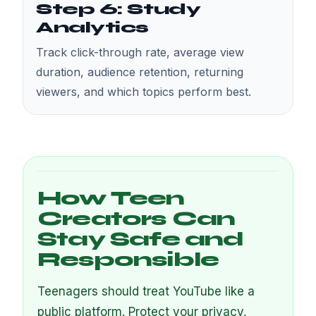
Step 6: Study
Analytics
Track click-through rate, average view
duration, audience retention, returning
viewers, and which topics perform best.
How Teen
Creators Can
Stay Safe and
Responsible
Teenagers should treat YouTube like a
public platform. Protect your privacy,