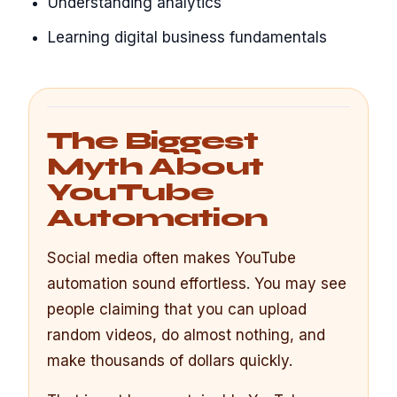
Understanding analytics
Learning digital business fundamentals
The Biggest
Myth About
YouTube
Automation
Social media often makes YouTube
automation sound effortless. You may see
people claiming that you can upload
random videos, do almost nothing, and
make thousands of dollars quickly.