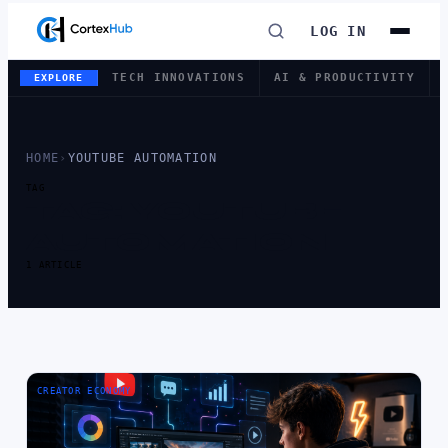
LOG IN
TECH INNOVATIONS
AI & PRODUCTIVITY
EXPLORE
HOME
›
YOUTUBE AUTOMATION
TAG
TAG:
YOUTUBE
AUTOMATION
1 ARTICLE
CREATOR ECONOMY