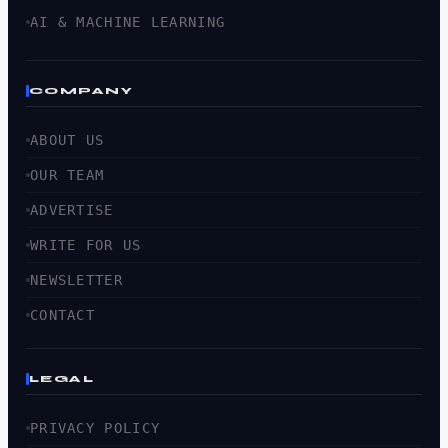
AI & MACHINE LEARNING
COMPANY
ABOUT US
OUR TEAM
ADVERTISE
WRITE FOR US
NEWSLETTER
CONTACT
LEGAL
PRIVACY POLICY