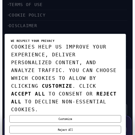
TERMS OF USE
COOKIE POLICY
DISCLAIMER
ACCESSIBILITY
WE RESPECT YOUR PRIVACY
COOKIES HELP US IMPROVE YOUR
SITEMAP
EXPERIENCE, DELIVER
PERSONALIZED CONTENT, AND
ANALYZE TRAFFIC. YOU CAN CHOOSE
WHICH COOKIES TO ALLOW BY
GET THE WEEKLY TECH
CLICKING
CUSTOMIZE
. CLICK
DIGEST
ACCEPT ALL
TO CONSENT OR
REJECT
TOP STORIES IN AI, STARTUPS, AND
INNOVATION — EVERY FRIDAY. NO SPAM.
ALL
TO DECLINE NON-ESSENTIAL
COOKIES.
Customize
SUBSCRIBE FREE
50% OFF — LAUNCH WEEK SPECIAL
CODE:
LAUNCH50
·
⚡
GO →
LAUNCH50
✕
Reject All
EXPIRES AUG 31