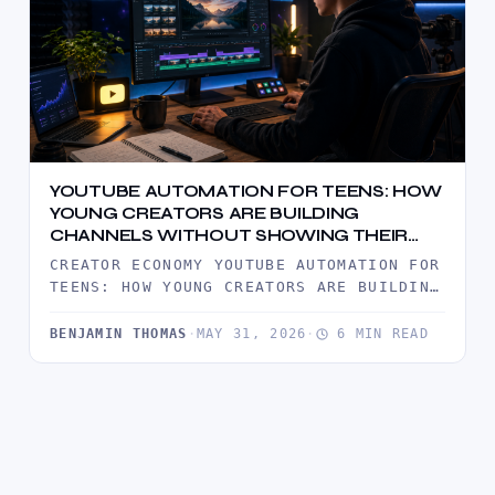
YOUTUBE AUTOMATION FOR TEENS: HOW
YOUNG CREATORS ARE BUILDING
CHANNELS WITHOUT SHOWING THEIR
FACE
CREATOR ECONOMY YOUTUBE AUTOMATION FOR
TEENS: HOW YOUNG CREATORS ARE BUILDING
CHANNELS WITHOUT SHOWING THEIR FACE
YOUTUBE AUTOMATION…
BENJAMIN THOMAS
·
MAY 31, 2026
·
6 MIN READ