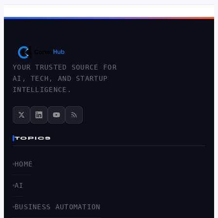
YOUR TRUSTED SOURCE FOR
AI, TECH, AND STARTUP
INTELLIGENCE.
TOPICS
HOME
AI
BUSINESS AUTOMATION