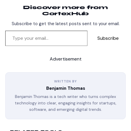
Discover more from
CortexHub
Subscribe to get the latest posts sent to your email.
Subscribe
Advertisement
WRITTEN BY
Benjamin Thomas
Benjamin Thomas is a tech writer who turns complex
technology into clear, engaging insights for startups,
software, and emerging digital trends.