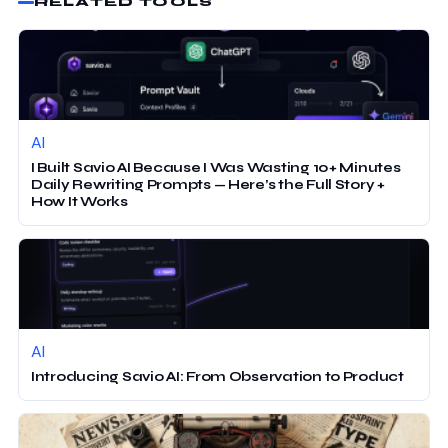
RELATED TOOLS
AI
I Built Savio AI Because I Was Wasting 10+ Minutes
Daily Rewriting Prompts — Here’s the Full Story +
How It Works
AI
Introducing Savio AI: From Observation to Product