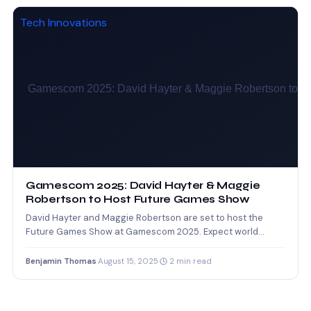
Tech Innovations
Gamescom 2025: David Hayter & Maggie
Robertson to Host Future Games Show
David Hayter and Maggie Robertson are set to host the
Future Games Show at Gamescom 2025. Expect world…
Benjamin Thomas
·
August 15, 2025
·
2 min read