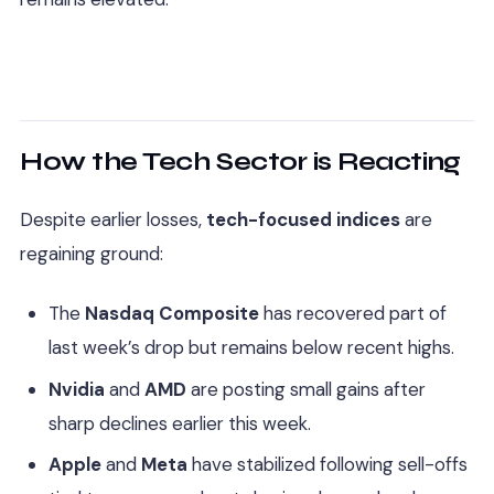
How the Tech Sector is Reacting
Despite earlier losses,
tech-focused indices
are
regaining ground:
The
Nasdaq Composite
has recovered part of
last week’s drop but remains below recent highs.
Nvidia
and
AMD
are posting small gains after
sharp declines earlier this week.
Apple
and
Meta
have stabilized following sell-offs