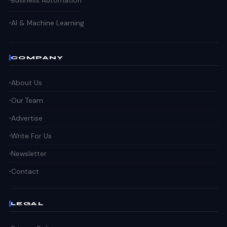
Business Automation
AI & Machine Learning
COMPANY
About Us
Our Team
Advertise
Write For Us
Newsletter
Contact
LEGAL