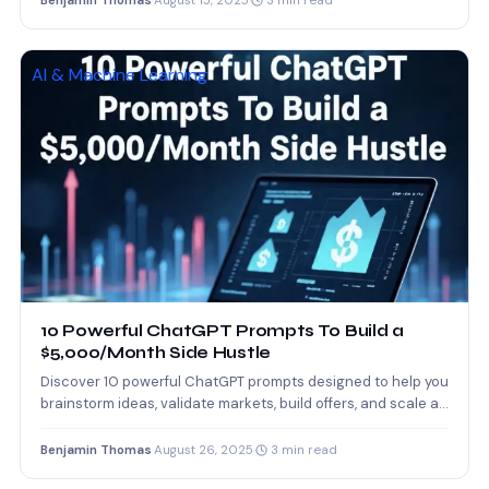
Benjamin Thomas
·
August 15, 2025
·
3 min read
AI & Machine Learning
10 Powerful ChatGPT Prompts To Build a
$5,000/Month Side Hustle
Discover 10 powerful ChatGPT prompts designed to help you
brainstorm ideas, validate markets, build offers, and scale a…
Benjamin Thomas
·
August 26, 2025
·
3 min read