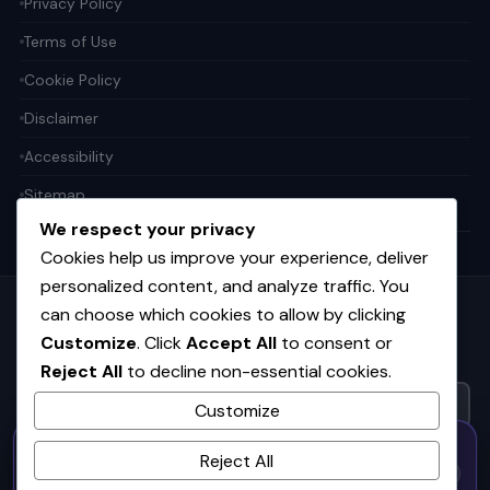
Privacy Policy
Terms of Use
Cookie Policy
Disclaimer
Accessibility
Sitemap
We respect your privacy
Cookies help us improve your experience, deliver
personalized content, and analyze traffic. You
can choose which cookies to allow by clicking
Get the weekly tech digest
Customize
. Click
Accept All
to consent or
Top stories in AI, startups, and innovation — every Friday. No
Reject All
to decline non-essential cookies.
spam.
Customize
50% OFF — Launch Week Special
SUBSCRIBE FREE
Reject All
Code:
LAUNCH50
· Expires Aug
⚡
✕
LAUNCH50
Go →
31