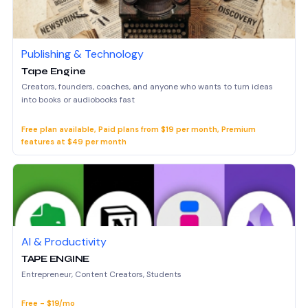
Publishing & Technology
Tape Engine
Creators, founders, coaches, and anyone who wants to turn ideas
into books or audiobooks fast
Free plan available, Paid plans from $19 per month, Premium
features at $49 per month
AI & Productivity
TAPE ENGINE
Entrepreneur, Content Creators, Students
Free - $19/mo