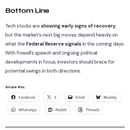
Bottom Line
Tech stocks are
showing early signs of recovery
,
but the market’s next big moves depend heavily on
what the
Federal Reserve signals
in the coming days.
With Powell’s speech and ongoing political
developments in focus, investors should brace for
potential swings in both directions.
Share this:
Facebook
X
Email
Bluesky
WhatsApp
Reddit
Threads