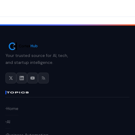
Your trusted source for AI, tech,
and startup intelligence.
TOPICS
Home
AI