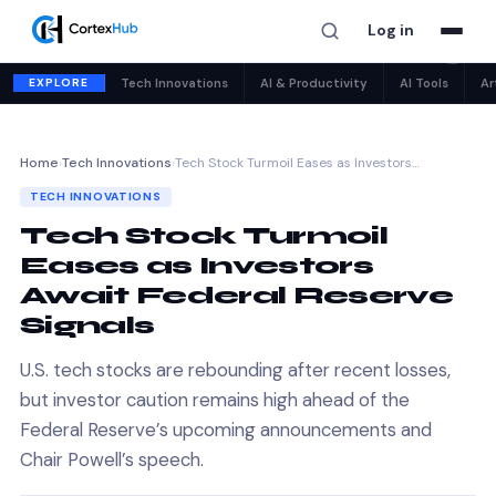
Log in
✕
EXPLORE
Tech Innovations
AI & Productivity
AI Tools
Ar
Home
›
Tech Innovations
›
Tech Stock Turmoil Eases as Investors…
TECH INNOVATIONS
Tech Stock Turmoil
Eases as Investors
Await Federal Reserve
Signals
U.S. tech stocks are rebounding after recent losses,
but investor caution remains high ahead of the
Federal Reserve’s upcoming announcements and
Chair Powell’s speech.