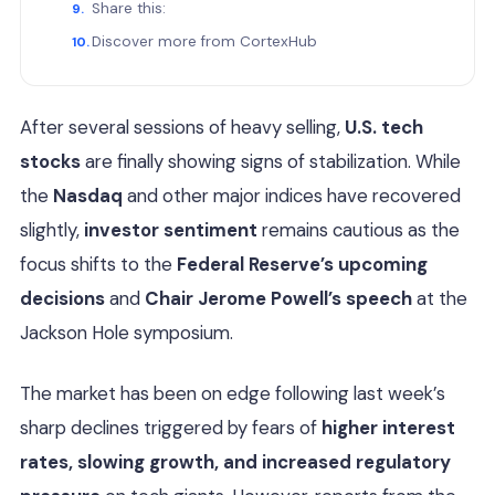
Share this:
Discover more from CortexHub
After several sessions of heavy selling,
U.S. tech
stocks
are finally showing signs of stabilization. While
the
Nasdaq
and other major indices have recovered
slightly,
investor sentiment
remains cautious as the
focus shifts to the
Federal Reserve’s upcoming
decisions
and
Chair Jerome Powell’s speech
at the
Jackson Hole symposium.
The market has been on edge following last week’s
sharp declines triggered by fears of
higher interest
rates, slowing growth, and increased regulatory