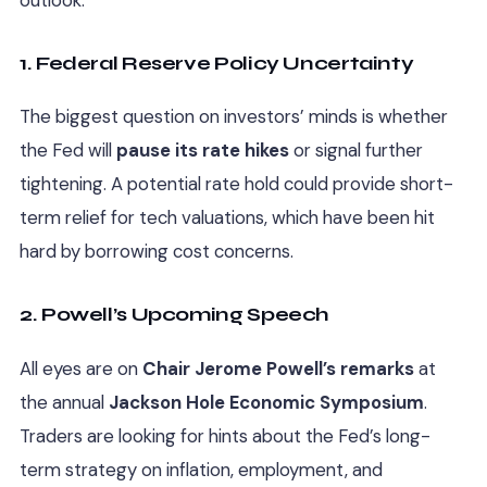
1. Federal Reserve Policy Uncertainty
The biggest question on investors’ minds is whether
the Fed will
pause its rate hikes
or signal further
tightening. A potential rate hold could provide short-
term relief for tech valuations, which have been hit
hard by borrowing cost concerns.
2. Powell’s Upcoming Speech
All eyes are on
Chair Jerome Powell’s remarks
at
the annual
Jackson Hole Economic Symposium
.
Traders are looking for hints about the Fed’s long-
term strategy on inflation, employment, and