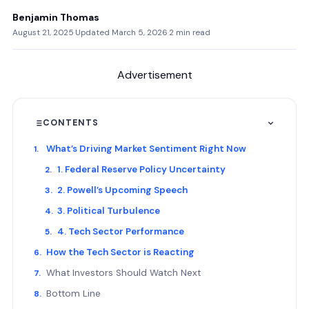
Benjamin Thomas
August 21, 2025
·
Updated March 5, 2026
·
2 min read
Advertisement
CONTENTS
What’s Driving Market Sentiment Right Now
1. Federal Reserve Policy Uncertainty
2. Powell’s Upcoming Speech
3. Political Turbulence
4. Tech Sector Performance
How the Tech Sector is Reacting
What Investors Should Watch Next
Bottom Line