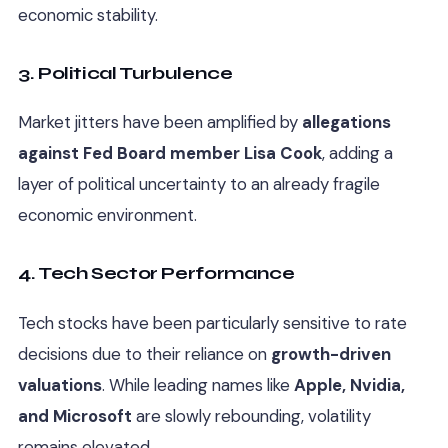
economic stability.
3. Political Turbulence
Market jitters have been amplified by
allegations
against Fed Board member Lisa Cook
, adding a
layer of political uncertainty to an already fragile
economic environment.
4. Tech Sector Performance
Tech stocks have been particularly sensitive to rate
decisions due to their reliance on
growth-driven
valuations
. While leading names like
Apple, Nvidia,
and Microsoft
are slowly rebounding, volatility
remains elevated.