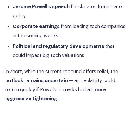
Jerome Powell’s speech
for clues on future rate
policy
Corporate earnings
from leading tech companies
in the coming weeks
Political and regulatory developments
that
could impact big tech valuations
In short, while the current rebound offers relief, the
outlook remains uncertain
— and volatility could
return quickly if Powell’s remarks hint at
more
aggressive tightening
.