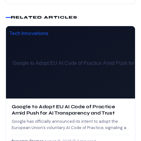
RELATED ARTICLES
Tech Innovations
Google to Adopt EU AI Code of Practice
Amid Push for AI Transparency and Trust
Google has officially announced its intent to adopt the
European Union’s voluntary AI Code of Practice, signaling a…