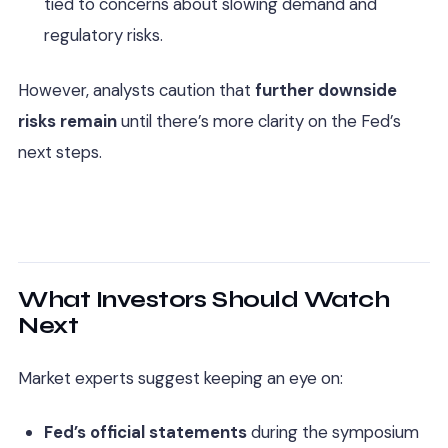
tied to concerns about slowing demand and
regulatory risks.
However, analysts caution that
further downside
risks remain
until there’s more clarity on the Fed’s
next steps.
What Investors Should Watch
Next
Market experts suggest keeping an eye on:
Fed’s official statements
during the symposium