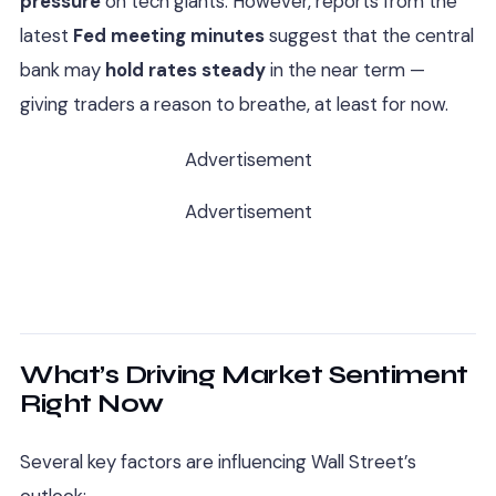
pressure
on tech giants. However, reports from the
latest
Fed meeting minutes
suggest that the central
bank may
hold rates steady
in the near term —
giving traders a reason to breathe, at least for now.
Advertisement
Advertisement
What’s Driving Market Sentiment
Right Now
Several key factors are influencing Wall Street’s
outlook: