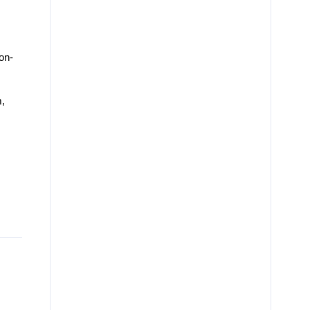
on-
,