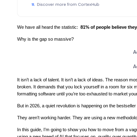
Discover more from CortexHub
We have all heard the statistic:
81% of people believe they 
Why is the gap so massive?
A
A
It isn’t a lack of talent. It isn’t a lack of ideas. The reason m
broken. It demands that you lock yourself in a room for six m
formatting software until you’re too exhausted to market you
But in 2026, a quiet revolution is happening on the bestseller
They aren’t working harder. They are using a new methodolo
In this guide, I’m going to show you how to move from a vagu
using a new breed of AI that focuses on
quality
over quantity