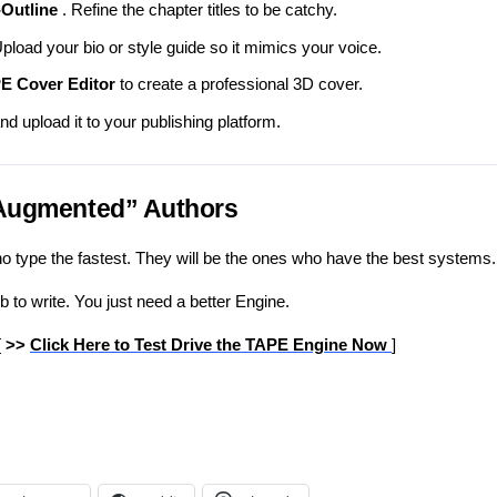
Outline
. Refine the chapter titles to be catchy.
pload your bio or style guide so it mimics your voice.
E Cover Editor
to create a professional 3D cover.
nd upload it to your publishing platform.
“Augmented” Authors
o type the fastest. They will be the ones who have the best systems.
b to write. You just need a better Engine.
[
>>
Click Here to Test Drive the TAPE Engine Now
]