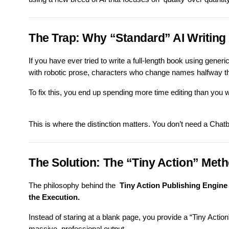
The Trap: Why “Standard” AI Writing 
If you have ever tried to write a full-length book using gener
with robotic prose, characters who change names halfway th
To fix this, you end up spending more time editing than you w
This is where the distinction matters. You don’t need a Cha
The Solution: The “Tiny Action” Met
The philosophy behind the
Tiny Action Publishing Engine
the Execution.
Instead of staring at a blank page, you provide a “Tiny Action