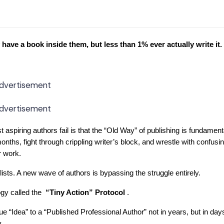
have a book inside them, but less than 1% ever actually write it.
dvertisement
dvertisement
ost aspiring authors fail is that the “Old Way” of publishing is fundament
onths, fight through crippling writer’s block, and wrestle with confusi
r work.
 lists. A new wave of authors is bypassing the struggle entirely.
gy called the
“Tiny Action” Protocol
.
e “Idea” to a “Published Professional Author” not in years, but in da
.