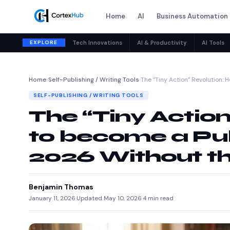
Home
AI
Business Automation
EXPLORE
Tech Innovations
AI & Productivity
AI Tools
Home
›
Self-Publishing / Writing Tools
›
The “Tiny Action” Revolution: 
SELF-PUBLISHING / WRITING TOOLS
The “Tiny Actio
to become a Pub
2026 Without t
Benjamin Thomas
January 11, 2026
·
Updated May 10, 2026
·
4 min read