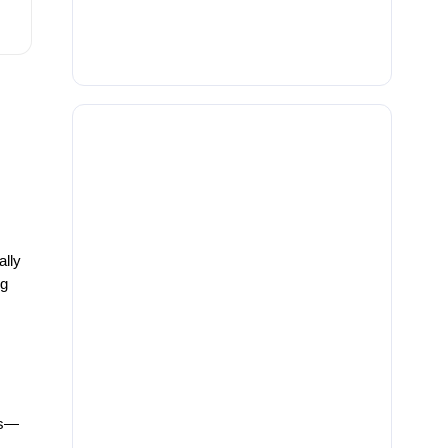
ally
ng
ys—