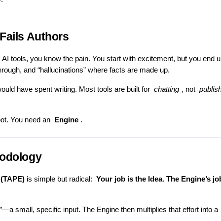
Fails Authors
ic AI tools, you know the pain. You start with excitement, but you end 
rough, and “hallucinations” where facts are made up.
ould have spent writing. Most tools are built for
chatting
, not
publis
tbot. You need an
Engine
.
hodology
 (TAPE)
is simple but radical:
Your job is the Idea. The Engine’s jo
”—a small, specific input. The Engine then multiplies that effort into a