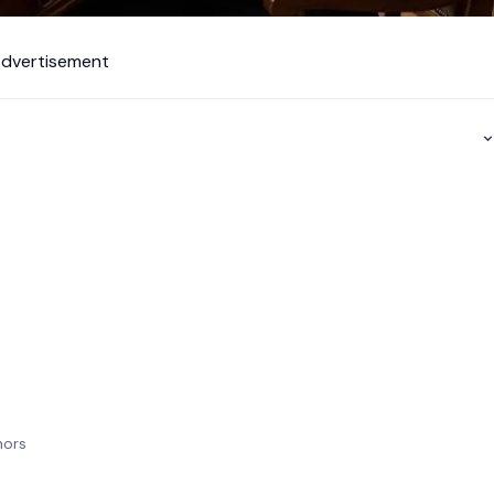
dvertisement
?
thors