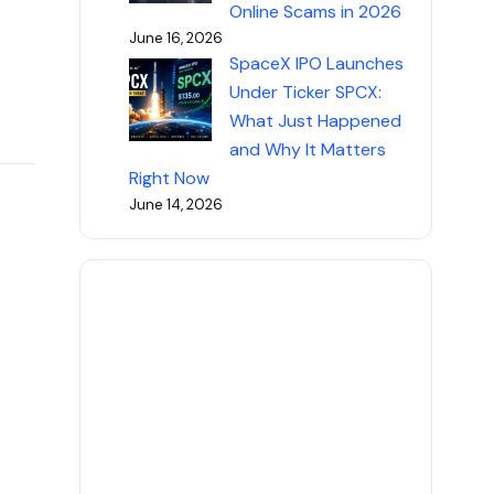
Online Scams in 2026
June 16, 2026
SpaceX IPO Launches
Under Ticker SPCX:
What Just Happened
and Why It Matters
Right Now
June 14, 2026