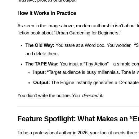
massive, professional output.
How It Works in Practice
As seen in the image above, modern authorship isn’t about fra
fiction book about “Urban Gardening for Beginners.”
The Old Way:
You stare at a Word doc. You wonder,
“S
and delete them.
The TAPE Way:
You input a “Tiny Action”—a simple cont
Input:
“Target audience is busy millennials. Tone is w
Output:
The Engine instantly generates a 12-chapte
You didn’t write the outline. You
directed
it.
Feature Spotlight: What Makes an “E
To be a professional author in 2026, your toolkit needs three s