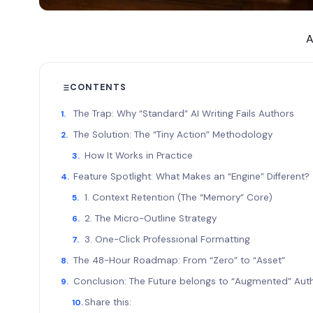
A
CONTENTS
The Trap: Why “Standard” AI Writing Fails Authors
The Solution: The “Tiny Action” Methodology
How It Works in Practice
Feature Spotlight: What Makes an “Engine” Different
1. Context Retention (The “Memory” Core)
2. The Micro-Outline Strategy
3. One-Click Professional Formatting
The 48-Hour Roadmap: From “Zero” to “Asset”
Conclusion: The Future belongs to “Augmented” Au
Share this: