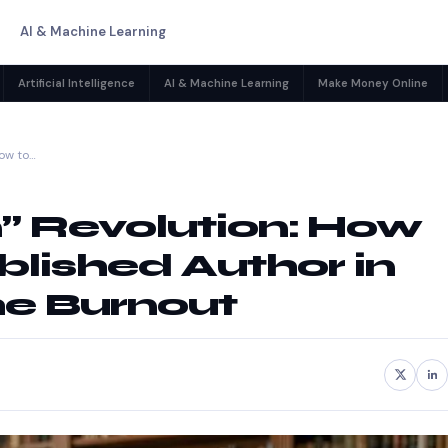
AI & Machine Learning
Artificial Intelligence
AI & Machine Learning
Make Money Online
How to…
n” Revolution: How
lished Author in
he Burnout