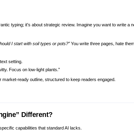
ntic typing; it’s about strategic review. Imagine you want to write a n
hould I start with soil types or pots?”
You write three pages, hate them
ext setting.
itty. Focus on low-light plants.”
r market-ready outline, structured to keep readers engaged.
ngine” Different?
pecific capabilities that standard AI lacks.