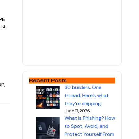
PE
ast.
Recent Posts
DP.
30 builders. One
thread. Here’s what
they’re shipping.
June 17, 2026
What Is Phishing? How
to Spot, Avoid, and
Protect Yourself From