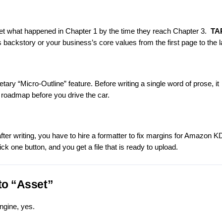
rget what happened in Chapter 1 by the time they reach Chapter 3.
TA
 backstory or your business’s core values from the first page to the l
ary “Micro-Outline” feature. Before writing a single word of prose, it
 roadmap before you drive the car.
fter writing, you have to hire a formatter to fix margins for Amazon K
ck one button, and you get a file that is ready to upload.
to “Asset”
ngine, yes.