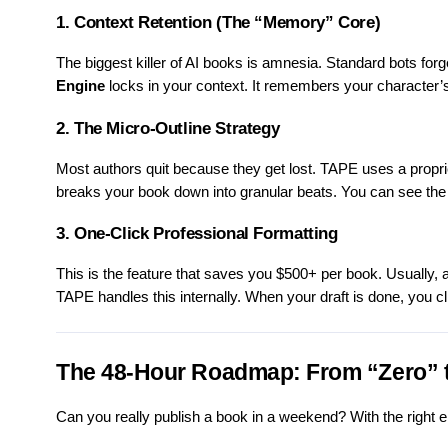
1. Context Retention (The “Memory” Core)
The biggest killer of AI books is amnesia. Standard bots fo
Engine
locks in your context. It remembers your character’s
2. The Micro-Outline Strategy
Most authors quit because they get lost. TAPE uses a propriet
breaks your book down into granular beats. You can see the
3. One-Click Professional Formatting
This is the feature that saves you $500+ per book. Usually, a
TAPE handles this internally. When your draft is done, you cli
The 48-Hour Roadmap: From “Zero” 
Can you really publish a book in a weekend? With the right e