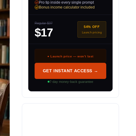
Pro tip inside every single prompt
Bonus income calculator included
Regular $37
54% OFF
$17
Launch pricing
● Launch price — won’t last
GET INSTANT ACCESS →
7-day money-back guarantee