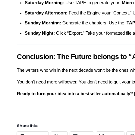
Saturday Morning:
Use TAPE to generate your
Micro-
Saturday Afternoon:
Feed the Engine your “Context.” U
Sunday Morning:
Generate the chapters. Use the
TAP
Sunday Night:
Click “Export.” Take your formatted file a
Conclusion: The Future belongs to 
The writers who win in the next decade won’t be the ones wh
You don’t need more willpower. You don’t need to quit your jo
Ready to turn your idea into a bestseller automatically?
Share this: