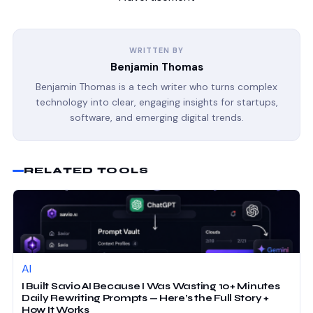
WRITTEN BY
Benjamin Thomas
Benjamin Thomas is a tech writer who turns complex
technology into clear, engaging insights for startups,
software, and emerging digital trends.
RELATED TOOLS
AI
I Built Savio AI Because I Was Wasting 10+ Minutes
Daily Rewriting Prompts — Here’s the Full Story +
How It Works