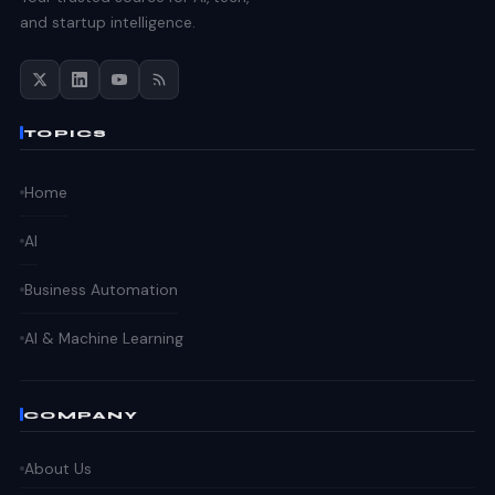
and startup intelligence.
TOPICS
Home
AI
Business Automation
AI & Machine Learning
COMPANY
About Us