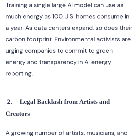
Training a single large AI model can use as
much energy as 100 U.S. homes consume in
a year. As data centers expand, so does their
carbon footprint. Environmental activists are
urging companies to commit to green
energy and transparency in AI energy
reporting.
2.
Legal Backlash from Artists and
Creators
A growing number of artists, musicians, and