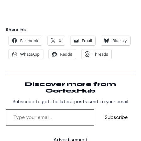
Share this:
Facebook
X
Email
Bluesky
WhatsApp
Reddit
Threads
Discover more from
CortexHub
Subscribe to get the latest posts sent to your email.
Subscribe
Advertisement