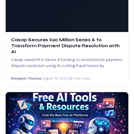
Casap Secures $20 Million Series A to
Transform Payment Dispute Resolution with
AI
Casap raises M in Series A funding to revolutionize payment
dispute resolution using AI, cutting fraud losses by…
Benjamin Thomas
·
August 15, 2025
·
1 min read
Tech Innovations