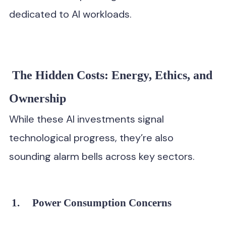
dedicated to AI workloads.
The Hidden Costs: Energy, Ethics, and
Ownership
While these AI investments signal
technological progress, they’re also
sounding alarm bells across key sectors.
1.
Power Consumption Concerns