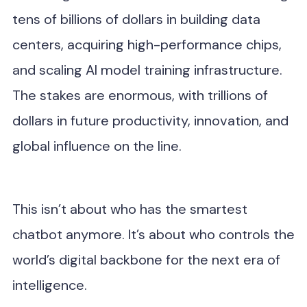
tens of billions of dollars in building data
centers, acquiring high-performance chips,
and scaling AI model training infrastructure.
The stakes are enormous, with trillions of
dollars in future productivity, innovation, and
global influence on the line.
This isn’t about who has the smartest
chatbot anymore. It’s about who controls the
world’s digital backbone for the next era of
intelligence.