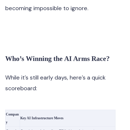
becoming impossible to ignore.
Who’s Winning the AI Arms Race?
While it’s still early days, here’s a quick
scoreboard:
Compan
Key AI Infrastructure Moves
y