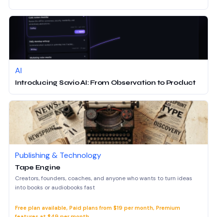
AI
Introducing Savio AI: From Observation to Product
Publishing & Technology
Tape Engine
Creators, founders, coaches, and anyone who wants to turn ideas
into books or audiobooks fast
Free plan available, Paid plans from $19 per month, Premium
features at $49 per month