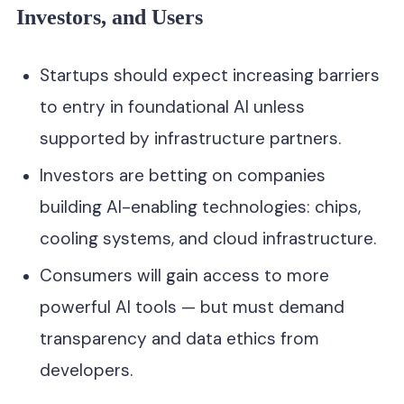
Investors, and Users
Startups should expect increasing barriers
to entry in foundational AI unless
supported by infrastructure partners.
Investors are betting on companies
building AI-enabling technologies: chips,
cooling systems, and cloud infrastructure.
Consumers will gain access to more
powerful AI tools — but must demand
transparency and data ethics from
developers.