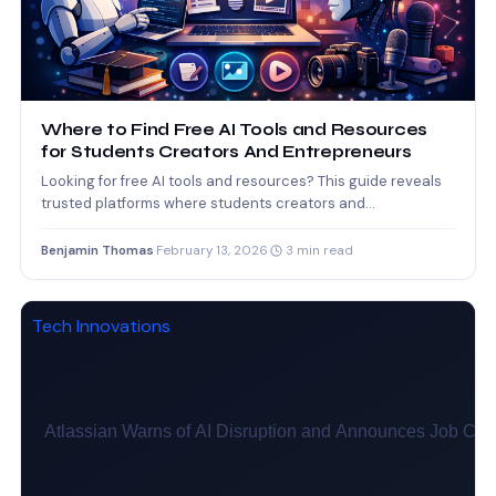
Where to Find Free AI Tools and Resources
for Students Creators And Entrepreneurs
Looking for free AI tools and resources? This guide reveals
trusted platforms where students creators and
entrepreneurs can…
Benjamin Thomas
·
February 13, 2026
·
3 min read
Tech Innovations