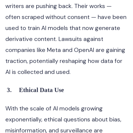
writers are pushing back. Their works —
often scraped without consent — have been
used to train AI models that now generate
derivative content. Lawsuits against
companies like Meta and OpenAI are gaining
traction, potentially reshaping how data for
AI is collected and used.
3.
Ethical Data Use
With the scale of AI models growing
exponentially, ethical questions about bias,
misinformation, and surveillance are