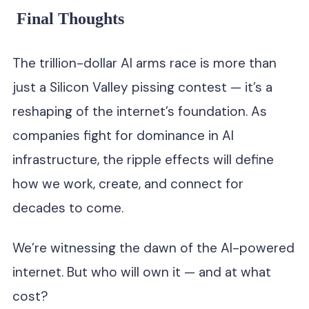
Final Thoughts
The trillion-dollar AI arms race is more than
just a Silicon Valley pissing contest — it’s a
reshaping of the internet’s foundation. As
companies fight for dominance in AI
infrastructure, the ripple effects will define
how we work, create, and connect for
decades to come.
We’re witnessing the dawn of the AI-powered
internet. But who will own it — and at what
cost?