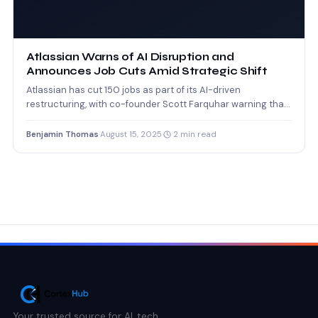
Atlassian Warns of AI Disruption and
Announces Job Cuts Amid Strategic Shift
Atlassian has cut 150 jobs as part of its AI-driven
restructuring, with co-founder Scott Farquhar warning that
AI…
Benjamin Thomas
·
August 15, 2025
·
2 min read
Your trusted source for AI, tech,