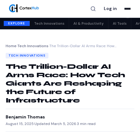
Log in
✕
EXPLORE
Tech Innovations
AI & Productivity
AI Tools
Ar
Home
›
Tech Innovations
›
The Trillion-Dollar AI Arms Race: How…
TECH INNOVATIONS
The Trillion-Dollar AI
Arms Race: How Tech
Giants Are Reshaping
the Future of
Infrastructure
Benjamin Thomas
August 15, 2025
·
Updated March 5, 2026
·
3 min read