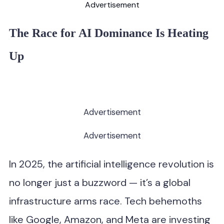
Advertisement
The Race for AI Dominance Is Heating
Up
Advertisement
Advertisement
In 2025, the artificial intelligence revolution is
no longer just a buzzword — it’s a global
infrastructure arms race. Tech behemoths
like Google, Amazon, and Meta are investing