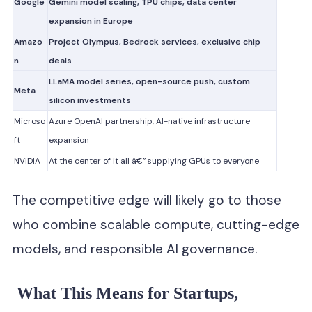
Google
Gemini model scaling, TPU chips, data center
expansion in Europe
Amazo
Project Olympus, Bedrock services, exclusive chip
n
deals
LLaMA model series, open-source push, custom
Meta
silicon investments
Microso
Azure OpenAI partnership, AI-native infrastructure
ft
expansion
NVIDIA
At the center of it all â€” supplying GPUs to everyone
The competitive edge will likely go to those
who combine scalable compute, cutting-edge
models, and responsible AI governance.
What This Means for Startups,