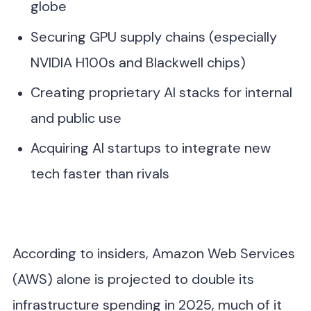
globe
Securing GPU supply chains (especially
NVIDIA H100s and Blackwell chips)
Creating proprietary AI stacks for internal
and public use
Acquiring AI startups to integrate new
tech faster than rivals
According to insiders, Amazon Web Services
(AWS) alone is projected to double its
infrastructure spending in 2025, much of it