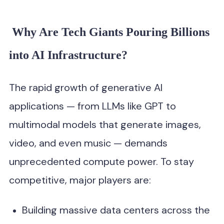
Why Are Tech Giants Pouring Billions
into AI Infrastructure?
The rapid growth of generative AI
applications — from LLMs like GPT to
multimodal models that generate images,
video, and even music — demands
unprecedented compute power. To stay
competitive, major players are:
Building massive data centers across the