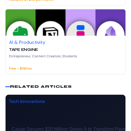
AI & Productivity
TAPE ENGINE
Entrepreneur, Content Creators, Students
Free - $19/mo
RELATED ARTICLES
Tech Innovations