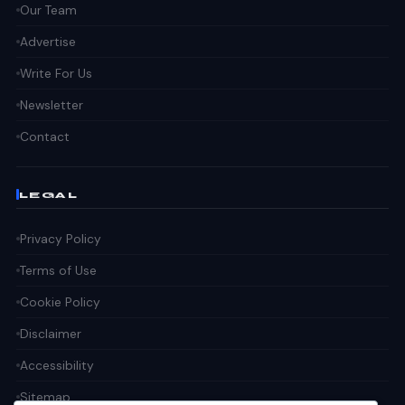
Our Team
Advertise
Write For Us
Newsletter
Contact
LEGAL
Privacy Policy
Terms of Use
Cookie Policy
Disclaimer
Accessibility
Sitemap