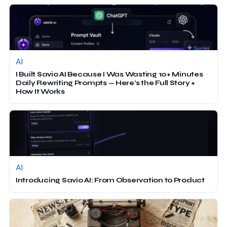
AI
I Built Savio AI Because I Was Wasting 10+ Minutes
Daily Rewriting Prompts — Here’s the Full Story +
How It Works
AI
Introducing Savio AI: From Observation to Product