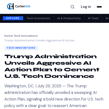
Log in
✕
EXPLORE
Tech Innovations
AI & Productivity
AI Tools
Ar
Home
›
Tech Innovations
›
Trump Administration Unveils Aggressive AI Action…
TECH INNOVATIONS
Trump Administration
Unveils Aggressive AI
Action Plan to Cement
U.S. Tech Dominance
Washington, D.C. | July 29, 2025 — The Trump
administration has officially unveiled a sweeping AI
Action Plan, signaling a bold new direction for U.S. tech
policy with a clear goal: to reassert American