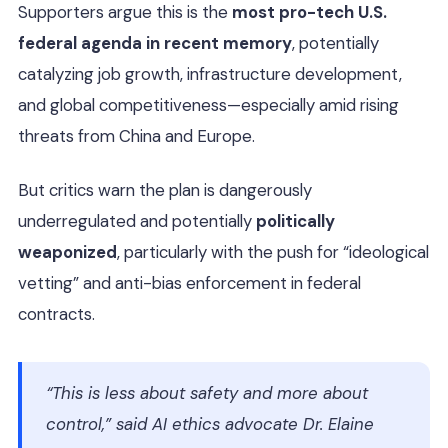
Supporters argue this is the
most pro-tech U.S.
federal agenda in recent memory
, potentially
catalyzing job growth, infrastructure development,
and global competitiveness—especially amid rising
threats from China and Europe.
But critics warn the plan is dangerously
underregulated and potentially
politically
weaponized
, particularly with the push for “ideological
vetting” and anti-bias enforcement in federal
contracts.
“This is less about safety and more about
control,” said AI ethics advocate Dr. Elaine