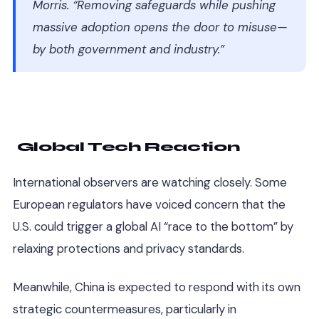
Morris. “Removing safeguards while pushing
massive adoption opens the door to misuse—
by both government and industry.”
Global Tech Reaction
International observers are watching closely. Some
European regulators have voiced concern that the
U.S. could trigger a global AI “race to the bottom” by
relaxing protections and privacy standards.
Meanwhile, China is expected to respond with its own
strategic countermeasures, particularly in