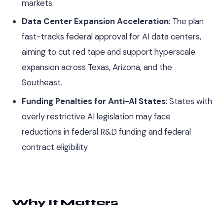
markets.
Data Center Expansion Acceleration
: The plan
fast-tracks federal approval for AI data centers,
aiming to cut red tape and support hyperscale
expansion across Texas, Arizona, and the
Southeast.
Funding Penalties for Anti-AI States
: States with
overly restrictive AI legislation may face
reductions in federal R&D funding and federal
contract eligibility.
Why It Matters