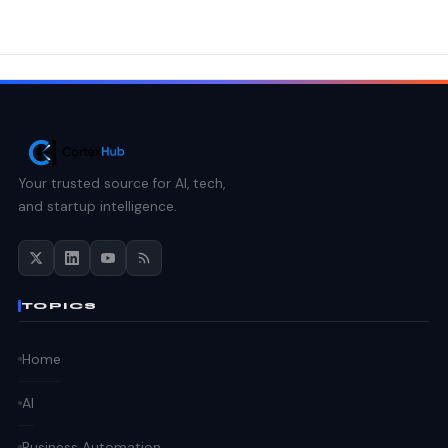
Your trusted source for AI, tech,
and startup intelligence.
TOPICS
Home
AI
Business Automation