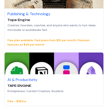
Publishing & Technology
Tape Engine
Creators, founders, coaches, and anyone who wants to turn ideas
into books or audiobooks fast
Free plan available, Paid plans from $19 per month, Premium
features at $49 per month
AI & Productivity
TAPE ENGINE
Entrepreneur, Content Creators, Students
Free - $19/mo