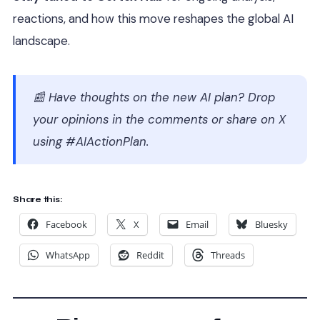
reactions, and how this move reshapes the global AI
landscape.
📰
Have thoughts on the new AI plan? Drop
your opinions in the comments or share on X
using #AIActionPlan.
Share this:
Facebook
X
Email
Bluesky
WhatsApp
Reddit
Threads