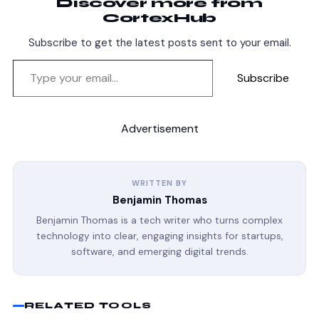
Discover more from
CortexHub
Subscribe to get the latest posts sent to your email.
Subscribe
Advertisement
WRITTEN BY
Benjamin Thomas
Benjamin Thomas is a tech writer who turns complex
technology into clear, engaging insights for startups,
software, and emerging digital trends.
RELATED TOOLS