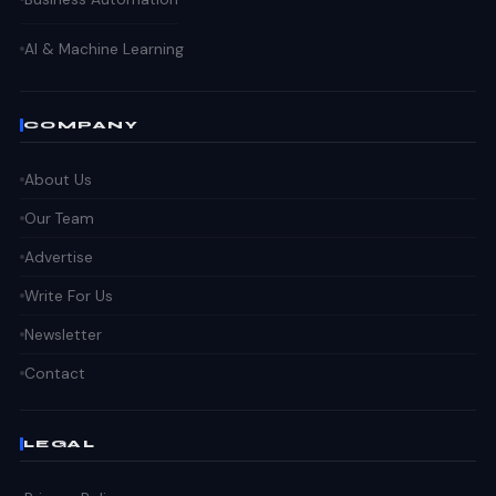
AI & Machine Learning
COMPANY
About Us
Our Team
Advertise
Write For Us
Newsletter
Contact
LEGAL