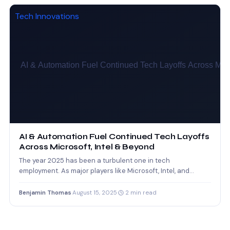
Tech Innovations
AI & Automation Fuel Continued Tech Layoffs
Across Microsoft, Intel & Beyond
The year 2025 has been a turbulent one in tech
employment. As major players like Microsoft, Intel, and…
Benjamin Thomas
·
August 15, 2025
·
2 min read