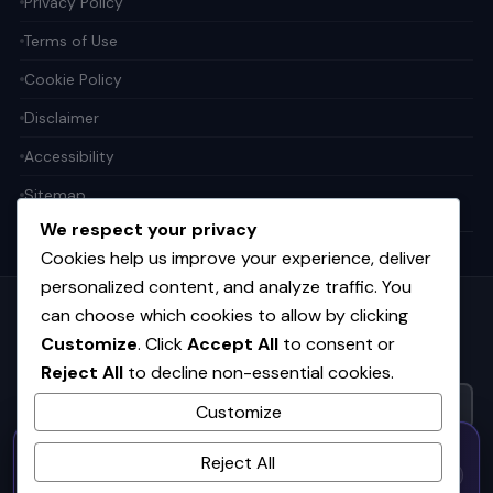
Privacy Policy
Terms of Use
Cookie Policy
Disclaimer
Accessibility
Sitemap
We respect your privacy
Cookies help us improve your experience, deliver
personalized content, and analyze traffic. You
can choose which cookies to allow by clicking
Get the weekly tech digest
Customize
. Click
Accept All
to consent or
Top stories in AI, startups, and innovation — every Friday. No
Reject All
to decline non-essential cookies.
spam.
Customize
50% OFF — Launch Week Special
SUBSCRIBE FREE
Reject All
Code:
LAUNCH50
· Expires Aug
⚡
✕
LAUNCH50
Go →
31