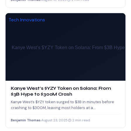
Tech Innovations
Kanye West’s $YZY Token on Solana: From
$3B Hype to $300M Crash
Kanye West’s $YZY token surged to $3B in minutes before
crashing to $300M, leaving most holders at a…
Benjamin Thomas
·
August 23, 2025
·
2 min read