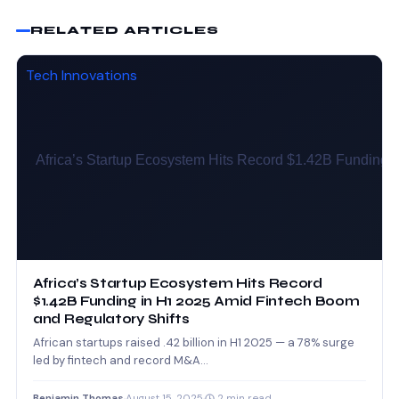
RELATED ARTICLES
Tech Innovations
Africa’s Startup Ecosystem Hits Record
$1.42B Funding in H1 2025 Amid Fintech Boom
and Regulatory Shifts
African startups raised .42 billion in H1 2025 — a 78% surge
led by fintech and record M&A…
Benjamin Thomas
·
August 15, 2025
·
2 min read