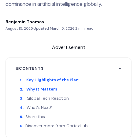
dominance in artificial intelligence globally.
Benjamin Thomas
August 15, 2025
·
Updated March 5, 2026
·
2 min read
Advertisement
CONTENTS
Key Highlights of the Plan:
Why It Matters
Global Tech Reaction
What’s Next?
Share this:
Discover more from CortexHub