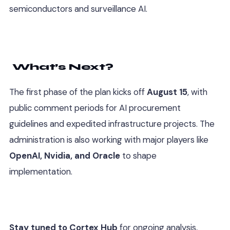
semiconductors and surveillance AI.
What’s Next?
The first phase of the plan kicks off
August 15
, with
public comment periods for AI procurement
guidelines and expedited infrastructure projects. The
administration is also working with major players like
OpenAI, Nvidia, and Oracle
to shape
implementation.
Stay tuned to Cortex Hub
for ongoing analysis,