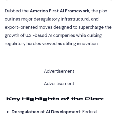
Dubbed the
America First AI Framework
, the plan
outlines major deregulatory, infrastructural, and
export-oriented moves designed to supercharge the
growth of U.S.-based AI companies while curbing
regulatory hurdles viewed as stifling innovation.
Advertisement
Advertisement
Key Highlights of the Plan:
Deregulation of AI Development
: Federal