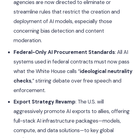
agencies are now directed to eliminate or
streamline rules that restrict the creation and
deployment of AI models, especially those
concerning bias detection and content
moderation.
Federal-Only AI Procurement Standards
: All AI
systems used in federal contracts must now pass
what the White House calls “
ideological neutrality
checks
,” stirring debate over free speech and
enforcement.
Export Strategy Revamp
: The U.S. will
aggressively promote AI exports to allies, offering
full-stack AI infrastructure packages—models,
compute, and data solutions—to key global