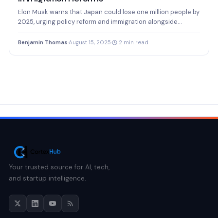
Elon Musk warns that Japan could lose one million people by
2025, urging policy reform and immigration alongside…
Benjamin Thomas
·
August 15, 2025
·
2 min read
Your trusted source for AI, tech,
and startup intelligence.