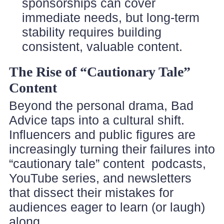
sponsorships can cover
immediate needs, but long-term
stability requires building
consistent, valuable content.
The Rise of “Cautionary Tale”
Content
Beyond the personal drama, Bad
Advice taps into a cultural shift.
Influencers and public figures are
increasingly turning their failures into
“cautionary tale” content podcasts,
YouTube series, and newsletters
that dissect their mistakes for
audiences eager to learn (or laugh)
along.