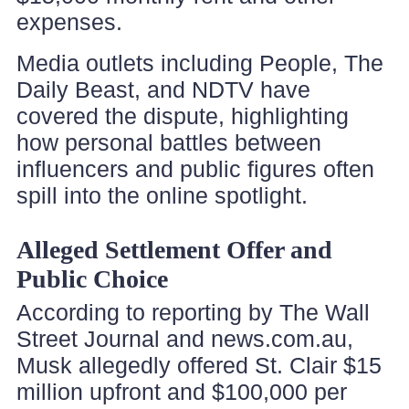
expenses.
Media outlets including People, The
Daily Beast, and NDTV have
covered the dispute, highlighting
how personal battles between
influencers and public figures often
spill into the online spotlight.
Alleged Settlement Offer and
Public Choice
According to reporting by The Wall
Street Journal and news.com.au,
Musk allegedly offered St. Clair $15
million upfront and $100,000 per