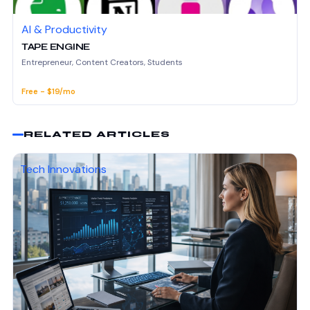
AI & Productivity
TAPE ENGINE
Entrepreneur, Content Creators, Students
Free - $19/mo
RELATED ARTICLES
Tech Innovations