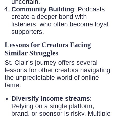
uncertain.
Community Building
: Podcasts
create a deeper bond with
listeners, who often become loyal
supporters.
Lessons for Creators Facing
Similar Struggles
St. Clair’s journey offers several
lessons for other creators navigating
the unpredictable world of online
fame:
Diversify income streams
:
Relying on a single platform,
brand, or sponsor is risky. Multiple