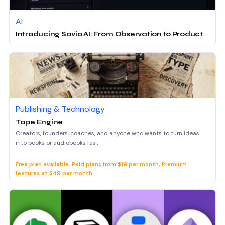
AI
Introducing Savio AI: From Observation to Product
Publishing & Technology
Tape Engine
Creators, founders, coaches, and anyone who wants to turn ideas
into books or audiobooks fast
Free plan available, Paid plans from $19 per month, Premium
features at $49 per month