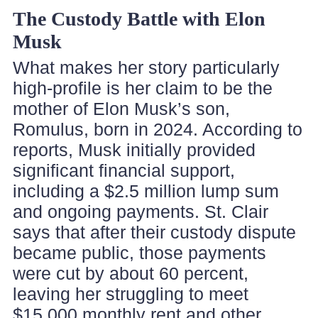
The Custody Battle with Elon
Musk
What makes her story particularly
high-profile is her claim to be the
mother of Elon Musk’s son,
Romulus, born in 2024. According to
reports, Musk initially provided
significant financial support,
including a $2.5 million lump sum
and ongoing payments. St. Clair
says that after their custody dispute
became public, those payments
were cut by about 60 percent,
leaving her struggling to meet
$15,000 monthly rent and other