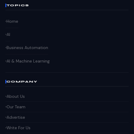
TOPICS
Home
AI
Business Automation
AI & Machine Learning
COMPANY
About Us
Our Team
Advertise
Write For Us