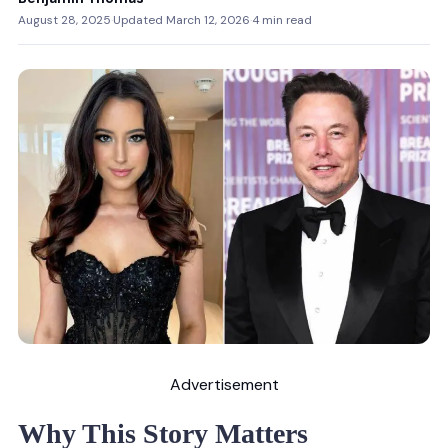
August 28, 2025
·
Updated March 12, 2026
·
4 min read
Advertisement
Why This Story Matters