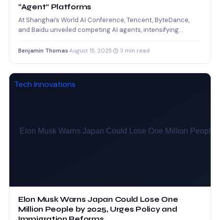
“Agent” Platforms
At Shanghai’s World AI Conference, Tencent, ByteDance,
and Baidu unveiled competing AI agents, intensifying
China’s push to lead…
Benjamin Thomas
·
August 15, 2025
·
3 min read
Tech Innovations
Elon Musk Warns Japan Could Lose One
Million People by 2025, Urges Policy and
Immigration Reforms