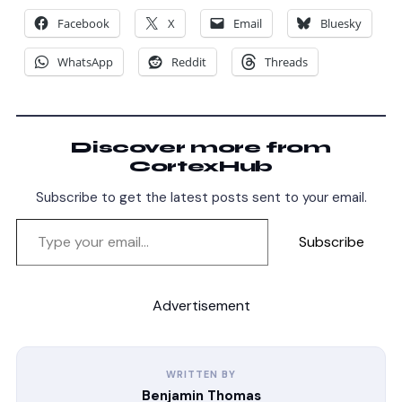
Facebook
X
Email
Bluesky
WhatsApp
Reddit
Threads
Discover more from
CortexHub
Subscribe to get the latest posts sent to your email.
Subscribe
Advertisement
WRITTEN BY
Benjamin Thomas