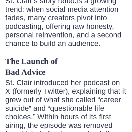
St. Clair’s story reflects a growing
trend: when social media attention
fades, many creators pivot into
podcasting, offering raw honesty,
personal reinvention, and a second
chance to build an audience.
The Launch of
Bad Advice
St. Clair introduced her podcast on
X (formerly Twitter), explaining that it
grew out of what she called “career
suicide” and “questionable life
choices.” Within hours of its first
airing, the episode was removed