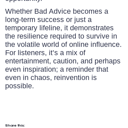
Whether Bad Advice becomes a
long-term success or just a
temporary lifeline, it demonstrates
the resilience required to survive in
the volatile world of online influence.
For listeners, it’s a mix of
entertainment, caution, and perhaps
even inspiration; a reminder that
even in chaos, reinvention is
possible.
Share this: