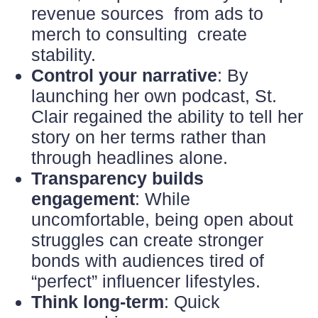
revenue sources from ads to
merch to consulting create
stability.
Control your narrative
: By
launching her own podcast, St.
Clair regained the ability to tell her
story on her terms rather than
through headlines alone.
Transparency builds
engagement
: While
uncomfortable, being open about
struggles can create stronger
bonds with audiences tired of
“perfect” influencer lifestyles.
Think long-term
: Quick