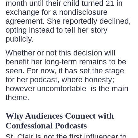
month until their child turned 21 in
exchange for a nondisclosure
agreement. She reportedly declined,
opting instead to tell her story
publicly.
Whether or not this decision will
benefit her long-term remains to be
seen. For now, it has set the stage
for her podcast, where honesty;
however uncomfortable is the main
theme.
Why Audiences Connect with
Confessional Podcasts
St. Clair is not the first influencer to