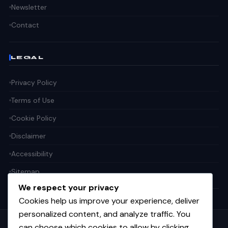
Newsletter
Contact
LEGAL
Privacy Policy
Terms of Use
Cookie Policy
Disclaimer
Accessibility
Sitemap
We respect your privacy
Cookies help us improve your experience, deliver
personalized content, and analyze traffic. You
can choose which cookies to allow by clicking