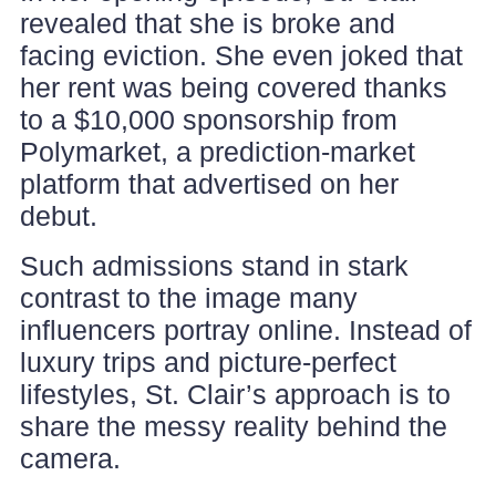
revealed that she is broke and
facing eviction. She even joked that
her rent was being covered thanks
to a $10,000 sponsorship from
Polymarket, a prediction-market
platform that advertised on her
debut.
Such admissions stand in stark
contrast to the image many
influencers portray online. Instead of
luxury trips and picture-perfect
lifestyles, St. Clair’s approach is to
share the messy reality behind the
camera.