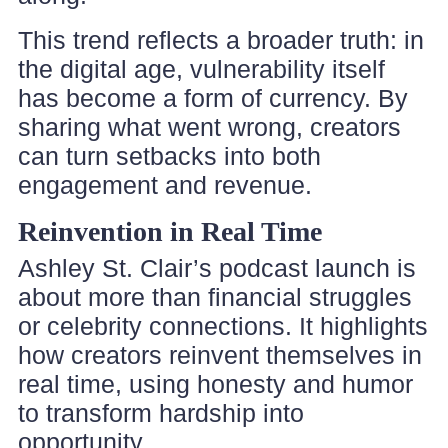
This trend reflects a broader truth: in
the digital age, vulnerability itself
has become a form of currency. By
sharing what went wrong, creators
can turn setbacks into both
engagement and revenue.
Reinvention in Real Time
Ashley St. Clair’s podcast launch is
about more than financial struggles
or celebrity connections. It highlights
how creators reinvent themselves in
real time, using honesty and humor
to transform hardship into
opportunity.