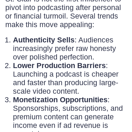
pivot into podcasting after personal
or financial turmoil. Several trends
make this move appealing:
Authenticity Sells
: Audiences
increasingly prefer raw honesty
over polished perfection.
Lower Production Barriers
:
Launching a podcast is cheaper
and faster than producing large-
scale video content.
Monetization Opportunities
:
Sponsorships, subscriptions, and
premium content can generate
income even if ad revenue is