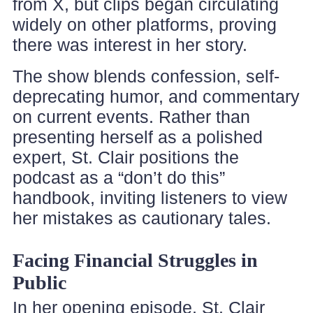
from X, but clips began circulating
widely on other platforms, proving
there was interest in her story.
The show blends confession, self-
deprecating humor, and commentary
on current events. Rather than
presenting herself as a polished
expert, St. Clair positions the
podcast as a “don’t do this”
handbook, inviting listeners to view
her mistakes as cautionary tales.
Facing Financial Struggles in
Public
In her opening episode, St. Clair