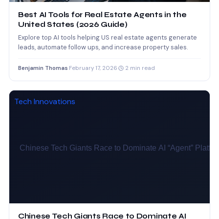
Best AI Tools for Real Estate Agents in the
United States (2026 Guide)
Explore top AI tools helping US real estate agents generate
leads, automate follow ups, and increase property sales.
Benjamin Thomas
·
February 17, 2026
·
2 min read
Tech Innovations
Chinese Tech Giants Race to Dominate AI