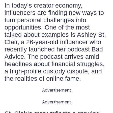
In today’s creator economy,
influencers are finding new ways to
turn personal challenges into
opportunities. One of the most
talked-about examples is Ashley St.
Clair, a 26-year-old influencer who
recently launched her podcast Bad
Advice. The podcast arrives amid
headlines about financial struggles,
a high-profile custody dispute, and
the realities of online fame.
Advertisement
Advertisement