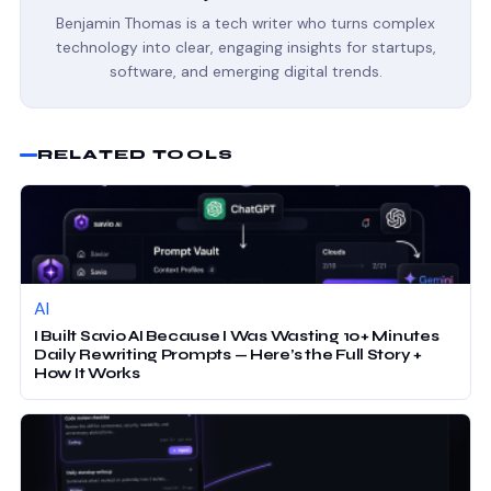
Benjamin Thomas is a tech writer who turns complex
technology into clear, engaging insights for startups,
software, and emerging digital trends.
RELATED TOOLS
AI
I Built Savio AI Because I Was Wasting 10+ Minutes
Daily Rewriting Prompts — Here’s the Full Story +
How It Works