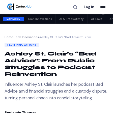
Log in
✕
EXPLORE
Tech Innovations
AI & Productivity
AI Tools
Ar
Home
›
Tech Innovations
›
Ashley St. Clair’s “Bad Advice”: From…
TECH INNOVATIONS
Ashley St. Clair’s “Bad
Advice”: From Public
Struggles to Podcast
Reinvention
Influencer Ashley St. Clair launches her podcast Bad
Advice amid financial struggles and a custody dispute,
turning personal chaos into candid storytelling.
Benjamin Thomas