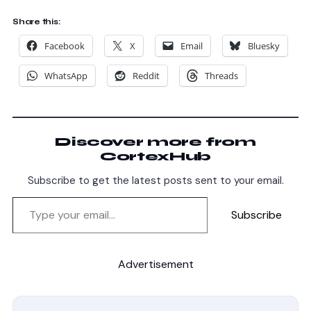
Share this:
Facebook
X
Email
Bluesky
WhatsApp
Reddit
Threads
Discover more from
CortexHub
Subscribe to get the latest posts sent to your email.
Subscribe
Advertisement