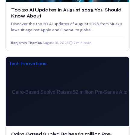
Top 20 AI Updates in August 2025 You Should
Know About
Discover the top 20 AI updates of August 2025, from Musk’s
lawsuit against Apple and OpenAI to global…
Benjamin Thomas
·
August 31, 2025
·
7 min read
Tech Innovations
Cairo-Based Suplyd Raises $2 million Pre-