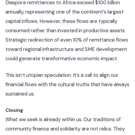
Diaspora remittances to Africa exceed $100 billion
annually, representing one of the continent’s largest
capital inflows. However, these flows are typically
consumed rather than invested in productive assets.
Strategic redirection of even 10% of remittance flows
toward regional infrastructure and SME development
could generate transformative economic impact.
This isn’t utopian speculation. It’s a call to align our
financial flows with the cultural truths that have always
sustained us.
Closing
What we seek is already within us. Our traditions of
community finance and solidarity are not relics. They