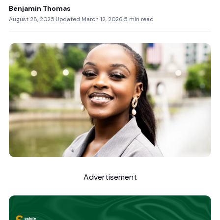
Benjamin Thomas
August 28, 2025
·
Updated March 12, 2026
·
5 min read
Advertisement