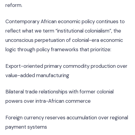
reform.
Contemporary African economic policy continues to
reflect what we term “institutional colonialism”, the
unconscious perpetuation of colonial-era economic
logic through policy frameworks that prioritize:
Export-oriented primary commodity production over
value-added manufacturing
Bilateral trade relationships with former colonial
powers over intra-African commerce
Foreign currency reserves accumulation over regional
payment systems