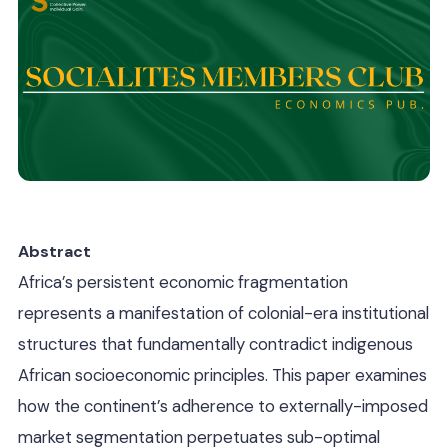
Abstract
Africa’s persistent economic fragmentation
represents a manifestation of colonial-era institutional
structures that fundamentally contradict indigenous
African socioeconomic principles. This paper examines
how the continent’s adherence to externally-imposed
market segmentation perpetuates sub-optimal