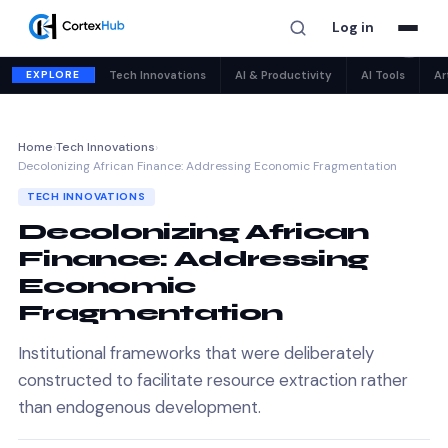
Log in
✕
EXPLORE
Tech Innovations
AI & Productivity
AI Tools
Ar
Home
›
Tech Innovations
›
Decolonizing African Finance: Addressing Economic Fragmentation
TECH INNOVATIONS
Decolonizing African
Finance: Addressing
Economic
Fragmentation
Institutional frameworks that were deliberately
constructed to facilitate resource extraction rather
than endogenous development.