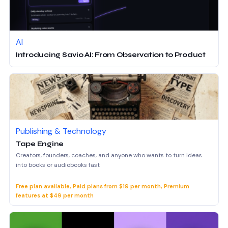
AI
Introducing Savio AI: From Observation to Product
Publishing & Technology
Tape Engine
Creators, founders, coaches, and anyone who wants to turn ideas
into books or audiobooks fast
Free plan available, Paid plans from $19 per month, Premium
features at $49 per month