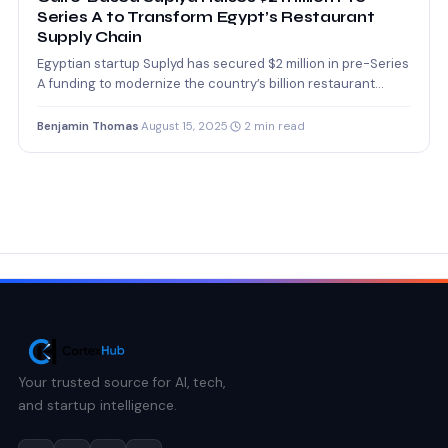
Series A to Transform Egypt’s Restaurant
Supply Chain
Egyptian startup Suplyd has secured $2 million in pre-Series
A funding to modernize the country’s billion restaurant
supply…
Benjamin Thomas
·
August 15, 2025
·
2 min read
Your trusted source for AI, tech,
and startup intelligence.