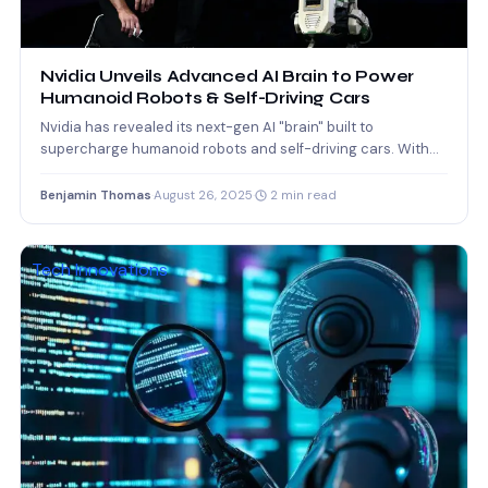
Nvidia Unveils Advanced AI Brain to Power
Humanoid Robots & Self-Driving Cars
Nvidia has revealed its next-gen AI "brain" built to
supercharge humanoid robots and self-driving cars. With
advanced neural…
Benjamin Thomas
·
August 26, 2025
·
2 min read
Tech Innovations