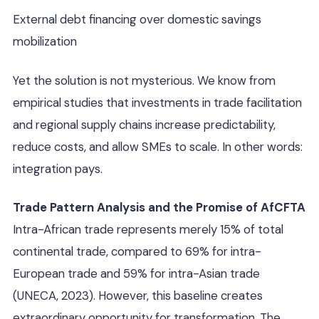
External debt financing over domestic savings
mobilization
Yet the solution is not mysterious. We know from
empirical studies that investments in trade facilitation
and regional supply chains increase predictability,
reduce costs, and allow SMEs to scale. In other words:
integration pays.
Trade Pattern Analysis and the Promise of AfCFTA
Intra-African trade represents merely 15% of total
continental trade, compared to 69% for intra-
European trade and 59% for intra-Asian trade
(UNECA, 2023). However, this baseline creates
extraordinary opportunity for transformation. The