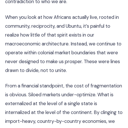
contradiction to who we are.
When you look at how Africans actually live, rooted in
community, reciprocity, and Ubuntu, it’s painful to
realize how little of that spirit exists in our
macroeconomic architecture. Instead, we continue to
operate within colonial market boundaries that were
never designed to make us prosper. These were lines
drawn to divide, not to unite.
From a financial standpoint, the cost of fragmentation
is obvious. Siloed markets under-optimize. What is
externalized at the level of a single state is
internalized at the level of the continent. By clinging to
import-heavy, country-by-country economies, we