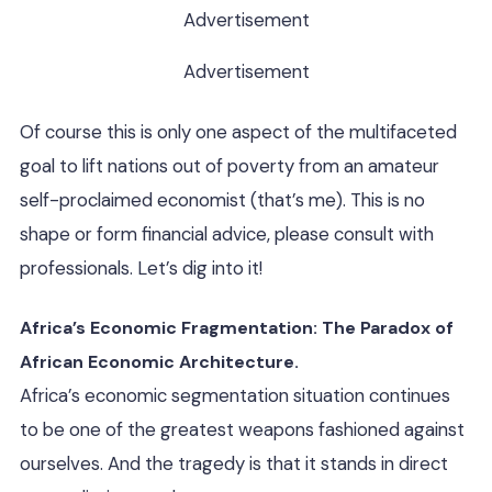
Advertisement
Advertisement
Of course this is only one aspect of the multifaceted
goal to lift nations out of poverty from an amateur
self-proclaimed economist (that’s me). This is no
shape or form financial advice, please consult with
professionals. Let’s dig into it!
Africa’s Economic Fragmentation: The Paradox of
African Economic Architecture.
Africa’s economic segmentation situation continues
to be one of the greatest weapons fashioned against
ourselves. And the tragedy is that it stands in direct