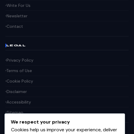
Write For Us
Newsletter
Contact
LEGAL
Privacy Policy
Terms of Use
Cookie Policy
Disclaimer
Accessibility
Sitemap
We respect your privacy
Cookies help us improve your experience, deliver