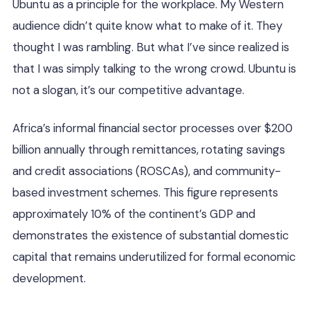
Ubuntu as a principle for the workplace. My Western
audience didn’t quite know what to make of it. They
thought I was rambling. But what I’ve since realized is
that I was simply talking to the wrong crowd. Ubuntu is
not a slogan, it’s our competitive advantage.
Africa’s informal financial sector processes over $200
billion annually through remittances, rotating savings
and credit associations (ROSCAs), and community-
based investment schemes. This figure represents
approximately 10% of the continent’s GDP and
demonstrates the existence of substantial domestic
capital that remains underutilized for formal economic
development.