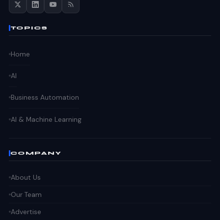
TOPICS
Home
AI
Business Automation
AI & Machine Learning
COMPANY
About Us
Our Team
Advertise