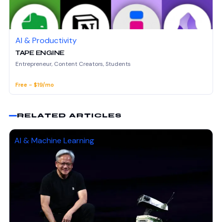
AI & Productivity
TAPE ENGINE
Entrepreneur, Content Creators, Students
Free - $19/mo
RELATED ARTICLES
AI & Machine Learning