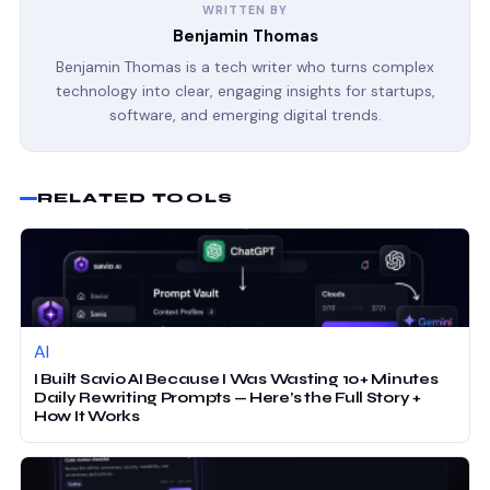
WRITTEN BY
Benjamin Thomas
Benjamin Thomas is a tech writer who turns complex
technology into clear, engaging insights for startups,
software, and emerging digital trends.
RELATED TOOLS
AI
I Built Savio AI Because I Was Wasting 10+ Minutes
Daily Rewriting Prompts — Here’s the Full Story +
How It Works