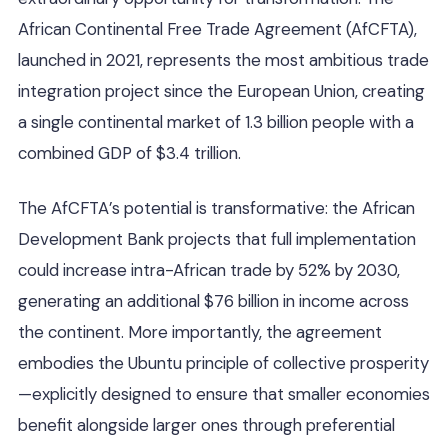
African Continental Free Trade Agreement (AfCFTA),
launched in 2021, represents the most ambitious trade
integration project since the European Union, creating
a single continental market of 1.3 billion people with a
combined GDP of $3.4 trillion.
The AfCFTA’s potential is transformative: the African
Development Bank projects that full implementation
could increase intra-African trade by 52% by 2030,
generating an additional $76 billion in income across
the continent. More importantly, the agreement
embodies the Ubuntu principle of collective prosperity
—explicitly designed to ensure that smaller economies
benefit alongside larger ones through preferential