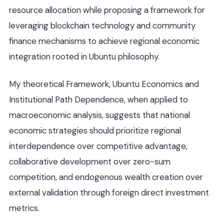
resource allocation while proposing a framework for
leveraging blockchain technology and community
finance mechanisms to achieve regional economic
integration rooted in Ubuntu philosophy.
My theoretical Framework, Ubuntu Economics and
Institutional Path Dependence, when applied to
macroeconomic analysis, suggests that national
economic strategies should prioritize regional
interdependence over competitive advantage,
collaborative development over zero-sum
competition, and endogenous wealth creation over
external validation through foreign direct investment
metrics.