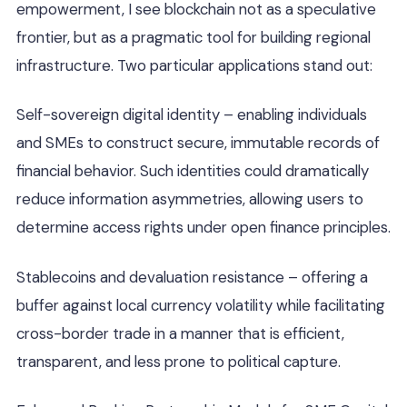
empowerment, I see blockchain not as a speculative
frontier, but as a pragmatic tool for building regional
infrastructure. Two particular applications stand out:
Self-sovereign digital identity – enabling individuals
and SMEs to construct secure, immutable records of
financial behavior. Such identities could dramatically
reduce information asymmetries, allowing users to
determine access rights under open finance principles.
Stablecoins and devaluation resistance – offering a
buffer against local currency volatility while facilitating
cross-border trade in a manner that is efficient,
transparent, and less prone to political capture.