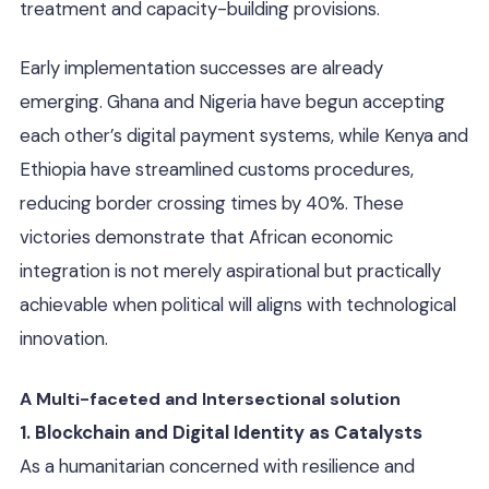
treatment and capacity-building provisions.
Early implementation successes are already
emerging. Ghana and Nigeria have begun accepting
each other’s digital payment systems, while Kenya and
Ethiopia have streamlined customs procedures,
reducing border crossing times by 40%. These
victories demonstrate that African economic
integration is not merely aspirational but practically
achievable when political will aligns with technological
innovation.
A Multi-faceted and Intersectional solution
1. Blockchain and Digital Identity as Catalysts
As a humanitarian concerned with resilience and