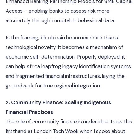
Enhanced Banking Partnership Models for SME Capital
Access – enabling banks to assess risk more
accurately through immutable behavioral data.
In this framing, blockchain becomes more than a
technological novelty; it becomes a mechanism of
economic self-determination. Properly deployed, it
can help Africa leapfrog legacy identification systems
and fragmented financial infrastructures, laying the
groundwork for true regional integration.
2. Community Finance: Scaling Indigenous
Financial Practices
The role of community finance is undeniable. I saw this
firsthand at London Tech Week when I spoke about