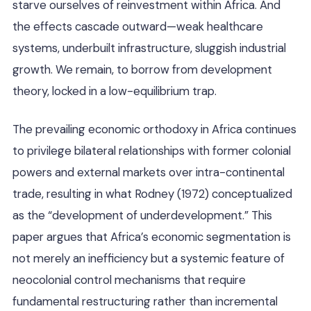
starve ourselves of reinvestment within Africa. And
the effects cascade outward—weak healthcare
systems, underbuilt infrastructure, sluggish industrial
growth. We remain, to borrow from development
theory, locked in a low-equilibrium trap.
The prevailing economic orthodoxy in Africa continues
to privilege bilateral relationships with former colonial
powers and external markets over intra-continental
trade, resulting in what Rodney (1972) conceptualized
as the “development of underdevelopment.” This
paper argues that Africa’s economic segmentation is
not merely an inefficiency but a systemic feature of
neocolonial control mechanisms that require
fundamental restructuring rather than incremental