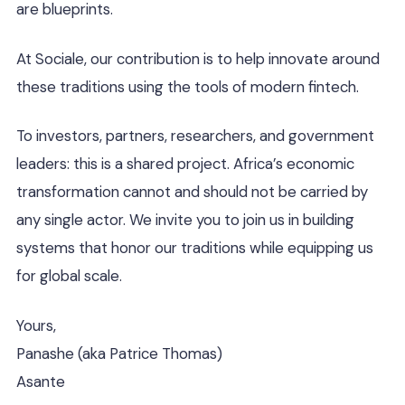
are blueprints.
At Sociale, our contribution is to help innovate around
these traditions using the tools of modern fintech.
To investors, partners, researchers, and government
leaders: this is a shared project. Africa’s economic
transformation cannot and should not be carried by
any single actor. We invite you to join us in building
systems that honor our traditions while equipping us
for global scale.
Yours,
Panashe (aka Patrice Thomas)
Asante