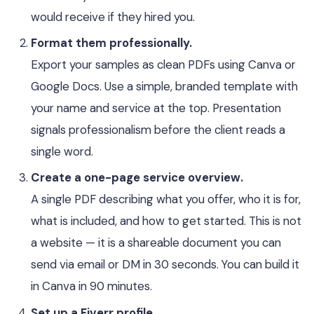
would receive if they hired you.
Format them professionally.
Export your samples as clean PDFs using Canva or
Google Docs. Use a simple, branded template with
your name and service at the top. Presentation
signals professionalism before the client reads a
single word.
Create a one-page service overview.
A single PDF describing what you offer, who it is for,
what is included, and how to get started. This is not
a website — it is a shareable document you can
send via email or DM in 30 seconds. You can build it
in Canva in 90 minutes.
Set up a Fiverr profile.