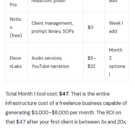
reduction, polish
add
Pro
Notio
Client management,
Week 1
n
$0
prompt library, SOPs
add
(free)
Month
Eleve
Audio services,
$5–
2
nLabs
YouTube narration
$22
optiona
l
Total Month 1 tool cost:
$47
. That is the entire
infrastructure cost of a freelance business capable of
generating $3,000–$8,000 per month. The ROI on
that $47 after your first client is between 3x and 20x.