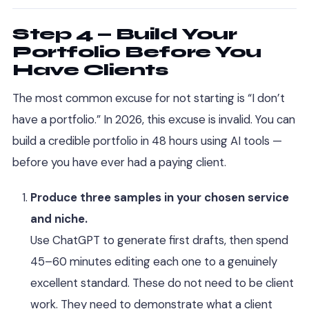
Step 4 — Build Your
Portfolio Before You
Have Clients
The most common excuse for not starting is “I don’t
have a portfolio.” In 2026, this excuse is invalid. You can
build a credible portfolio in 48 hours using AI tools —
before you have ever had a paying client.
Produce three samples in your chosen service
and niche.
Use ChatGPT to generate first drafts, then spend
45–60 minutes editing each one to a genuinely
excellent standard. These do not need to be client
work. They need to demonstrate what a client