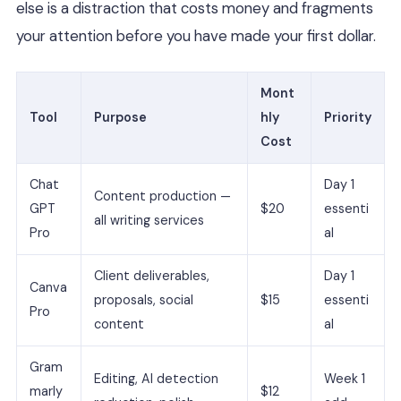
else is a distraction that costs money and fragments
your attention before you have made your first dollar.
Mont
Tool
Purpose
hly
Priority
Cost
Chat
Day 1
Content production —
GPT
$20
essenti
all writing services
Pro
al
Client deliverables,
Day 1
Canva
proposals, social
$15
essenti
Pro
content
al
Gram
Editing, AI detection
Week 1
marly
$12