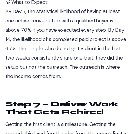
💰 What to Expect
By Day 7, the statistical likelihood of having at least
one active conversation with a qualified buyer is
above 70% if you have executed every step. By Day
14, the likelihood of a completed paid project is above
65%. The people who do not get a client in the first
two weeks consistently share one trait: they did the
setup but not the outreach. The outreach is where
the income comes from.
Step 7 — Deliver Work
That Gets Rehired
Getting the first client is a milestone. Getting the
second, third, and fourth order from the same client is