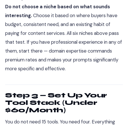
Do not choose a niche based on what sounds
interesting.
Choose it based on where buyers have
budget, consistent need, and an existing habit of
paying for content services. All six niches above pass
that test. If you have professional experience in any of
them, start there — domain expertise commands
premium rates and makes your prompts significantly
more specific and effective.
Step 3 — Set Up Your
Tool Stack (Under
$60/Month)
You do not need 15 tools. You need four. Everything