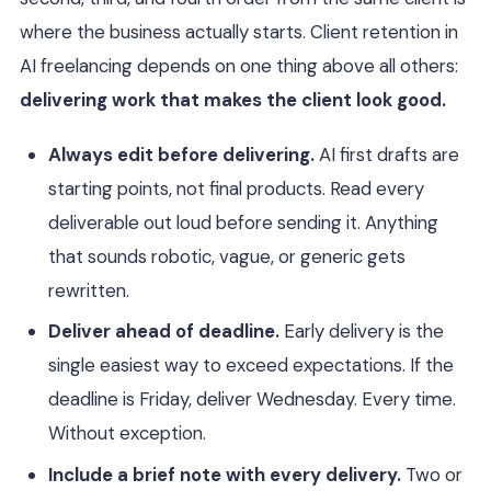
where the business actually starts. Client retention in
AI freelancing depends on one thing above all others:
delivering work that makes the client look good.
Always edit before delivering.
AI first drafts are
starting points, not final products. Read every
deliverable out loud before sending it. Anything
that sounds robotic, vague, or generic gets
rewritten.
Deliver ahead of deadline.
Early delivery is the
single easiest way to exceed expectations. If the
deadline is Friday, deliver Wednesday. Every time.
Without exception.
Include a brief note with every delivery.
Two or