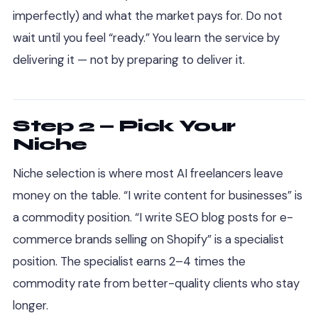
imperfectly) and what the market pays for. Do not
wait until you feel “ready.” You learn the service by
delivering it — not by preparing to deliver it.
Step 2 — Pick Your
Niche
Niche selection is where most AI freelancers leave
money on the table. “I write content for businesses” is
a commodity position. “I write SEO blog posts for e-
commerce brands selling on Shopify” is a specialist
position. The specialist earns 2–4 times the
commodity rate from better-quality clients who stay
longer.