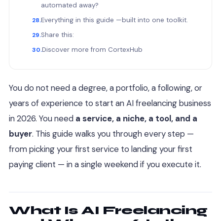
automated away?
Everything in this guide —built into one toolkit.
Share this:
Discover more from CortexHub
You do not need a degree, a portfolio, a following, or
years of experience to start an AI freelancing business
in 2026. You need
a service, a niche, a tool, and a
buyer
. This guide walks you through every step —
from picking your first service to landing your first
paying client — in a single weekend if you execute it.
What Is AI Freelancing