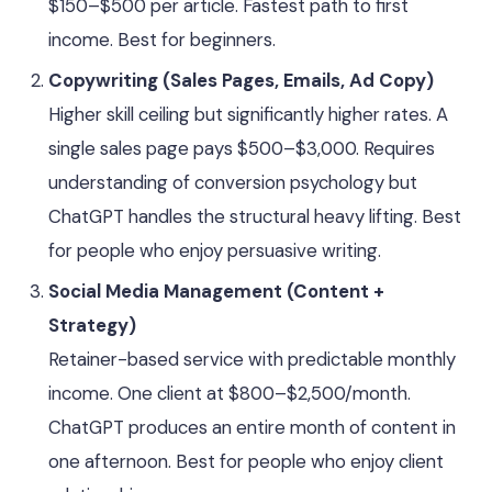
$150–$500 per article. Fastest path to first
income. Best for beginners.
Copywriting (Sales Pages, Emails, Ad Copy)
Higher skill ceiling but significantly higher rates. A
single sales page pays $500–$3,000. Requires
understanding of conversion psychology but
ChatGPT handles the structural heavy lifting. Best
for people who enjoy persuasive writing.
Social Media Management (Content +
Strategy)
Retainer-based service with predictable monthly
income. One client at $800–$2,500/month.
ChatGPT produces an entire month of content in
one afternoon. Best for people who enjoy client