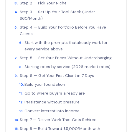
Step 2 — Pick Your Niche
Step 3 — Set Up Your Tool Stack (Under
$60/Month)
Step 4 — Build Your Portfolio Before You Have
Clients
Start with the prompts thatalready work for
every service above.
Step 5 — Set Your Prices Without Undercharging
Starting rates by service (2026 market rates)
Step 6 — Get Your First Client in 7 Days
Build your foundation
Go to where buyers already are
Persistence without pressure
Convert interest into income
Step 7 — Deliver Work That Gets Rehired
Step 8 — Build Toward $5,000/Month with