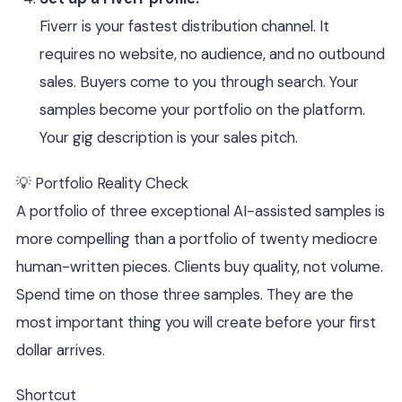
Fiverr is your fastest distribution channel. It
requires no website, no audience, and no outbound
sales. Buyers come to you through search. Your
samples become your portfolio on the platform.
Your gig description is your sales pitch.
💡 Portfolio Reality Check
A portfolio of three exceptional AI-assisted samples is
more compelling than a portfolio of twenty mediocre
human-written pieces. Clients buy quality, not volume.
Spend time on those three samples. They are the
most important thing you will create before your first
dollar arrives.
Shortcut