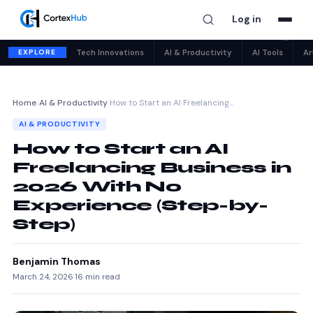
Log in
✕
EXPLORE
Tech Innovations
AI & Productivity
AI Tools
Ar
Home
›
AI & Productivity
›
How to Start an AI Freelancing…
AI & PRODUCTIVITY
How to Start an AI
Freelancing Business in
2026 With No
Experience (Step-by-
Step)
Benjamin Thomas
March 24, 2026
·
16 min read