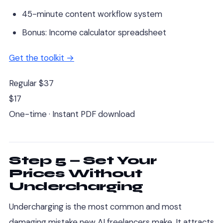
45-minute content workflow system
Bonus: Income calculator spreadsheet
Get the toolkit →
Regular $37
$17
One-time · Instant PDF download
Step 5 — Set Your
Prices Without
Undercharging
Undercharging is the most common and most
damaging mistake new AI freelancers make. It attracts