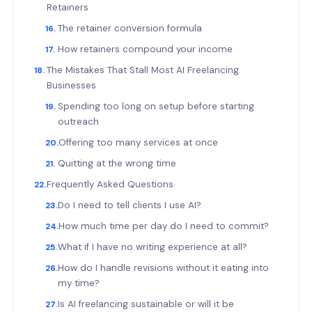
Retainers
The retainer conversion formula
How retainers compound your income
The Mistakes That Stall Most AI Freelancing
Businesses
Spending too long on setup before starting
outreach
Offering too many services at once
Quitting at the wrong time
Frequently Asked Questions
Do I need to tell clients I use AI?
How much time per day do I need to commit?
What if I have no writing experience at all?
How do I handle revisions without it eating into
my time?
Is AI freelancing sustainable or will it be