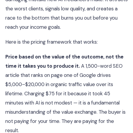
the worst clients, signals low quality, and creates a
race to the bottom that burns you out before you
reach your income goals.
Here is the pricing framework that works:
Price based on the value of the outcome, not the
time it takes you to produce it.
A 1,500-word SEO
article that ranks on page one of Google drives
$5,000–$20,000 in organic traffic value over its
lifetime. Charging $75 for it because it took 45
minutes with AI is not modest — it is a fundamental
misunderstanding of the value exchange. The buyer is
not paying for your time. They are paying for the
result.