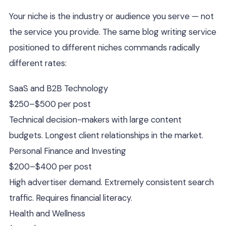
Your niche is the industry or audience you serve — not
the service you provide. The same blog writing service
positioned to different niches commands radically
different rates:
SaaS and B2B Technology
$250–$500 per post
Technical decision-makers with large content
budgets. Longest client relationships in the market.
Personal Finance and Investing
$200–$400 per post
High advertiser demand. Extremely consistent search
traffic. Requires financial literacy.
Health and Wellness