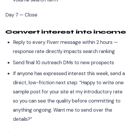
Day 7 — Close
Convert interest into income
Reply to every Fiverr message within 2 hours —
response rate directly impacts search ranking
Send final 10 outreach DMs to new prospects
If anyone has expressed interest this week, send a
direct, low-friction next step: “Happy to write one
sample post for your site at my introductory rate
so you can see the quality before committing to
anything ongoing. Want me to send over the
details?”