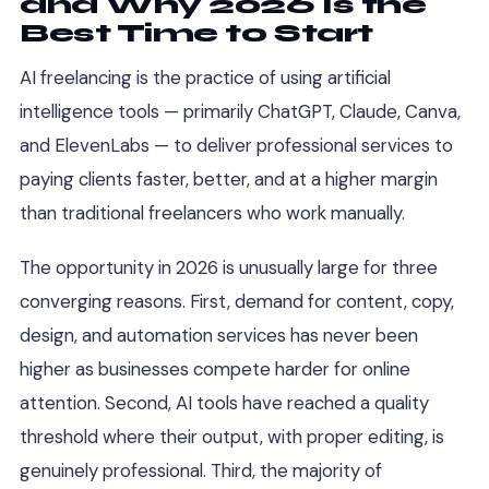
and Why 2026 Is the
Best Time to Start
AI freelancing is the practice of using artificial
intelligence tools — primarily ChatGPT, Claude, Canva,
and ElevenLabs — to deliver professional services to
paying clients faster, better, and at a higher margin
than traditional freelancers who work manually.
The opportunity in 2026 is unusually large for three
converging reasons. First, demand for content, copy,
design, and automation services has never been
higher as businesses compete harder for online
attention. Second, AI tools have reached a quality
threshold where their output, with proper editing, is
genuinely professional. Third, the majority of