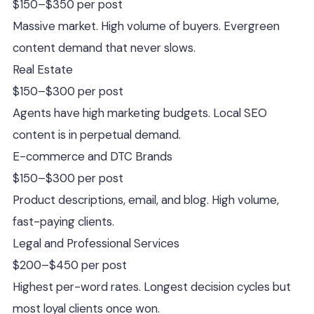
$150–$350 per post
Massive market. High volume of buyers. Evergreen
content demand that never slows.
Real Estate
$150–$300 per post
Agents have high marketing budgets. Local SEO
content is in perpetual demand.
E-commerce and DTC Brands
$150–$300 per post
Product descriptions, email, and blog. High volume,
fast-paying clients.
Legal and Professional Services
$200–$450 per post
Highest per-word rates. Longest decision cycles but
most loyal clients once won.