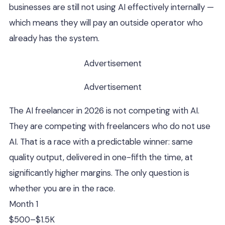
businesses are still not using AI effectively internally —
which means they will pay an outside operator who
already has the system.
Advertisement
Advertisement
The AI freelancer in 2026 is not competing with AI.
They are competing with freelancers who do not use
AI. That is a race with a predictable winner: same
quality output, delivered in one-fifth the time, at
significantly higher margins. The only question is
whether you are in the race.
Month 1
$500–$1.5K