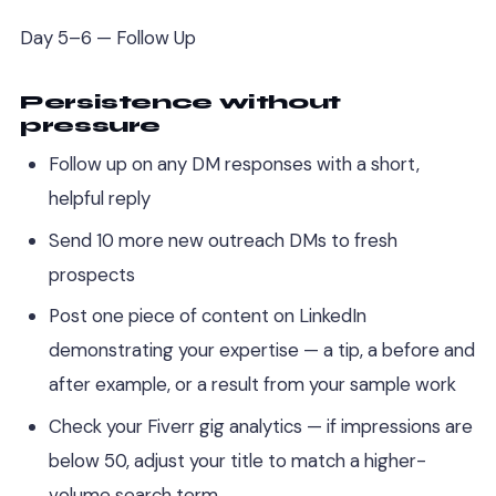
Day 5–6 — Follow Up
Persistence without
pressure
Follow up on any DM responses with a short,
helpful reply
Send 10 more new outreach DMs to fresh
prospects
Post one piece of content on LinkedIn
demonstrating your expertise — a tip, a before and
after example, or a result from your sample work
Check your Fiverr gig analytics — if impressions are
below 50, adjust your title to match a higher-
volume search term