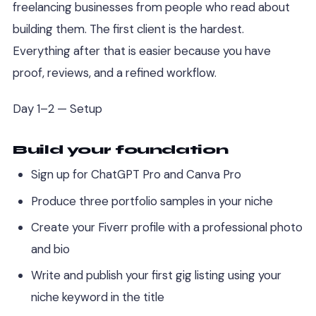
freelancing businesses from people who read about
building them. The first client is the hardest.
Everything after that is easier because you have
proof, reviews, and a refined workflow.
Day 1–2 — Setup
Build your foundation
Sign up for ChatGPT Pro and Canva Pro
Produce three portfolio samples in your niche
Create your Fiverr profile with a professional photo
and bio
Write and publish your first gig listing using your
niche keyword in the title