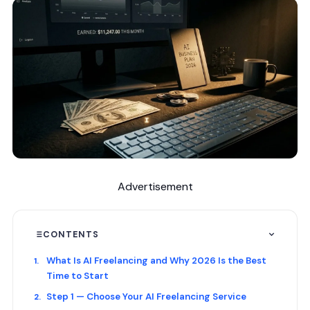
Advertisement
CONTENTS
What Is AI Freelancing and Why 2026 Is the Best
Time to Start
Step 1 — Choose Your AI Freelancing Service