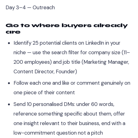
Day 3–4 — Outreach
Go to where buyers already
are
Identify 25 potential clients on LinkedIn in your
niche — use the search filter for company size (11–
200 employees) and job title (Marketing Manager,
Content Director, Founder)
Follow each one and like or comment genuinely on
one piece of their content
Send 10 personalised DMs: under 60 words,
reference something specific about them, offer
one insight relevant to their business, end with a
low-commitment question not a pitch