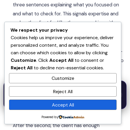
three sentences explaining what you focused on
and what to check for. This signals expertise and
makes the client feel like they are working with a
We respect your privacy
professional, not a vending machine.
Cookies help us improve your experience, deliver
Follow up 5 days after delivery.
Send a short
personalized content, and analyze traffic. You
check-in: “Hope the [DELIVERABLE] landed well —
can choose which cookies to allow by clicking
Customize
. Click
Accept All
to consent or
happy to adjust anything or answer questions. Also
Reject All
to decline non-essential cookies.
worth mentioning, I have one retainer spot
Customize
opening up next month if consistent content
50% OFF — Launch Week Special
would be useful.” This email converts to repeat
Reject All
Code:
LAUNCH50
· Expires Aug
⚡
✕
LAUNCH50
Go →
business at 30–40%.
31
h
m
s
615
57
16
Accept All
Request a review after the second or third
order.
Not after the first — that feels premature.
Powered by
After the second, the client has enough