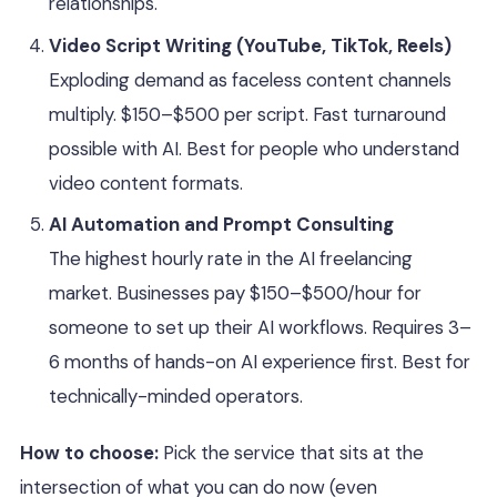
relationships.
Video Script Writing (YouTube, TikTok, Reels)
Exploding demand as faceless content channels
multiply. $150–$500 per script. Fast turnaround
possible with AI. Best for people who understand
video content formats.
AI Automation and Prompt Consulting
The highest hourly rate in the AI freelancing
market. Businesses pay $150–$500/hour for
someone to set up their AI workflows. Requires 3–
6 months of hands-on AI experience first. Best for
technically-minded operators.
How to choose:
Pick the service that sits at the
intersection of what you can do now (even