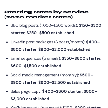
Starting rates by service
(2026 market rates)
SEO blog posts (1,000–1,500 words):
$150–$300
starter, $250–$500 established
LinkedIn post packages (8 posts/month):
$400–
$800 starter, $800–$2,000 established
Email sequences (5 emails):
$350–$600 starter,
$600–$1,500 established
Social media management (monthly):
$500–
$900 starter, $900–$2,500 established
Sales page copy:
$400–$800 starter, $800–
$3,000 established
YouTube scripts (per script):
$100–$200 starter,