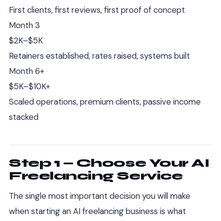
First clients, first reviews, first proof of concept
Month 3
$2K–$5K
Retainers established, rates raised, systems built
Month 6+
$5K–$10K+
Scaled operations, premium clients, passive income
stacked
Step 1 — Choose Your AI
Freelancing Service
The single most important decision you will make
when starting an AI freelancing business is what