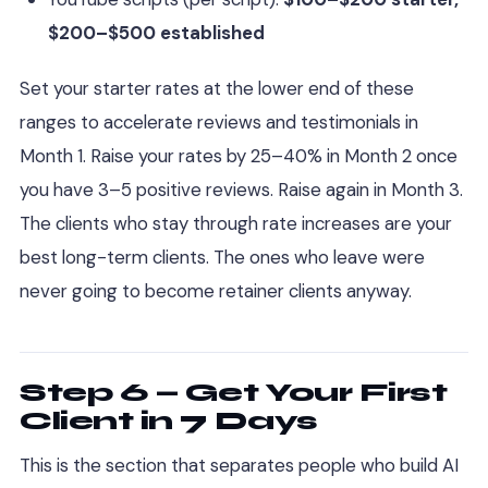
$200–$500 established
Set your starter rates at the lower end of these
ranges to accelerate reviews and testimonials in
Month 1. Raise your rates by 25–40% in Month 2 once
you have 3–5 positive reviews. Raise again in Month 3.
The clients who stay through rate increases are your
best long-term clients. The ones who leave were
never going to become retainer clients anyway.
Step 6 — Get Your First
Client in 7 Days
This is the section that separates people who build AI