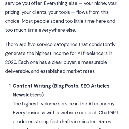
service you offer. Everything else — your niche, your
pricing, your clients, your tools — flows from this
choice. Most people spend too little time here and
too much time everywhere else.
There are five service categories that consistently
generate the highest income for AI freelancers in
2026. Each one has a clear buyer, a measurable
deliverable, and established market rates:
Content Writing (Blog Posts, SEO Articles,
Newsletters)
The highest-volume service in the AI economy.
Every business with a website needs it. ChatGPT
produces strong first drafts in minutes. Rates: