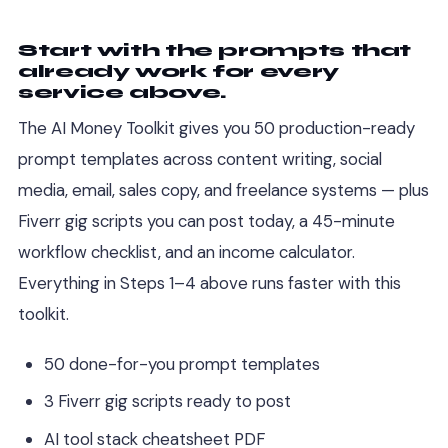
Start with the prompts that
already work for every
service above.
The AI Money Toolkit gives you 50 production-ready
prompt templates across content writing, social
media, email, sales copy, and freelance systems — plus
Fiverr gig scripts you can post today, a 45-minute
workflow checklist, and an income calculator.
Everything in Steps 1–4 above runs faster with this
toolkit.
50 done-for-you prompt templates
3 Fiverr gig scripts ready to post
AI tool stack cheatsheet PDF