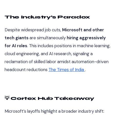
The Industry’s Paradox
Despite widespread job cuts,
Microsoft and other
tech giants
are simultaneously
hiring aggressively
for AI roles
. This includes positions in machine learning,
cloud engineering, and AI research, signaling a
reclamation of skilled labor amidst automation-driven
headcount reductions
The Times of India
.
💡 Cortex Hub Takeaway
Microsoft’s layoffs highlight a broader industry shift: