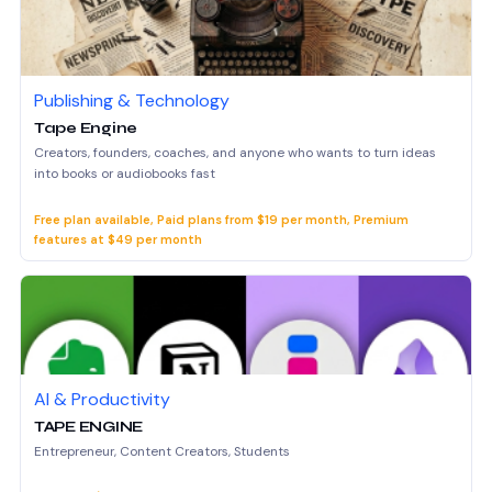
Publishing & Technology
Tape Engine
Creators, founders, coaches, and anyone who wants to turn ideas
into books or audiobooks fast
Free plan available, Paid plans from $19 per month, Premium
features at $49 per month
AI & Productivity
TAPE ENGINE
Entrepreneur, Content Creators, Students