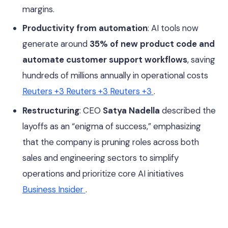
margins.
Productivity from automation
: AI tools now
generate around
35% of new product code and
automate customer support workflows
, saving
hundreds of millions annually in operational costs
Reuters
+3
Reuters
+3
Reuters
+3
.
Restructuring
: CEO
Satya Nadella
described the
layoffs as an “enigma of success,” emphasizing
that the company is pruning roles across both
sales and engineering sectors to simplify
operations and prioritize core AI initiatives
Business Insider
.