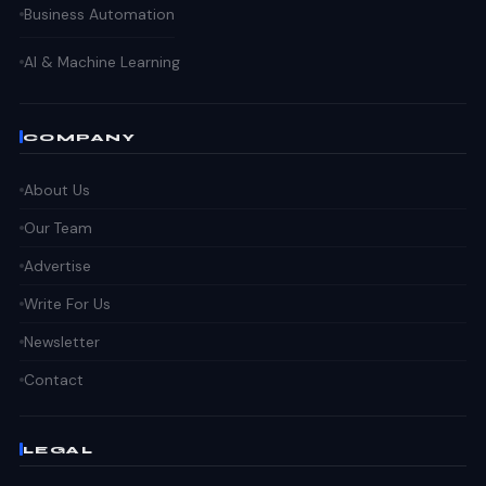
Business Automation
AI & Machine Learning
COMPANY
About Us
Our Team
Advertise
Write For Us
Newsletter
Contact
LEGAL