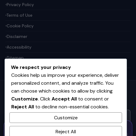
Privacy Policy
Terms of Use
Cookie Policy
Disclaimer
Accessibility
Sitemap
We respect your privacy
Cookies help us improve your experience, deliver
personalized content, and analyze traffic. You
can choose which cookies to allow by clicking
Get the weekly tech digest
Customize
. Click
Accept All
to consent or
Top stories in AI, startups, and innovation — every Friday. No
Reject All
to decline non-essential cookies.
spam.
Customize
50% OFF — Launch Week Special
SUBSCRIBE FREE
Reject All
Code:
LAUNCH50
· Expires Aug
⚡
✕
LAUNCH50
Go →