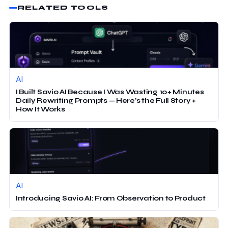
RELATED TOOLS
AI
I Built Savio AI Because I Was Wasting 10+ Minutes
Daily Rewriting Prompts — Here’s the Full Story +
How It Works
AI
Introducing Savio AI: From Observation to Product