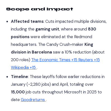
Scope and Impact
Affected teams
: Cuts impacted multiple divisions,
including the
gaming unit
, where around
830
positions
were eliminated at the Redmond
headquarters. The Candy Crush‑maker
King
division in Barcelona
saw a 10% reduction (about
200 roles)
The Economic Times
+15
Reuters
+15
Wikipedia
+15
.
Timeline
: These layoffs follow earlier reductions in
January (~2,280 jobs) and April, totaling over
15,000
job cuts throughout Microsoft in 2025 to
date
Goodreturns
.