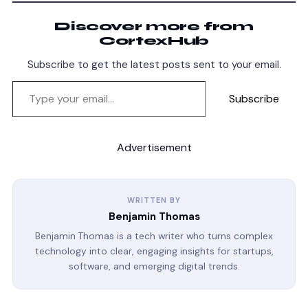
Discover more from
CortexHub
Subscribe to get the latest posts sent to your email.
Subscribe
Advertisement
WRITTEN BY
Benjamin Thomas
Benjamin Thomas is a tech writer who turns complex
technology into clear, engaging insights for startups,
software, and emerging digital trends.