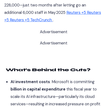
228,000—just two months after letting go an
additional 6,000 staff in May 2025
Reuters
+5
Reuters
+5
Reuters
+5
TechCrunch
.
Advertisement
Advertisement
What’s Behind the Cuts?
AI investment costs
: Microsoft is committing
billion in capital expenditure
this fiscal year to
scale its AI infrastructure—particularly its cloud
services—resulting in increased pressure on profit