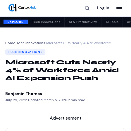
Log in
✕
EXPLORE
Tech Innovations
AI & Productivity
AI Tools
Ar
Home
›
Tech Innovations
›
Microsoft Cuts Nearly 4% of Workforce…
TECH INNOVATIONS
Microsoft Cuts Nearly
4% of Workforce Amid
AI Expansion Push
Benjamin Thomas
July 29, 2025
·
Updated March 5, 2026
·
2 min read
Advertisement