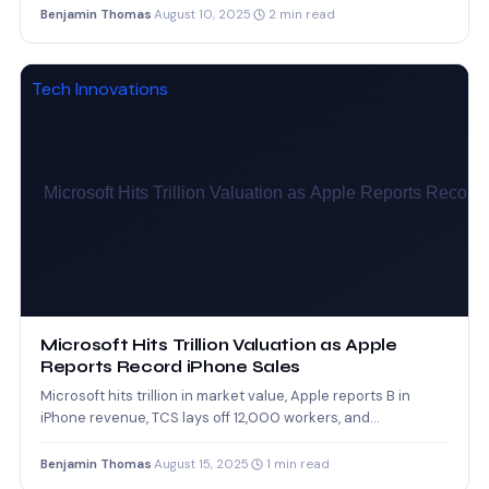
Benjamin Thomas
·
August 10, 2025
·
2 min read
Tech Innovations
Microsoft Hits Trillion Valuation as Apple
Reports Record iPhone Sales
Microsoft hits trillion in market value, Apple reports B in
iPhone revenue, TCS lays off 12,000 workers, and…
Benjamin Thomas
·
August 15, 2025
·
1 min read