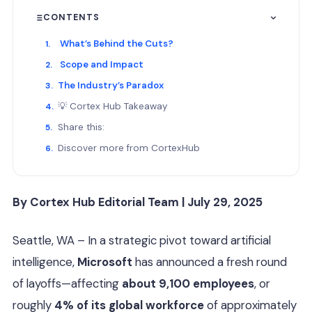
CONTENTS
What’s Behind the Cuts?
Scope and Impact
The Industry’s Paradox
💡 Cortex Hub Takeaway
Share this:
Discover more from CortexHub
By Cortex Hub Editorial Team | July 29, 2025
Seattle, WA – In a strategic pivot toward artificial
intelligence,
Microsoft
has announced a fresh round
of layoffs—affecting
about 9,100 employees
, or
roughly
4% of its global workforce
of approximately