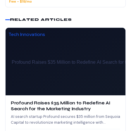
Free - $19/mo
RELATED ARTICLES
Tech Innovations
Profound Raises $35 Million to Redefine AI
Search for the Marketing Industry
AI search startup Profound secures $35 million from Sequoia
Capital to revolutionize marketing intelligence with
advanced AI-powered search…