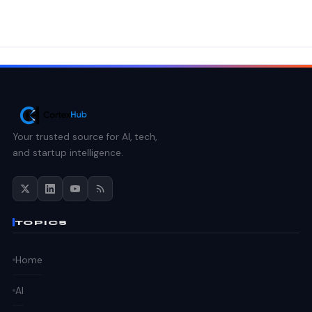
Your trusted source for AI, tech,
and startup intelligence.
TOPICS
Home
AI