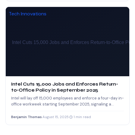
Tech Innovations
Intel Cuts 15,000 Jobs and Enforces Return-
to-Office Policy in September 2025
Intel will lay off 15,000 employees and enforce a four-day in-
office workweek starting September 2025, signaling a
major…
Benjamin Thomas
·
August 15, 2025
·
1 min read