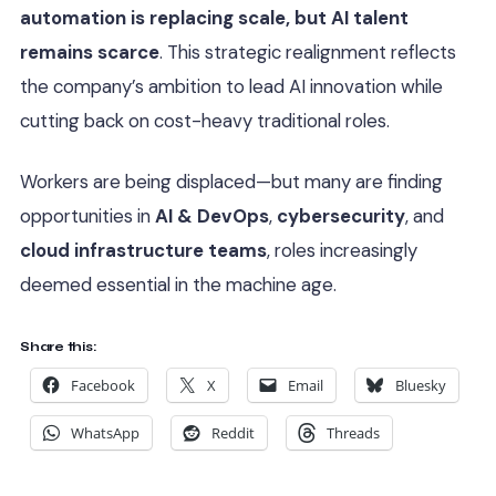
automation is replacing scale, but AI talent
remains scarce
. This strategic realignment reflects
the company’s ambition to lead AI innovation while
cutting back on cost-heavy traditional roles.
Workers are being displaced—but many are finding
opportunities in
AI & DevOps
,
cybersecurity
, and
cloud infrastructure teams
, roles increasingly
deemed essential in the machine age.
Share this:
Facebook
X
Email
Bluesky
WhatsApp
Reddit
Threads