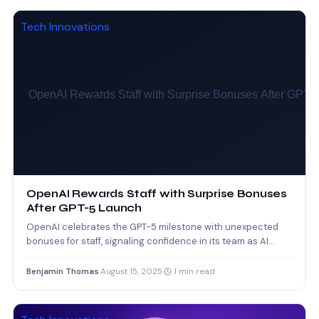
Tech Innovations
OpenAI Rewards Staff with Surprise Bonuses
After GPT-5 Launch
OpenAI celebrates the GPT-5 milestone with unexpected
bonuses for staff, signaling confidence in its team as AI
competition…
Benjamin Thomas
·
August 15, 2025
·
1 min read