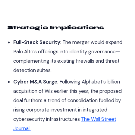
Strategic Implications
Full-Stack Security
: The merger would expand
Palo Alto’s offerings into identity governance—
complementing its existing firewalls and threat
detection suites.
Cyber M&A Surge
: Following Alphabet’s billion
acquisition of Wiz earlier this year, the proposed
deal furthers a trend of consolidation fuelled by
rising corporate investment in integrated
cybersecurity infrastructures
The Wall Street
Journal
.