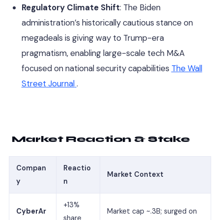
Regulatory Climate Shift
: The Biden
administration’s historically cautious stance on
megadeals is giving way to Trump-era
pragmatism, enabling large-scale tech M&A
focused on national security capabilities
The Wall
Street Journal
.
Market Reaction & Stake
Compan
Reactio
Market Context
y
n
+13%
CyberAr
Market cap ~.3B; surged on
share