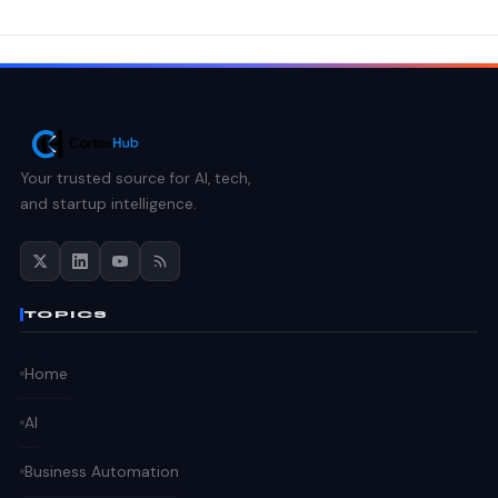
Your trusted source for AI, tech,
and startup intelligence.
TOPICS
Home
AI
Business Automation