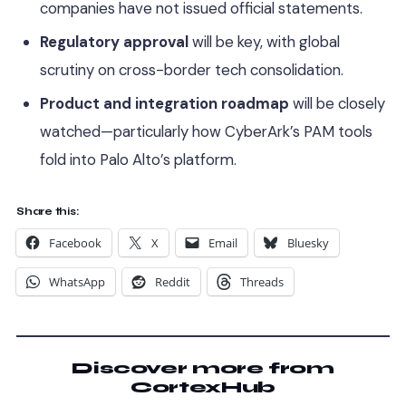
companies have not issued official statements.
Regulatory approval
will be key, with global
scrutiny on cross-border tech consolidation.
Product and integration roadmap
will be closely
watched—particularly how CyberArk’s PAM tools
fold into Palo Alto’s platform.
Share this:
Facebook
X
Email
Bluesky
WhatsApp
Reddit
Threads
Discover more from
CortexHub