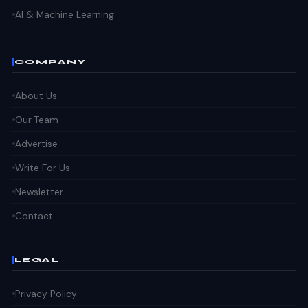
AI & Machine Learning
COMPANY
About Us
Our Team
Advertise
Write For Us
Newsletter
Contact
LEGAL
Privacy Policy