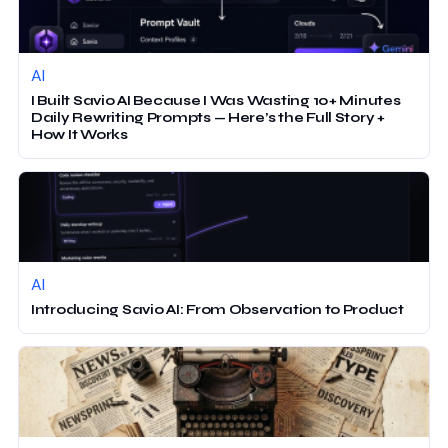
AI
I Built Savio AI Because I Was Wasting 10+ Minutes
Daily Rewriting Prompts — Here’s the Full Story +
How It Works
AI
Introducing Savio AI: From Observation to Product