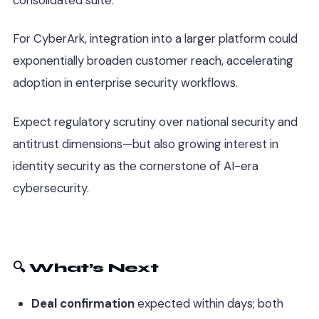
For CyberArk, integration into a larger platform could
exponentially broaden customer reach, accelerating
adoption in enterprise security workflows.
Expect regulatory scrutiny over national security and
antitrust dimensions—but also growing interest in
identity security as the cornerstone of AI-era
cybersecurity.
🔍 What’s Next
Deal confirmation
expected within days; both