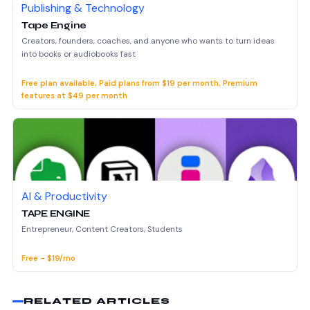
Publishing & Technology
Tape Engine
Creators, founders, coaches, and anyone who wants to turn ideas
into books or audiobooks fast
Free plan available, Paid plans from $19 per month, Premium
features at $49 per month
AI & Productivity
TAPE ENGINE
Entrepreneur, Content Creators, Students
Free - $19/mo
RELATED ARTICLES