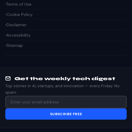
Terms of Use
Cookie Policy
Disclaimer
Accessibility
Sitemap
Get the weekly tech digest
Top stories in AI, startups, and innovation — every Friday. No
spam.
SUBSCRIBE FREE