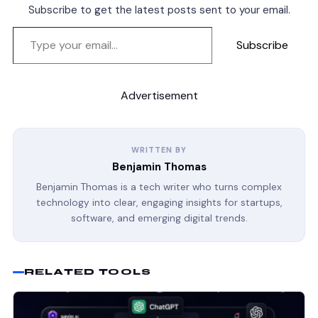
Subscribe to get the latest posts sent to your email.
Subscribe
Advertisement
WRITTEN BY
Benjamin Thomas
Benjamin Thomas is a tech writer who turns complex
technology into clear, engaging insights for startups,
software, and emerging digital trends.
RELATED TOOLS