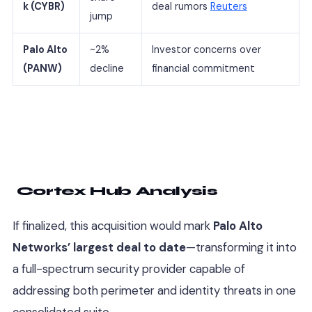
k (CYBR)
deal rumors
Reuters
jump
Palo Alto
~2%
Investor concerns over
(PANW)
decline
financial commitment
Cortex Hub Analysis
If finalized, this acquisition would mark
Palo Alto
Networks’ largest deal to date
—transforming it into
a full-spectrum security provider capable of
addressing both perimeter and identity threats in one
consolidated suite.