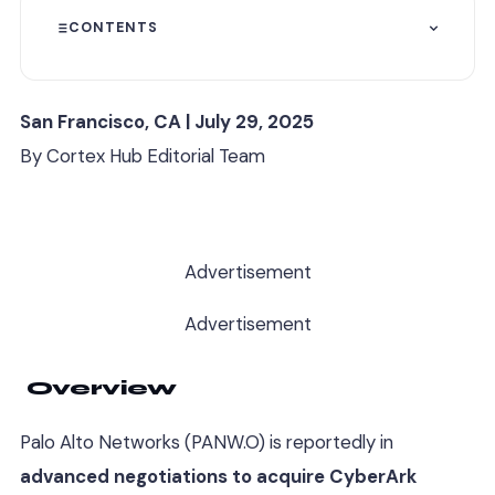
CONTENTS
San Francisco, CA | July 29, 2025
By Cortex Hub Editorial Team
Advertisement
Advertisement
Overview
Palo Alto Networks (PANW.O) is reportedly in
advanced negotiations to acquire CyberArk