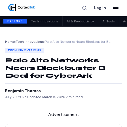
Log in
EXPLORE
Tech Innovations
AI & Productivity
AI Tools
Ar
Home
›
Tech Innovations
›
Palo Alto Networks Nears Blockbuster B…
TECH INNOVATIONS
Palo Alto Networks
Nears Blockbuster B
Deal for CyberArk
Benjamin Thomas
July 29, 2025
·
Updated March 5, 2026
·
2 min read
Advertisement