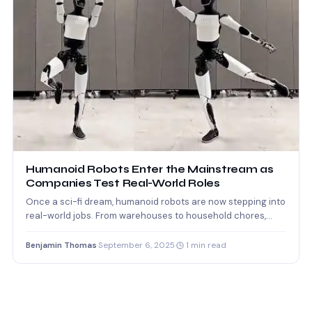
Humanoid Robots Enter the Mainstream as
Companies Test Real-World Roles
Once a sci-fi dream, humanoid robots are now stepping into
real-world jobs. From warehouses to household chores,
companies…
Benjamin Thomas
·
September 6, 2025
·
1 min read