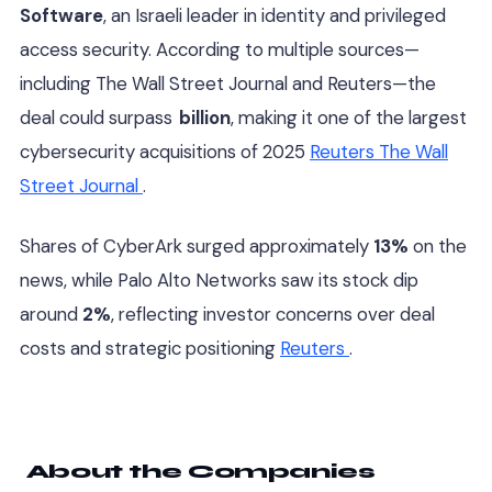
Software
, an Israeli leader in identity and privileged
access security. According to multiple sources—
including The Wall Street Journal and Reuters—the
deal could surpass
billion
, making it one of the largest
cybersecurity acquisitions of 2025
Reuters
The Wall
Street Journal
.
Shares of CyberArk surged approximately
13%
on the
news, while Palo Alto Networks saw its stock dip
around
2%
, reflecting investor concerns over deal
costs and strategic positioning
Reuters
.
About the Companies