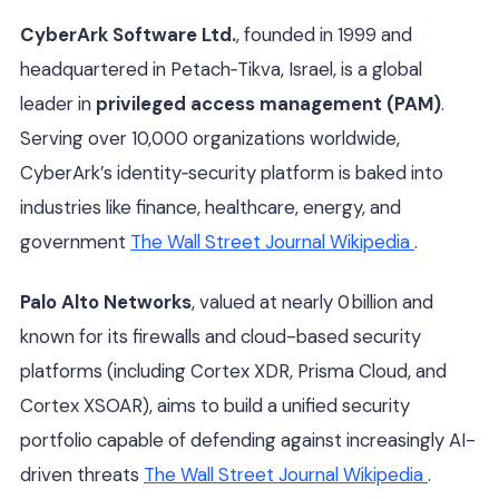
CyberArk Software Ltd.
, founded in 1999 and
headquartered in Petach‑Tikva, Israel, is a global
leader in
privileged access management (PAM)
.
Serving over 10,000 organizations worldwide,
CyberArk’s identity‑security platform is baked into
industries like finance, healthcare, energy, and
government
The Wall Street Journal
Wikipedia
.
Palo Alto Networks
, valued at nearly 0 billion and
known for its firewalls and cloud-based security
platforms (including Cortex XDR, Prisma Cloud, and
Cortex XSOAR), aims to build a unified security
portfolio capable of defending against increasingly AI-
driven threats
The Wall Street Journal
Wikipedia
.