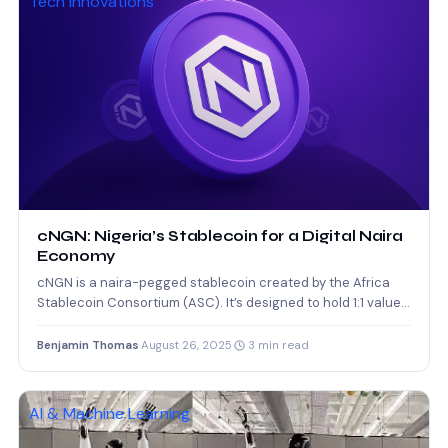
Tech Innovations
cNGN: Nigeria’s Stablecoin for a Digital Naira
Economy
cNGN is a naira-pegged stablecoin created by the Africa
Stablecoin Consortium (ASC). It’s designed to hold 1:1 value…
Benjamin Thomas
·
August 26, 2025
·
3 min read
AI & Machine Learning