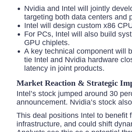
Nvidia and Intel will jointly dev
targeting both data centers and
Intel will design custom x86 CPUs
For PCs, Intel will also build sy
GPU chiplets.
A key technical component will b
tie Intel and Nvidia hardware cl
latency in joint products.
Market Reaction & Strategic Imp
Intel’s stock jumped around 30 perc
announcement. Nvidia’s stock also
This deal positions Intel to benefi
infrastructure, and could shift d