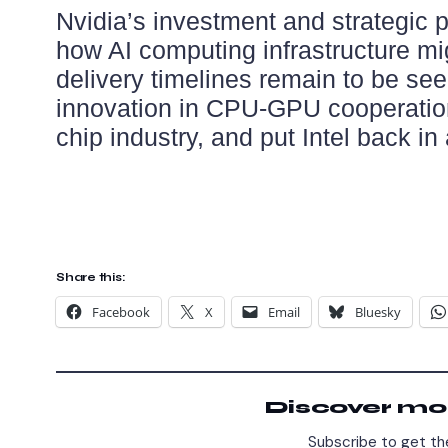
Nvidia’s investment and strategic pa
how AI computing infrastructure mi
delivery timelines remain to be seen
innovation in CPU-GPU cooperation
chip industry, and put Intel back in
Share this:
Facebook
X
Email
Bluesky
Discover mo
Subscribe to get the