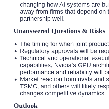
changing how AI systems are buil
away from firms that depend on th
partnership well.
Unanswered Questions & Risks
The timing for when joint products
Regulatory approvals will be requ
Technical and operational execut
capabilities, Nvidia’s GPU archit
performance and reliability will 
Market reaction from rivals and
TSMC, and others will likely re
changes competitive dynamics.
Outlook