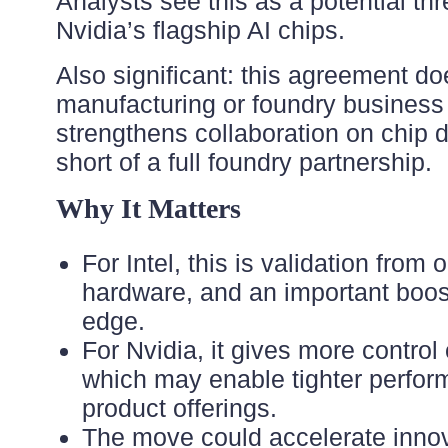
Analysts see this as a potential th
Nvidia’s flagship AI chips.
Also significant: this agreement doe
manufacturing or foundry business 
strengthens collaboration on chip 
short of a full foundry partnership.
Why It Matters
For Intel, this is validation from 
hardware, and an important boost 
edge.
For Nvidia, it gives more control
which may enable tighter perform
product offerings.
The move could accelerate innov