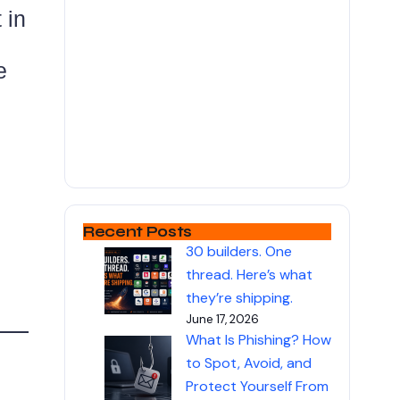
 in
e
Recent Posts
30 builders. One
thread. Here’s what
they’re shipping.
June 17, 2026
What Is Phishing? How
to Spot, Avoid, and
Protect Yourself From