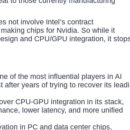
reat to those currently manufacturing
s not involve Intel’s contract
making chips for Nvidia. So while it
design and CPU/GPU integration, it stop
one of the most influential players in AI
after years of trying to recover its lead
 over CPU-GPU integration in its stack,
ance, lower latency, and more unified
ation in PC and data center chips,