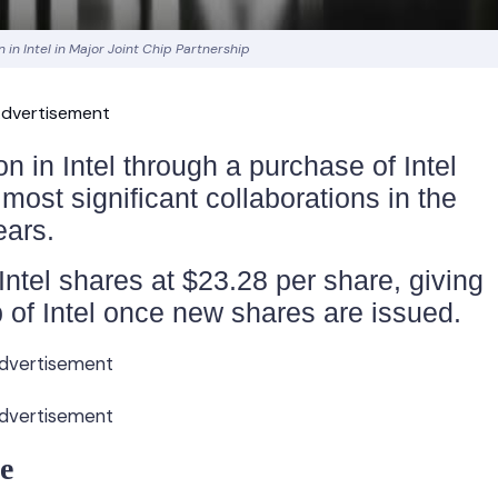
on in Intel in Major Joint Chip Partnership
dvertisement
on in Intel through a purchase of Intel
ost significant collaborations in the
ears.
Intel shares at $23.28 per share, giving
 of Intel once new shares are issued.
dvertisement
dvertisement
e