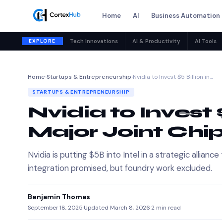
Home
AI
Business Automation
EXPLORE
Tech Innovations
AI & Productivity
AI Tools
Home
›
Startups & Entrepreneurship
›
Nvidia to Invest $5 Billion in…
STARTUPS & ENTREPRENEURSHIP
Nvidia to Invest $5
Major Joint Chi
Nvidia is putting $5B into Intel in a strategic allia
integration promised, but foundry work excluded.
Benjamin Thomas
September 18, 2025
·
Updated March 8, 2026
·
2 min read