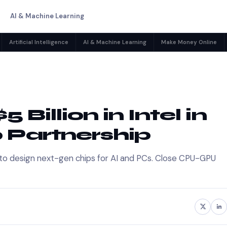
AI & Machine Learning
Artificial Intelligence
AI & Machine Learning
Make Money Online
 Billion in Intel in
p Partnership
nce to design next-gen chips for AI and PCs. Close CPU-GPU