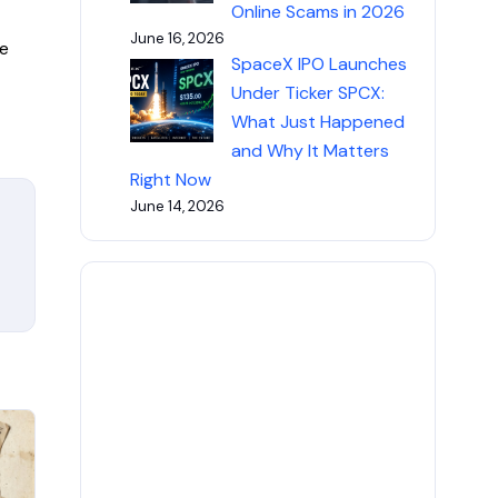
Online Scams in 2026
June 16, 2026
e
SpaceX IPO Launches
Under Ticker SPCX:
What Just Happened
and Why It Matters
Right Now
June 14, 2026