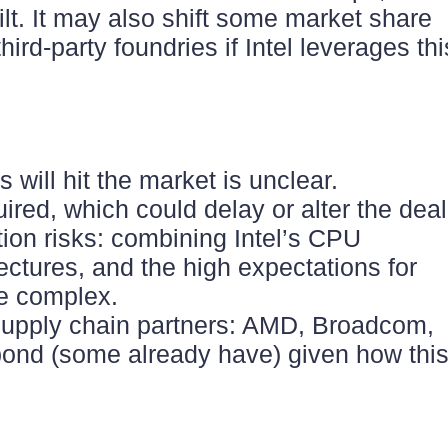
t. It may also shift some market share
ird-party foundries if Intel leverages thi
 will hit the market is unclear.
ired, which could delay or alter the dea
ion risks: combining Intel’s CPU
ectures, and the high expectations for
be complex.
 supply chain partners: AMD, Broadcom,
spond (some already have) given how thi