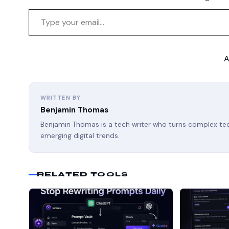
A
WRITTEN BY
Benjamin Thomas
Benjamin Thomas is a tech writer who turns complex tech
emerging digital trends.
RELATED TOOLS