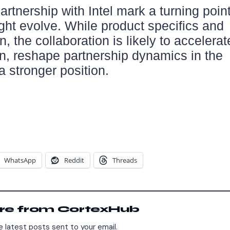
rtnership with Intel mark a turning point
ght evolve. While product specifics and
, the collaboration is likely to accelerat
, reshape partnership dynamics in the
 a stronger position.
WhatsApp
Reddit
Threads
re from CortexHub
 latest posts sent to your email.