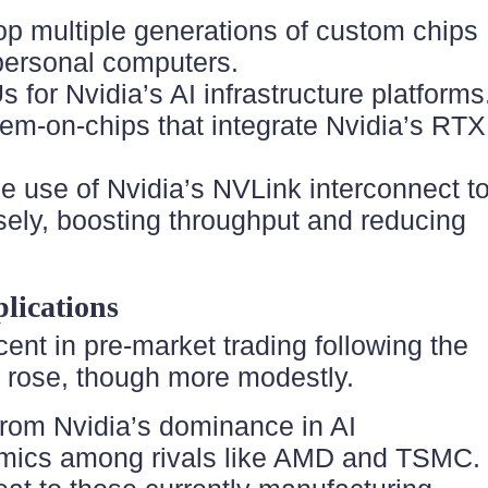
elop multiple generations of custom chips
 personal computers.
 for Nvidia’s AI infrastructure platforms
stem-on-chips that integrate Nvidia’s RTX
e use of Nvidia’s NVLink interconnect t
osely, boosting throughput and reducing
lications
ent in pre-market trading following the
 rose, though more modestly.
t from Nvidia’s dominance in AI
ynamics among rivals like AMD and TSMC.