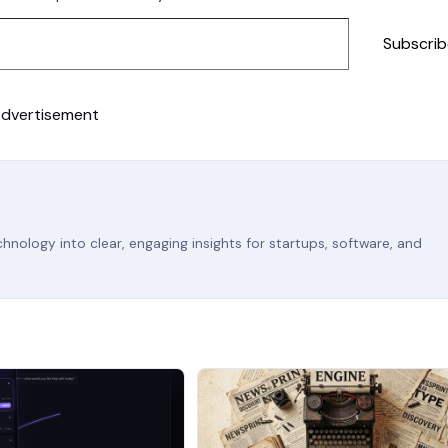
Subscrib
dvertisement
nology into clear, engaging insights for startups, software, and