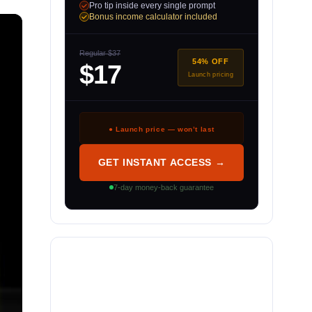
Pro tip inside every single prompt
Bonus income calculator included
Regular $37
54% OFF
$17
Launch pricing
● Launch price — won’t last
GET INSTANT ACCESS →
7-day money-back guarantee