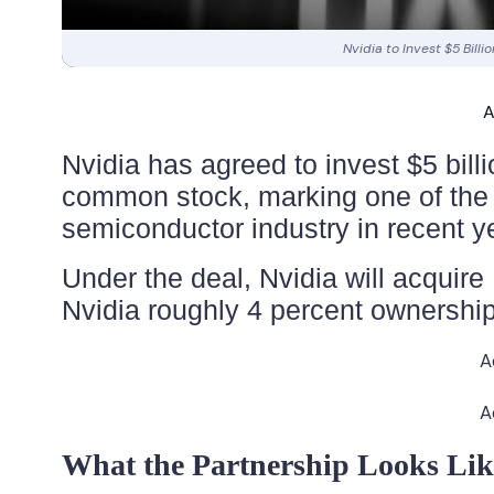
Nvidia to Invest $5 Billi
A
Nvidia has agreed to invest $5 billi
common stock, marking one of the m
semiconductor industry in recent y
Under the deal, Nvidia will acquire 
Nvidia roughly 4 percent ownership
A
A
What the Partnership Looks Lik