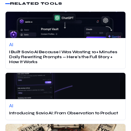
RELATED TOOLS
AI
I Built Savio AI Because I Was Wasting 10+ Minutes
Daily Rewriting Prompts — Here’s the Full Story +
How It Works
AI
Introducing Savio AI: From Observation to Product