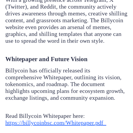
(Twitter), and Reddit, the community actively
drives awareness through memes, creative shilling
content, and grassroots marketing. The Billycoin
website even provides an arsenal of memes,
graphics, and shilling templates that anyone can
use to spread the word in their own style.
Whitepaper and Future Vision
Billycoin has officially released its
comprehensive Whitepaper, outlining its vision,
tokenomics, and roadmap. The document
highlights upcoming plans for ecosystem growth,
exchange listings, and community expansion.
Read Billycoin Whitepaper here:
https://billycoinbsc.com/Whitepaper.pdf