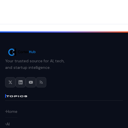
Your trusted source for AI, tech,
and startup intelligence.
TOPICS
Home
AI