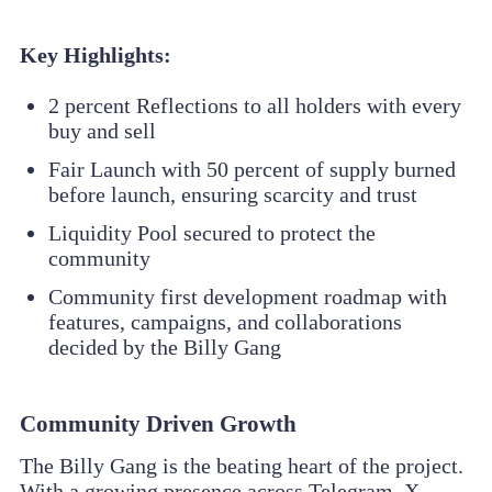
Key Highlights:
2 percent Reflections to all holders with every
buy and sell
Fair Launch with 50 percent of supply burned
before launch, ensuring scarcity and trust
Liquidity Pool secured to protect the
community
Community first development roadmap with
features, campaigns, and collaborations
decided by the Billy Gang
Community Driven Growth
The Billy Gang is the beating heart of the project.
With a growing presence across Telegram, X