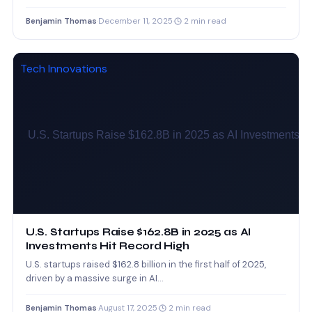
work…
Benjamin Thomas
·
December 11, 2025
·
2 min read
Tech Innovations
U.S. Startups Raise $162.8B in 2025 as AI
Investments Hit Record High
U.S. startups raised $162.8 billion in the first half of 2025,
driven by a massive surge in AI…
Benjamin Thomas
·
August 17, 2025
·
2 min read