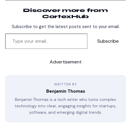
Discover more from
CortexHub
Subscribe to get the latest posts sent to your email.
Subscribe
Advertisement
WRITTEN BY
Benjamin Thomas
Benjamin Thomas is a tech writer who turns complex
technology into clear, engaging insights for startups,
software, and emerging digital trends.