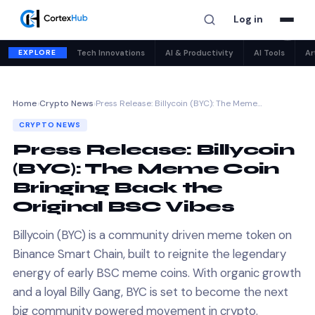
Log in
✕
EXPLORE
Tech Innovations
AI & Productivity
AI Tools
Ar
Home
›
Crypto News
›
Press Release: Billycoin (BYC): The Meme…
CRYPTO NEWS
Press Release: Billycoin
(BYC): The Meme Coin
Bringing Back the
Original BSC Vibes
Billycoin (BYC) is a community driven meme token on
Binance Smart Chain, built to reignite the legendary
energy of early BSC meme coins. With organic growth
and a loyal Billy Gang, BYC is set to become the next
big community powered movement in crypto.