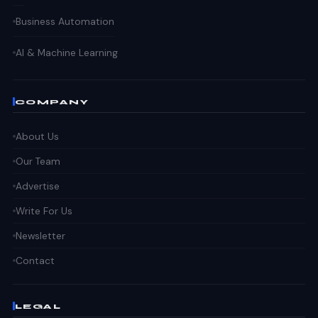
Business Automation
AI & Machine Learning
COMPANY
About Us
Our Team
Advertise
Write For Us
Newsletter
Contact
LEGAL