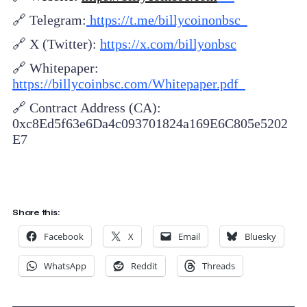
🔗 Telegram:
https://t.me/billycoinonbsc
🔗 X (Twitter):
https://x.com/billyonbsc
🔗 Whitepaper:
https://billycoinbsc.com/Whitepaper.pdf
🔗 Contract Address (CA):
0xc8Ed5f63e6Da4c093701824a169E6C805e5202
E7
Share this:
Facebook
X
Email
Bluesky
WhatsApp
Reddit
Threads