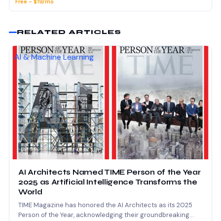
Free - $19/mo
RELATED ARTICLES
AI & Machine Learning
AI Architects Named TIME Person of the Year
2025 as Artificial Intelligence Transforms the
World
TIME Magazine has honored the AI Architects as its 2025
Person of the Year, acknowledging their groundbreaking