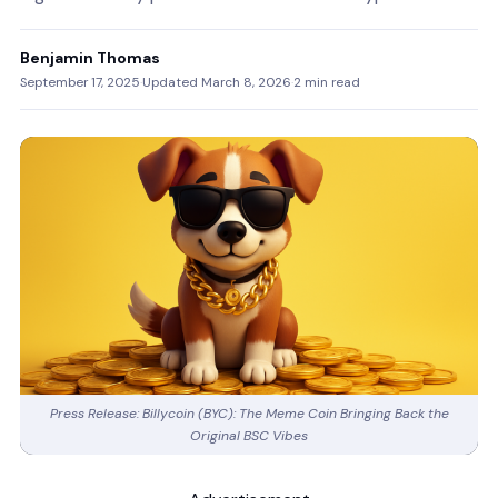
Benjamin Thomas
September 17, 2025
·
Updated March 8, 2026
·
2 min read
Press Release: Billycoin (BYC): The Meme Coin Bringing Back the
Original BSC Vibes