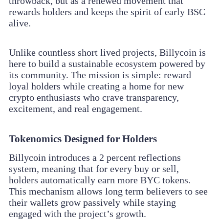
throwback, but as a renewed movement that
rewards holders and keeps the spirit of early BSC
alive.
Unlike countless short lived projects, Billycoin is
here to build a sustainable ecosystem powered by
its community. The mission is simple: reward
loyal holders while creating a home for new
crypto enthusiasts who crave transparency,
excitement, and real engagement.
Tokenomics Designed for Holders
Billycoin introduces a 2 percent reflections
system, meaning that for every buy or sell,
holders automatically earn more BYC tokens.
This mechanism allows long term believers to see
their wallets grow passively while staying
engaged with the project’s growth.