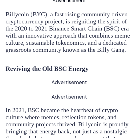
Advertisement
Billycoin (BYC), a fast rising community driven
cryptocurrency project, is reigniting the spirit of
the 2020 to 2021 Binance Smart Chain (BSC) era
with an innovative approach that combines meme
culture, sustainable tokenomics, and a dedicated
grassroots community known as the Billy Gang.
Reviving the Old BSC Energy
Advertisement
Advertisement
In 2021, BSC became the heartbeat of crypto
culture where memes, reflection tokens, and
community projects thrived. Billycoin is proudly
bringing that energy back, not just as a nostalgic