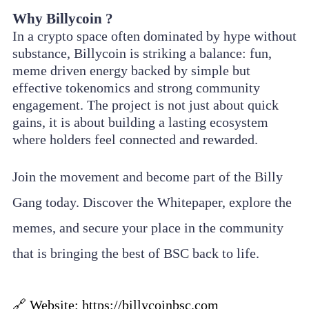
Why Billycoin ?
In a crypto space often dominated by hype without
substance, Billycoin is striking a balance: fun,
meme driven energy backed by simple but
effective tokenomics and strong community
engagement. The project is not just about quick
gains, it is about building a lasting ecosystem
where holders feel connected and rewarded.
Join the movement and become part of the Billy
Gang today. Discover the Whitepaper, explore the
memes, and secure your place in the community
that is bringing the best of BSC back to life.
🔗 Website:
https://billycoinbsc.com