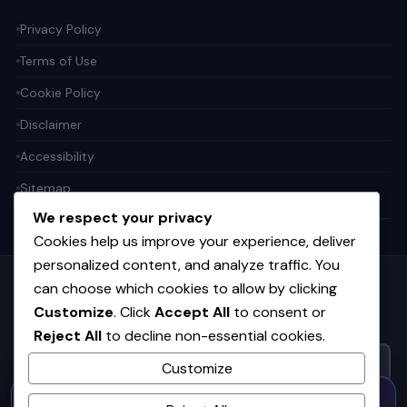
Privacy Policy
Terms of Use
Cookie Policy
Disclaimer
Accessibility
Sitemap
We respect your privacy
Cookies help us improve your experience, deliver
personalized content, and analyze traffic. You
can choose which cookies to allow by clicking
Get the weekly tech digest
Customize
. Click
Accept All
to consent or
Top stories in AI, startups, and innovation — every Friday. No
spam.
Reject All
to decline non-essential cookies.
Customize
50% OFF — Launch Week Special
SUBSCRIBE FREE