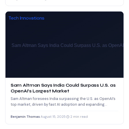
Tech Innovations
Sam Altman Says India Could Surpass U.S. as
OpenAI’s Largest Market
Sam Altman foresees India surpassing the U.S. as OpenAI’s
top market, driven by fast AI adoption and expanding…
Benjamin Thomas
·
August 15, 2025
·
2 min read