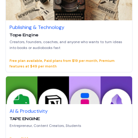
Publishing & Technology
Tape Engine
Creators, founders, coaches, and anyone who wants to turn ideas
into books or audiobooks fast
Free plan available, Paid plans from $19 per month, Premium
features at $49 per month
AI & Productivity
TAPE ENGINE
Entrepreneur, Content Creators, Students