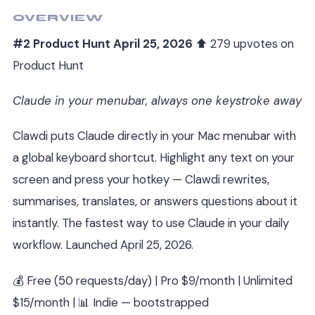
OVERVIEW
#2 Product Hunt April 25, 2026
⬆ 279 upvotes on
Product Hunt
Claude in your menubar, always one keystroke away
Clawdi puts Claude directly in your Mac menubar with
a global keyboard shortcut. Highlight any text on your
screen and press your hotkey — Clawdi rewrites,
summarises, translates, or answers questions about it
instantly. The fastest way to use Claude in your daily
workflow. Launched April 25, 2026.
💰 Free (50 requests/day) | Pro $9/month | Unlimited
$15/month | 📊 Indie — bootstrapped