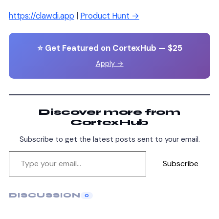
https://clawdi.app
|
Product Hunt →
⭐ Get Featured on CortexHub — $25
Apply →
Discover more from
CortexHub
Subscribe to get the latest posts sent to your email.
Subscribe
DISCUSSION
0