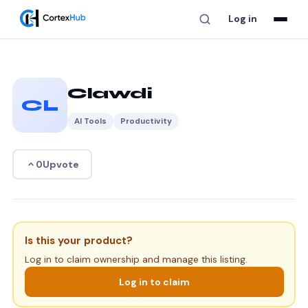
Log in
Clawdi
CL
AI Tools
Productivity
Upvote
0
Is this your product?
Log in to claim ownership and manage this listing.
Log in to claim