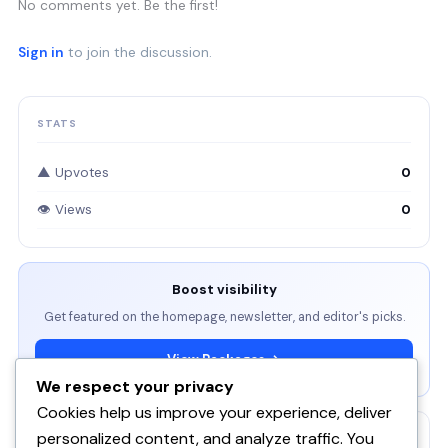
No comments yet. Be the first!
Sign in
to join the discussion.
STATS
▲ Upvotes
0
👁 Views
0
Boost visibility
Get featured on the homepage, newsletter, and editor's picks.
View Packages →
We respect your privacy
Cookies help us improve your experience, deliver
personalized content, and analyze traffic. You
RELATED