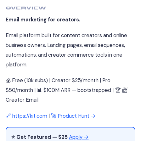
OVERVIEW
Email marketing for creators.
Email platform built for content creators and online
business owners. Landing pages, email sequences,
automations, and creator commerce tools in one
platform.
💰 Free (10k subs) | Creator $25/month | Pro
$50/month | 📊 $100M ARR — bootstrapped | 🏆 📨
Creator Email
🔗 https://kit.com
|
🚀 Product Hunt →
⭐ Get Featured — $25
Apply →