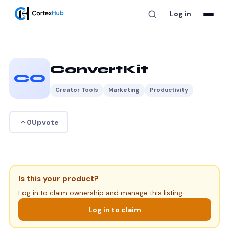
Log in
ConvertKit
CO
Creator Tools
Marketing
Productivity
Upvote
0
Is this your product?
Log in to claim ownership and manage this listing.
Log in to claim