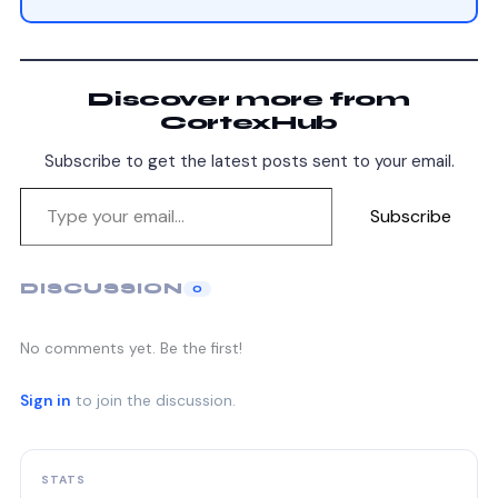
Discover more from
CortexHub
Subscribe to get the latest posts sent to your email.
Subscribe
DISCUSSION
0
No comments yet. Be the first!
Sign in
to join the discussion.
STATS