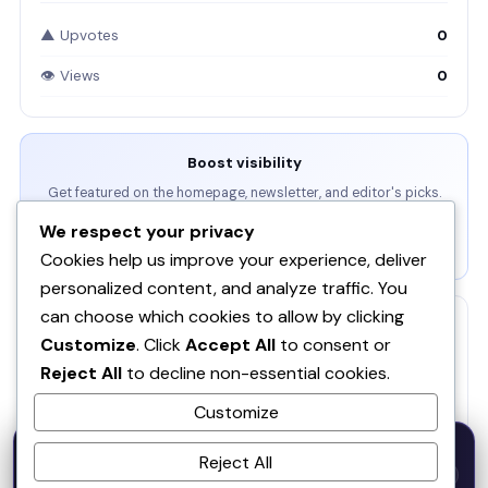
▲ Upvotes
0
👁 Views
0
Boost visibility
Get featured on the homepage, newsletter, and editor's picks.
We respect your privacy
View Packages →
Cookies help us improve your experience, deliver
personalized content, and analyze traffic. You
can choose which cookies to allow by clicking
RELATED
Customize
. Click
Accept All
to consent or
SOQ AI | Opportunity Intelligence From Real
Reject All
to decline non-essential cookies.
Conversations
Customize
Spira AI
SP
50% OFF — Launch Week Special
Reject All
Code:
LAUNCH50
· Expires Aug
⚡
✕
LAUNCH50
Go →
31