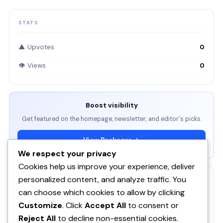
STATS
▲ Upvotes
0
👁 Views
0
Boost visibility
Get featured on the homepage, newsletter, and editor's picks.
View Packages →
We respect your privacy
Cookies help us improve your experience, deliver
personalized content, and analyze traffic. You
RELATED
can choose which cookies to allow by clicking
ServBay - AI-native local dev environment · MCP, local
Customize
. Click
Accept All
to consent or
models, PHP/Node.js/Python & databases Mac PHP
SE
Reject All
to decline non-essential cookies.
Brew MAMP XAMPP Node.js Wordpress Install