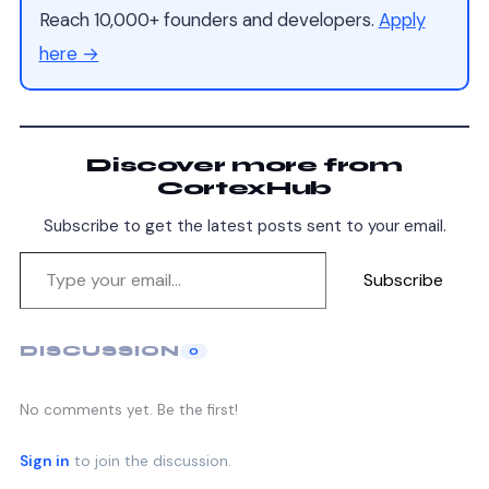
Reach 10,000+ founders and developers.
Apply
here →
Discover more from
CortexHub
Subscribe to get the latest posts sent to your email.
Subscribe
DISCUSSION
0
No comments yet. Be the first!
Sign in
to join the discussion.