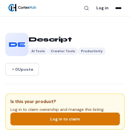
Log in
Descript
DE
AI Tools
Creator Tools
Productivity
Upvote
0
Is this your product?
Log in to claim ownership and manage this listing.
Log in to claim