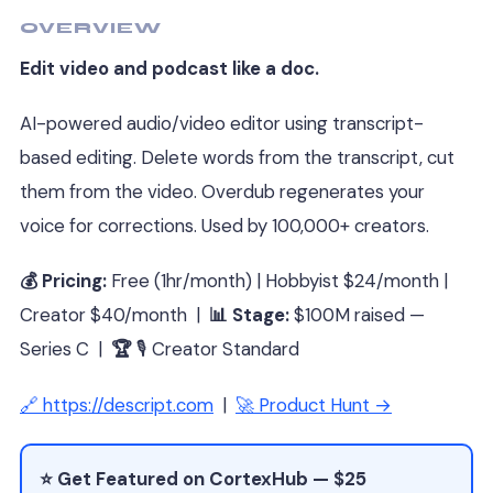
OVERVIEW
Edit video and podcast like a doc.
AI-powered audio/video editor using transcript-
based editing. Delete words from the transcript, cut
them from the video. Overdub regenerates your
voice for corrections. Used by 100,000+ creators.
💰 Pricing:
Free (1hr/month) | Hobbyist $24/month |
Creator $40/month |
📊 Stage:
$100M raised —
Series C |
🏆
🎙 Creator Standard
🔗 https://descript.com
|
🚀 Product Hunt →
⭐ Get Featured on CortexHub — $25