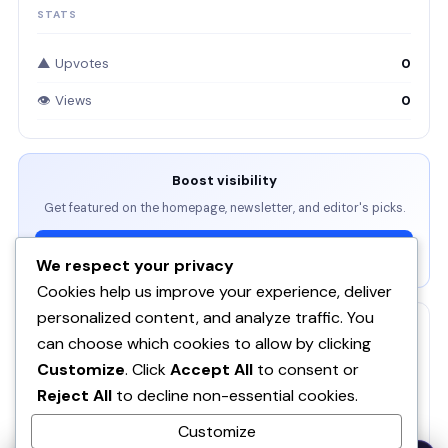
STATS
▲ Upvotes
0
👁 Views
0
Boost visibility
Get featured on the homepage, newsletter, and editor's picks.
View Packages →
We respect your privacy
Cookies help us improve your experience, deliver
personalized content, and analyze traffic. You
RELATED
can choose which cookies to allow by clicking
Customize
. Click
Accept All
to consent or
ServBay - AI-native local dev environment · MCP, local
models, PHP/Node.js/Python & databases Mac PHP
SE
Reject All
to decline non-essential cookies.
Brew MAMP XAMPP Node.js Wordpress Install
Customize