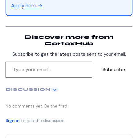
Apply here →
Discover more from
CortexHub
Subscribe to get the latest posts sent to your email.
Subscribe
DISCUSSION
0
No comments yet. Be the first!
Sign in
to join the discussion.