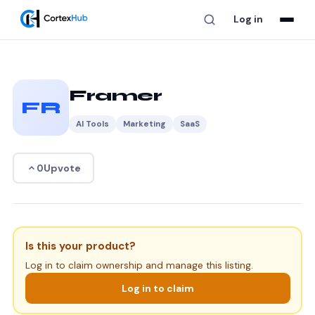
Log in
Framer
FR
AI Tools
Marketing
SaaS
Upvote
0
Is this your product?
Log in to claim ownership and manage this listing.
Log in to claim