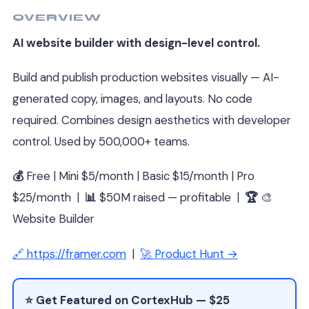
OVERVIEW
AI website builder with design-level control.
Build and publish production websites visually — AI-
generated copy, images, and layouts. No code
required. Combines design aesthetics with developer
control. Used by 500,000+ teams.
💰
Free | Mini $5/month | Basic $15/month | Pro
$25/month |
📊
$50M raised — profitable |
🏆
🎨
Website Builder
🔗 https://framer.com
|
🚀 Product Hunt →
⭐ Get Featured on CortexHub — $25