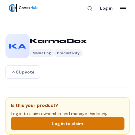
Log in
KarmaBox
KA
Marketing
Productivity
Upvote
0
Is this your product?
Log in to claim ownership and manage this listing.
Log in to claim