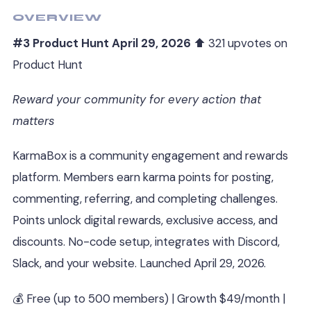
OVERVIEW
#3 Product Hunt April 29, 2026
⬆ 321 upvotes on
Product Hunt
Reward your community for every action that
matters
KarmaBox is a community engagement and rewards
platform. Members earn karma points for posting,
commenting, referring, and completing challenges.
Points unlock digital rewards, exclusive access, and
discounts. No-code setup, integrates with Discord,
Slack, and your website. Launched April 29, 2026.
💰 Free (up to 500 members) | Growth $49/month |