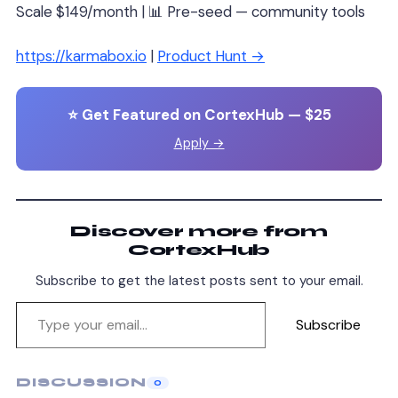
Scale $149/month | 📊 Pre-seed — community tools
https://karmabox.io
|
Product Hunt →
⭐ Get Featured on CortexHub — $25
Apply →
Discover more from
CortexHub
Subscribe to get the latest posts sent to your email.
Subscribe
DISCUSSION
0