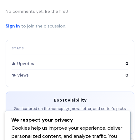
No comments yet. Be the first!
Sign in
to join the discussion.
STATS
▲ Upvotes
0
👁 Views
0
Boost visibility
Get featured on the homepage, newsletter, and editor's picks.
We respect your privacy
View Packages →
Cookies help us improve your experience, deliver
personalized content, and analyze traffic. You