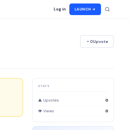
Log in
LAUNCH →
Upvote
0
STATS
▲ Upvotes
0
👁 Views
0