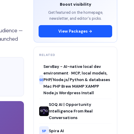
Boost visibility
Get featured on the homepage,
newsletter, and editor's picks.
audience —
View Packages →
Launched
RELATED
ServBay - AI-native local dev
environment · MCP, local models,
PHP/Node.js/Python & databases
SE
Mac PHP Brew MAMP XAMPP
Node.js Wordpress Install
SOQ AI | Opportunity
Intelligence From Real
Conversations
Spira AI
SP