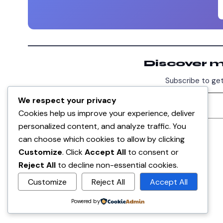
Discover 
Subscribe to get
We respect your privacy
Cookies help us improve your experience, deliver
personalized content, and analyze traffic. You
DISCUSSION
can choose which cookies to allow by clicking
0
Customize
. Click
Accept All
to consent or
Reject All
to decline non-essential cookies.
No comments yet. Be the first!
Customize
Reject All
Accept All
Sign in
to join the discussion.
Powered by