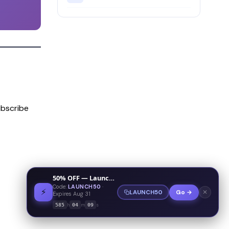
bscribe
50% OFF — Launch Week Special
Code:
LAUNCH50
·
⚡
✕
LAUNCH50
Go →
Expires Aug 31
h
m
s
585
04
09