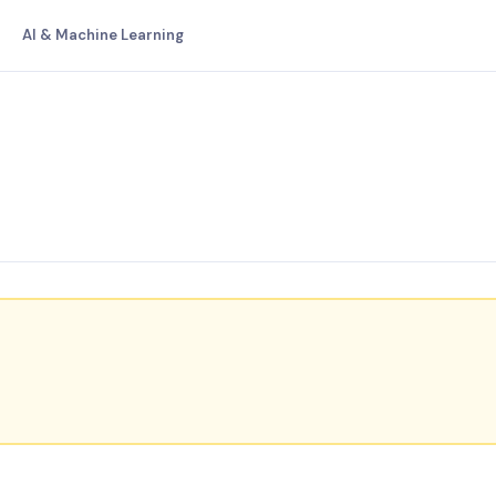
AI & Machine Learning