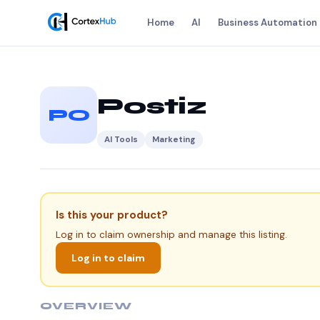
Home
AI
Business Automation
Postiz
PO
AI Tools
Marketing
Is this your product?
Log in to claim ownership and manage this listing.
Log in to claim
OVERVIEW