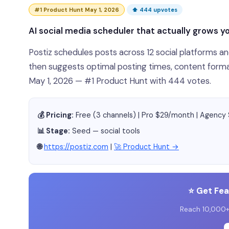
#1 Product Hunt May 1, 2026
⬆ 444 upvotes
AI social media scheduler that actually grows y
Postiz schedules posts across 12 social platforms 
then suggests optimal posting times, content forma
May 1, 2026 — #1 Product Hunt with 444 votes.
💰 Pricing:
Free (3 channels) | Pro $29/month | Agenc
📊 Stage:
Seed — social tools
🌐
https://postiz.com
|
🚀 Product Hunt →
⭐ Get Fe
Reach 10,000+