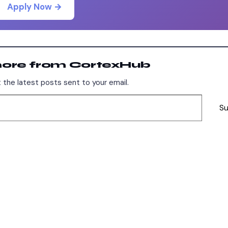
Apply Now →
more from CortexHub
 the latest posts sent to your email.
Su