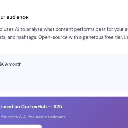
our audience
and uses AI to analyse what content performs best for your 
ts, and hashtags. Open-source with a generous free tier. 
y $69/month
atured on CortexHub — $25
 founders & AI-focused developers.