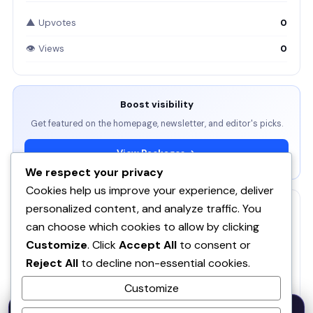
▲ Upvotes
0
👁 Views
0
Boost visibility
Get featured on the homepage, newsletter, and editor's picks.
View Packages →
We respect your privacy
Cookies help us improve your experience, deliver
personalized content, and analyze traffic. You
RELATED
can choose which cookies to allow by clicking
ServBay - AI-native local dev environment · MCP, local
Customize
. Click
Accept All
to consent or
models, PHP/Node.js/Python & databases Mac PHP
SE
Reject All
to decline non-essential cookies.
Brew MAMP XAMPP Node.js Wordpress Install
Customize
SOQ AI | Opportunity Intelligence From Real
50% OFF — Launch Week Special
Conversations