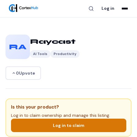
Log in
Raycast
RA
AI Tools
Productivity
Upvote
0
Is this your product?
Log in to claim ownership and manage this listing.
Log in to claim