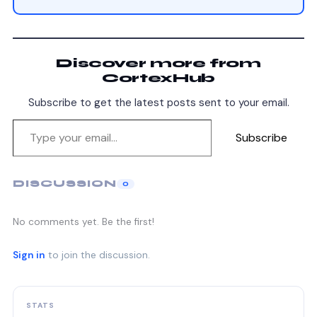
Discover more from
CortexHub
Subscribe to get the latest posts sent to your email.
Subscribe
DISCUSSION
0
No comments yet. Be the first!
Sign in
to join the discussion.
STATS