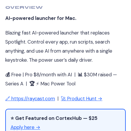
OVERVIEW
AI-powered launcher for Mac.
Blazing fast AI-powered launcher that replaces
Spotlight. Control every app, run scripts, search
anything, and use AI from anywhere with a single
keystroke. The power user’s daily driver.
💰
Free | Pro $8/month with AI |
📊
$30M raised —
Series A |
🏆
⚡ Mac Power Tool
🔗 https://raycast.com
|
🚀 Product Hunt →
⭐ Get Featured on CortexHub — $25
Apply here →