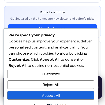
Boost visibility
Get featured on the homepage, newsletter, and editor's picks.
View Packages →
We respect your privacy
Cookies help us improve your experience, deliver
personalized content, and analyze traffic. You
RELATED
can choose which cookies to allow by clicking
ServBay - AI-native local dev environment · MCP, local
Customize
. Click
Accept All
to consent or
models, PHP/Node.js/Python & databases Mac PHP
SE
Reject All
to decline non-essential cookies.
Brew MAMP XAMPP Node.js Wordpress Install
Customize
SOQ AI | Opportunity Intelligence From Real
50% OFF — Launch Week Special
Conversations
Reject All
Code:
LAUNCH50
· Expires Aug
⚡
✕
LAUNCH50
Go →
31
Spira AI
SP
h
m
s
613
35
40
Accept All