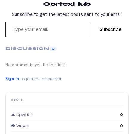
CortexHub
Subscribe to get the latest posts sent to your email.
Subscribe
DISCUSSION
0
No comments yet. Be the first!
Sign in
to join the discussion.
STATS
▲ Upvotes
0
👁 Views
0