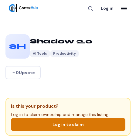
Log in
Shadow 2.0
SH
AI Tools
Productivity
Upvote
0
Is this your product?
Log in to claim ownership and manage this listing.
Log in to claim