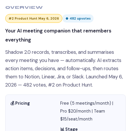
OVERVIEW
#2 Product Hunt May 6, 2026
⬆ 482 upvotes
Your AI meeting companion that remembers
everything
Shadow 2.0 records, transcribes, and summarises
every meeting you have — automatically. AI extracts
action items, decisions, and follow-ups, then routes
them to Notion, Linear, Jira, or Slack. Launched May 6,
2026 — 482 votes, #2 on Product Hunt.
💰 Pricing
Free (5 meetings/month) |
Pro $20/month | Team
$15/seat/month
📊 Stage