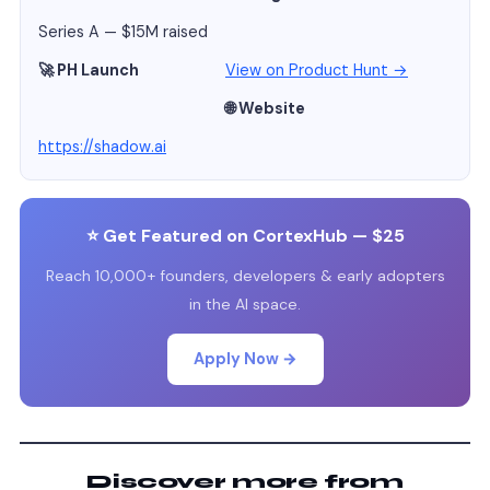
Series A — $15M raised
🚀 PH Launch
View on Product Hunt →
🌐 Website
https://shadow.ai
⭐ Get Featured on CortexHub — $25
Reach 10,000+ founders, developers & early adopters
in the AI space.
Apply Now →
Discover more from