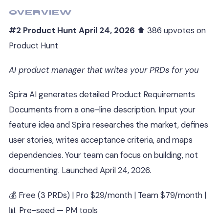
OVERVIEW
#2 Product Hunt April 24, 2026
⬆ 386 upvotes on
Product Hunt
AI product manager that writes your PRDs for you
Spira AI generates detailed Product Requirements
Documents from a one-line description. Input your
feature idea and Spira researches the market, defines
user stories, writes acceptance criteria, and maps
dependencies. Your team can focus on building, not
documenting. Launched April 24, 2026.
💰 Free (3 PRDs) | Pro $29/month | Team $79/month |
📊 Pre-seed — PM tools