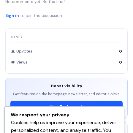
No comments yet. Be the first!
Sign in
to join the discussion.
STATS
▲ Upvotes
0
👁 Views
0
Boost visibility
Get featured on the homepage, newsletter, and editor's picks.
View Packages →
We respect your privacy
Cookies help us improve your experience, deliver
personalized content, and analyze traffic. You
RELATED