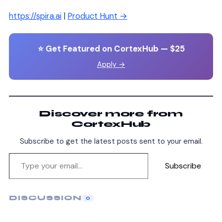
https://spira.ai
|
Product Hunt →
⭐ Get Featured on CortexHub — $25
Apply →
Discover more from
CortexHub
Subscribe to get the latest posts sent to your email.
Subscribe
DISCUSSION
0