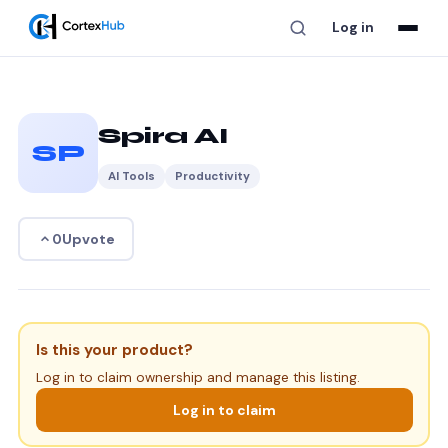
Log in
Spira AI
SP
AI Tools
Productivity
Upvote
0
Is this your product?
Log in to claim ownership and manage this listing.
Log in to claim