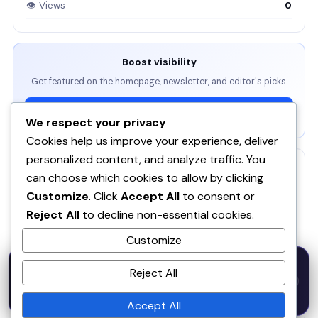
👁 Views
0
Boost visibility
Get featured on the homepage, newsletter, and editor's picks.
View Packages →
We respect your privacy
Cookies help us improve your experience, deliver
personalized content, and analyze traffic. You
RELATED
can choose which cookies to allow by clicking
Customize
. Click
Accept All
to consent or
ServBay - AI-native local dev environment · MCP, local
models, PHP/Node.js/Python & databases Mac PHP
SE
Reject All
to decline non-essential cookies.
Brew MAMP XAMPP Node.js Wordpress Install
Customize
RankAgent — An SEO Agency in Your Pocket
RA
50% OFF — Launch Week Special
Reject All
Code:
LAUNCH50
· Expires Aug
⚡
✕
LAUNCH50
Go →
31
Veluvanto
h
m
s
541
50
35
Accept All