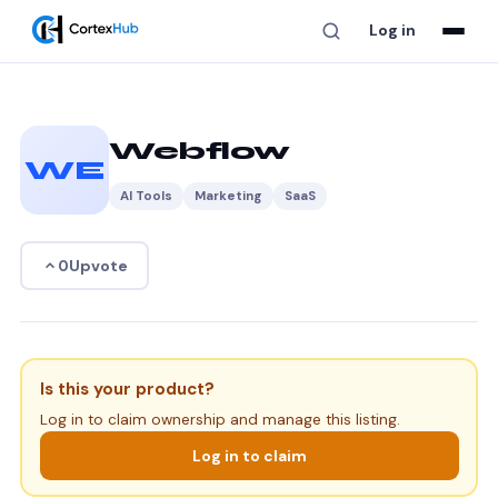
Log in
Webflow
WE
AI Tools
Marketing
SaaS
Upvote
0
Is this your product?
Log in to claim ownership and manage this listing.
Log in to claim