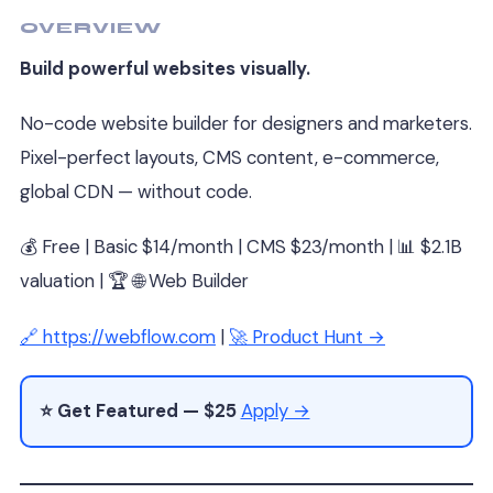
OVERVIEW
Build powerful websites visually.
No-code website builder for designers and marketers.
Pixel-perfect layouts, CMS content, e-commerce,
global CDN — without code.
💰 Free | Basic $14/month | CMS $23/month | 📊 $2.1B
valuation | 🏆 🌐 Web Builder
🔗 https://webflow.com
|
🚀 Product Hunt →
⭐ Get Featured — $25
Apply →