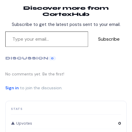
Discover more from
CortexHub
Subscribe to get the latest posts sent to your email.
Subscribe
DISCUSSION
0
No comments yet. Be the first!
Sign in
to join the discussion.
STATS
▲ Upvotes
0