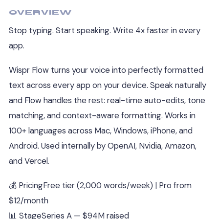
OVERVIEW
Stop typing. Start speaking. Write 4x faster in every
app.
Wispr Flow turns your voice into perfectly formatted
text across every app on your device. Speak naturally
and Flow handles the rest: real-time auto-edits, tone
matching, and context-aware formatting. Works in
100+ languages across Mac, Windows, iPhone, and
Android. Used internally by OpenAI, Nvidia, Amazon,
and Vercel.
💰 Pricing
Free tier (2,000 words/week) | Pro from
$12/month
📊 Stage
Series A — $94M raised