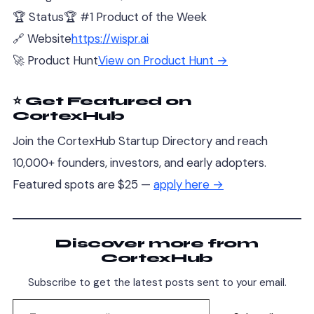
🏆 Status
🏆 #1 Product of the Week
🔗 Website
https://wispr.ai
🚀 Product Hunt
View on Product Hunt →
⭐ Get Featured on
CortexHub
Join the CortexHub Startup Directory and reach
10,000+ founders, investors, and early adopters.
Featured spots are $25 —
apply here →
Discover more from
CortexHub
Subscribe to get the latest posts sent to your email.