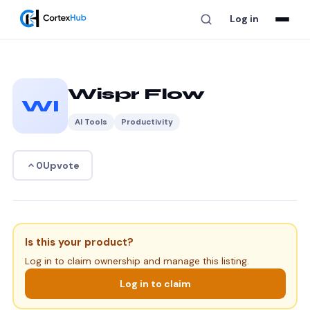
Log in
Wispr Flow
WI
AI Tools
Productivity
Upvote
0
Is this your product?
Log in to claim ownership and manage this listing.
Log in to claim