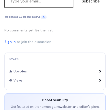
Subscribe
DISCUSSION
0
No comments yet. Be the first!
Sign in
to join the discussion.
STATS
▲ Upvotes
0
👁 Views
0
Boost visibility
Get featured on the homepage, newsletter, and editor's picks.