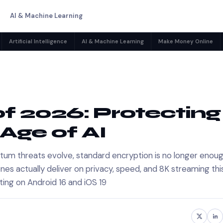
AI & Machine Learning
Artificial Intelligence
AI & Machine Learning
Make Money Online
f 2026: Protecting
 Age of AI
tum threats evolve, standard encryption is no longer enoug
es actually deliver on privacy, speed, and 8K streaming thi
ting on Android 16 and iOS 19