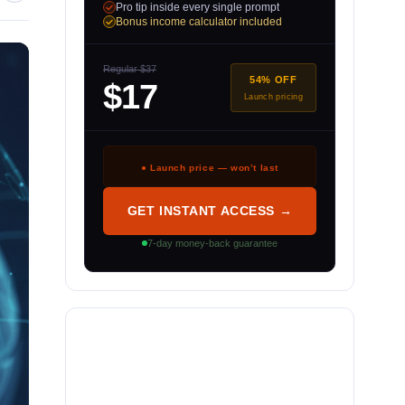
Pro tip inside every single prompt
Bonus income calculator included
Regular $37
54% OFF
$17
Launch pricing
● Launch price — won’t last
GET INSTANT ACCESS →
7-day money-back guarantee