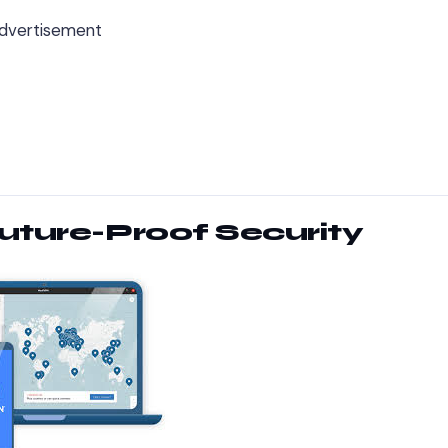
dvertisement
Future-Proof Security