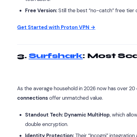
Free Version:
Still the best “no-catch” free tier
Get Started with Proton VPN →
3.
Surfshark
: Most Sc
As the average household in 2026 now has over 20 
connections
offer unmatched value.
Standout Tech:
Dynamic MultiHop
, which allo
double encryption.
Identity Protection:
Their “Incogni” integration