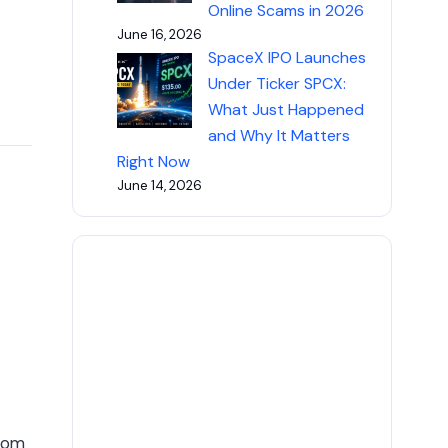
Online Scams in 2026
June 16, 2026
SpaceX IPO Launches
Under Ticker SPCX:
What Just Happened
and Why It Matters
Right Now
June 14, 2026
from