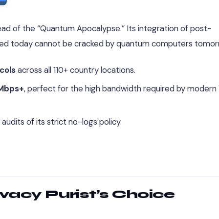
ad of the “Quantum Apocalypse.” Its integration of post-
ted today cannot be cracked by quantum computers tomor
cols
across all 110+ country locations.
Mbps+
, perfect for the high bandwidth required by modern
dits of its strict no-logs policy.
ivacy Purist’s Choice