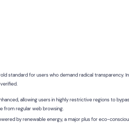
old standard for users who demand radical transparency. In
verified.
hanced, allowing users in highly restrictive regions to bypa
le from regular web browsing.
owered by renewable energy, a major plus for eco-consciou