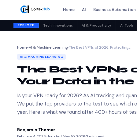
Home
AI
Business Automation
EXPLORE
Tech Innovations
AI & Productivity
AI Tools
Home
›
AI & Machine Learning
›
The Best VPNs of 2026: Protecting…
AI & MACHINE LEARNING
The Best VPNs o
Your Data in the
Is your VPN ready for 2026? As AI tracking and quan
We put the top providers to the test to see which on
year. Here is what we found after 400+ hours of tes
Benjamin Thomas
February 4, 2026
·
Updated May 10, 2026
·
3 min read