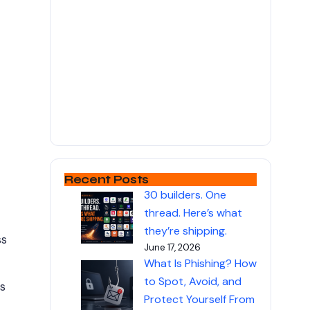
Recent Posts
30 builders. One
thread. Here’s what
they’re shipping.
ss
June 17, 2026
What Is Phishing? How
to Spot, Avoid, and
s
Protect Yourself From