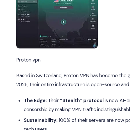
Proton vpn
Based in Switzerland, Proton VPN has become the g
2026, their entire infrastructure is open-source and 
The Edge:
Their
“Stealth” protocol
is now AI-en
censorship by making VPN traffic indistinguishab
Sustainability:
100% of their servers are now p
tech users.