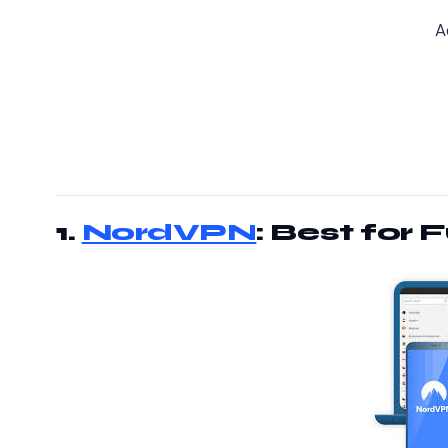
A
1.
NordVPN
: Best for 