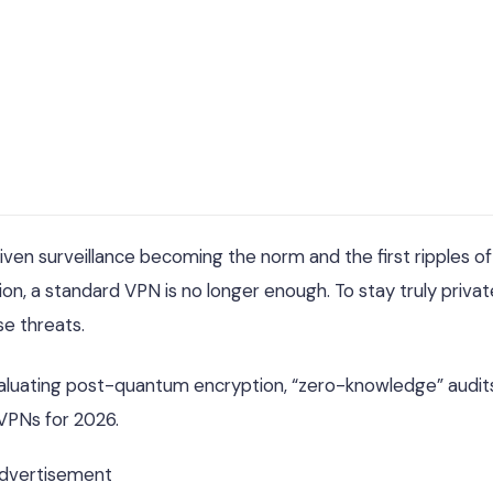
riven surveillance becoming the norm and the first ripples of
n, a standard VPN is no longer enough. To stay truly privat
se threats.
valuating post-quantum encryption, “zero-knowledge” audit
 VPNs for 2026.
dvertisement