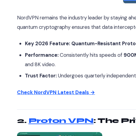
NordVPN remains the industry leader by staying ahe
quantum cryptography ensures that data intercep
Key 2026 Feature:
Quantum-Resistant Proto
Performance:
Consistently hits speeds of
900
and 8K video.
Trust Factor:
Undergoes quarterly independent au
Check NordVPN Latest Deals →
2.
Proton VPN
: The Pr