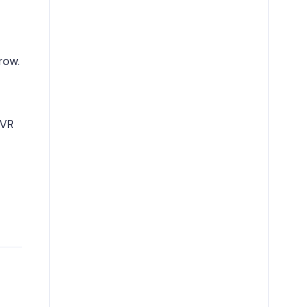
row.
 VR