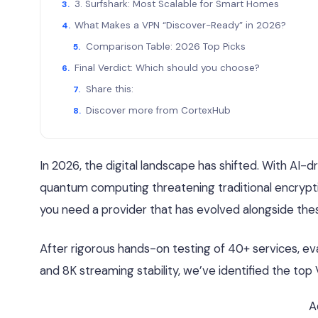
3. Surfshark: Most Scalable for Smart Homes
What Makes a VPN “Discover-Ready” in 2026?
Comparison Table: 2026 Top Picks
Final Verdict: Which should you choose?
Share this:
Discover more from CortexHub
In 2026, the digital landscape has shifted. With AI-d
quantum computing threatening traditional encryptio
you need a provider that has evolved alongside the
After rigorous hands-on testing of 40+ services, e
and 8K streaming stability, we’ve identified the top
A