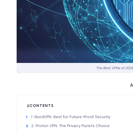
The Best VPNs of 2026
A
CONTENTS
1. NordVPN: Best for Future-Proof Security
2. Proton VPN: The Privacy Purist’s Choice