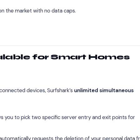
 on the market with no data caps.
alable for Smart Homes
connected devices, Surfshark’s
unlimited simultaneous
ws you to pick two specific server entry and exit points for
 automatically requests the deletion of your personal data 