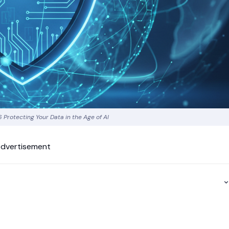
 Protecting Your Data in the Age of AI
dvertisement