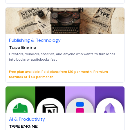
Publishing & Technology
Tape Engine
Creators, founders, coaches, and anyone who wants to turn ideas
into books or audiobooks fast
Free plan available, Paid plans from $19 per month, Premium
features at $49 per month
AI & Productivity
TAPE ENGINE