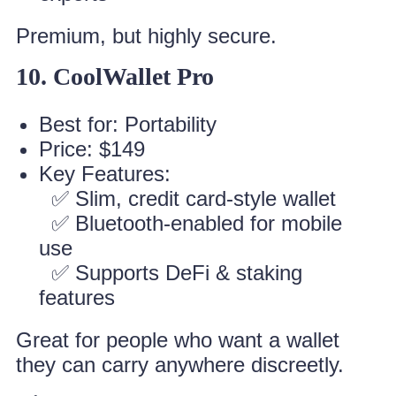
Premium, but highly secure.
10. CoolWallet Pro
Best for: Portability
Price: $149
Key Features:
✅ Slim, credit card-style wallet
✅ Bluetooth-enabled for mobile
use
✅ Supports DeFi & staking
features
Great for people who want a wallet
they can carry anywhere discreetly.