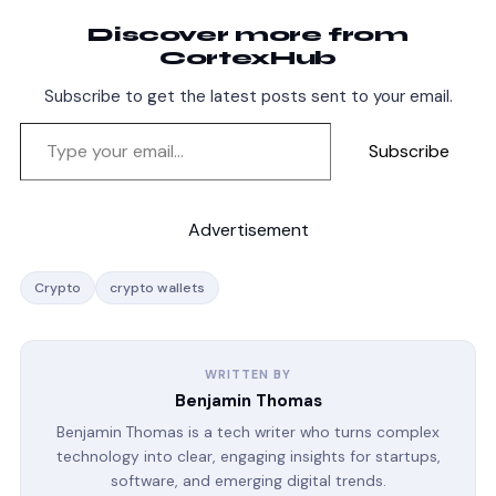
Discover more from
CortexHub
Subscribe to get the latest posts sent to your email.
Subscribe
Advertisement
Crypto
crypto wallets
WRITTEN BY
Benjamin Thomas
Benjamin Thomas is a tech writer who turns complex
technology into clear, engaging insights for startups,
software, and emerging digital trends.