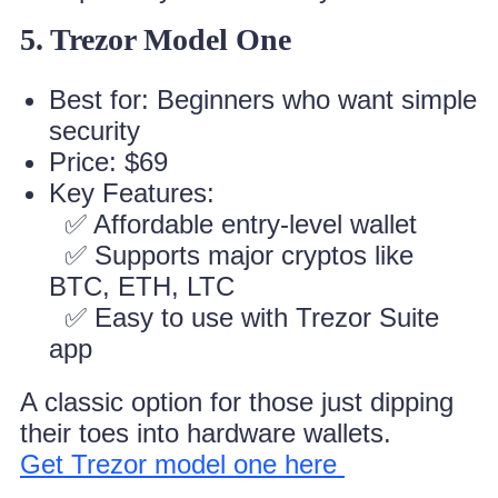
5. Trezor Model One
Best for: Beginners who want simple
security
Price: $69
Key Features:
✅ Affordable entry-level wallet
✅ Supports major cryptos like
BTC, ETH, LTC
✅ Easy to use with Trezor Suite
app
A classic option for those just dipping
their toes into hardware wallets.
Get Trezor model one here