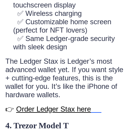
touchscreen display
✅ Wireless charging
✅ Customizable home screen
(perfect for NFT lovers)
✅ Same Ledger-grade security
with sleek design
The Ledger Stax is Ledger’s most
advanced wallet yet. If you want style
+ cutting-edge features, this is the
wallet for you. It’s like the iPhone of
hardware wallets.
👉
Order Ledger Stax here
4. Trezor Model T