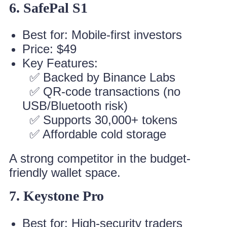
6. SafePal S1
Best for: Mobile-first investors
Price: $49
Key Features:
✅ Backed by Binance Labs
✅ QR-code transactions (no
USB/Bluetooth risk)
✅ Supports 30,000+ tokens
✅ Affordable cold storage
A strong competitor in the budget-
friendly wallet space.
7. Keystone Pro
Best for: High-security traders