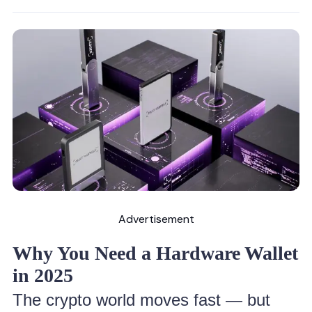
Advertisement
Why You Need a Hardware Wallet
in 2025
The crypto world moves fast — but