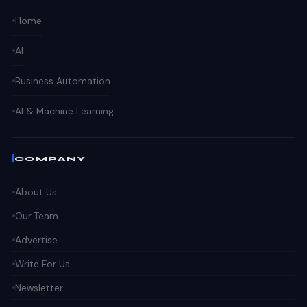
Home
AI
Business Automation
AI & Machine Learning
COMPANY
About Us
Our Team
Advertise
Write For Us
Newsletter