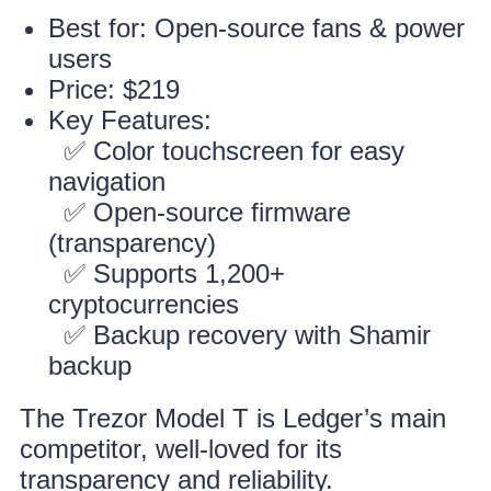
Best for: Open-source fans & power
users
Price: $219
Key Features:
✅ Color touchscreen for easy
navigation
✅ Open-source firmware
(transparency)
✅ Supports 1,200+
cryptocurrencies
✅ Backup recovery with Shamir
backup
The Trezor Model T is Ledger’s main
competitor, well-loved for its
transparency and reliability.