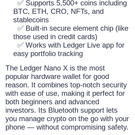
✅ Supports 5,500+ coins including
BTC, ETH, CRO, NFTs, and
stablecoins
✅ Built-in secure element chip (like
those used in credit cards)
✅ Works with Ledger Live app for
easy portfolio tracking
The Ledger Nano X is the most
popular hardware wallet for good
reason. It combines top-notch security
with ease of use, making it perfect for
both beginners and advanced
investors. Its Bluetooth support lets
you manage crypto on the go with your
phone — without compromising safety.