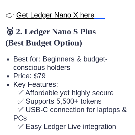
👉
Get Ledger Nano X here
🥈 2. Ledger Nano S Plus
(Best Budget Option)
Best for: Beginners & budget-
conscious holders
Price: $79
Key Features:
✅ Affordable yet highly secure
✅ Supports 5,500+ tokens
✅ USB-C connection for laptops &
PCs
✅ Easy Ledger Live integration