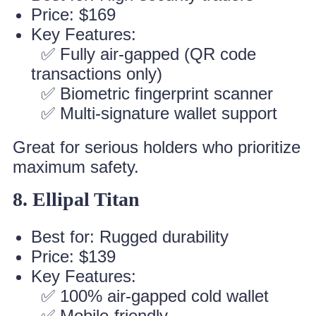
Price: $169
Key Features:
✅ Fully air-gapped (QR code
transactions only)
✅ Biometric fingerprint scanner
✅ Multi-signature wallet support
Great for serious holders who prioritize
maximum safety.
8. Ellipal Titan
Best for: Rugged durability
Price: $139
Key Features:
✅ 100% air-gapped cold wallet
✅ Mobile-friendly