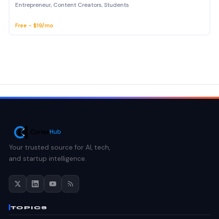
Entrepreneur, Content Creators, Students
Free - $19/mo
Your trusted source for AI, tech,
and startup intelligence.
TOPICS