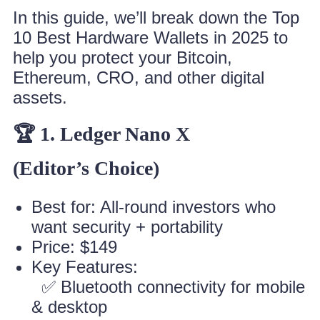
In this guide, we’ll break down the Top
10 Best Hardware Wallets in 2025 to
help you protect your Bitcoin,
Ethereum, CRO, and other digital
assets.
🏆 1. Ledger Nano X
(Editor’s Choice)
Best for: All-round investors who
want security + portability
Price: $149
Key Features:
✅ Bluetooth connectivity for mobile
& desktop