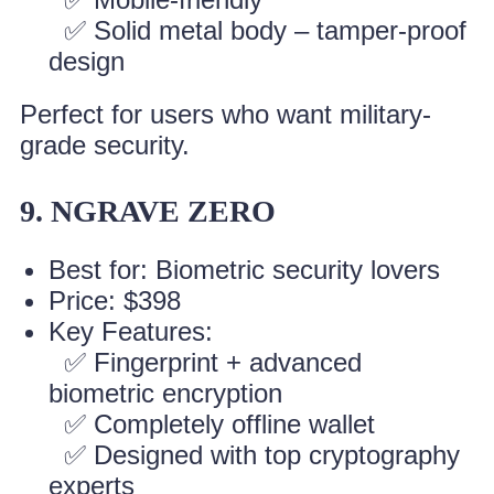
✅ Solid metal body – tamper-proof
design
Perfect for users who want military-
grade security.
9. NGRAVE ZERO
Best for: Biometric security lovers
Price: $398
Key Features:
✅ Fingerprint + advanced
biometric encryption
✅ Completely offline wallet
✅ Designed with top cryptography
experts