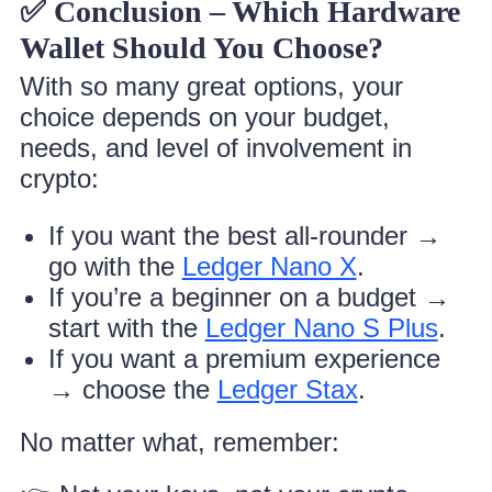
✅ Conclusion – Which Hardware
Wallet Should You Choose?
With so many great options, your
choice depends on your budget,
needs, and level of involvement in
crypto:
If you want the best all-rounder →
go with the
Ledger Nano X
.
If you’re a beginner on a budget →
start with the
Ledger Nano S Plus
.
If you want a premium experience
→ choose the
Ledger Stax
.
No matter what, remember: