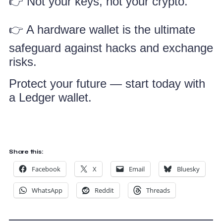
👉 Not your keys, not your crypto.
👉 A hardware wallet is the ultimate
safeguard against hacks and exchange
risks.
Protect your future — start today with
a Ledger wallet.
Share this:
Facebook
X
Email
Bluesky
WhatsApp
Reddit
Threads