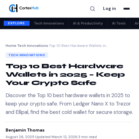
Log in
✕
EXPLORE
Tech Innovations
AI & Productivity
AI Tools
Ar
Home
›
Tech Innovations
›
Top 10 Best Hardware Wallets in…
TECH INNOVATIONS
Top 10 Best Hardware
Wallets in 2025 – Keep
Your Crypto Safe
Discover the Top 10 best hardware wallets in 2025 to
keep your crypto safe. From Ledger Nano X to Trezor
and Ellipal, find the best cold wallet for secure storage.
Benjamin Thomas
August 26, 2025
·
Updated March 12, 2026
·
3 min read