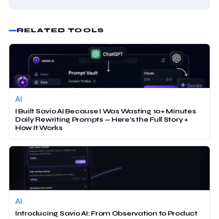
RELATED TOOLS
AI
I Built Savio AI Because I Was Wasting 10+ Minutes
Daily Rewriting Prompts — Here’s the Full Story +
How It Works
AI
Introducing Savio AI: From Observation to Product