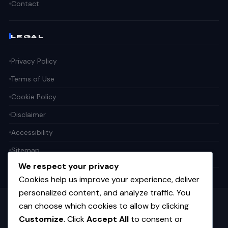
Contact
LEGAL
Privacy Policy
Terms of Use
Cookie Policy
Disclaimer
Accessibility
Sitemap
We respect your privacy
Cookies help us improve your experience, deliver
personalized content, and analyze traffic. You
can choose which cookies to allow by clicking
Get the weekly tech digest
Customize
. Click
Accept All
to consent or
Top stories in AI, startups, and innovation — every Friday. No