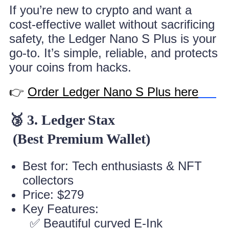
If you’re new to crypto and want a
cost-effective wallet without sacrificing
safety, the Ledger Nano S Plus is your
go-to. It’s simple, reliable, and protects
your coins from hacks.
👉
Order Ledger Nano S Plus here
🥉 3. Ledger Stax
(Best Premium Wallet)
Best for: Tech enthusiasts & NFT
collectors
Price: $279
Key Features:
✅ Beautiful curved E-Ink