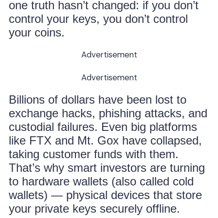
one truth hasn’t changed: if you don’t
control your keys, you don’t control
your coins.
Advertisement
Advertisement
Billions of dollars have been lost to
exchange hacks, phishing attacks, and
custodial failures. Even big platforms
like FTX and Mt. Gox have collapsed,
taking customer funds with them.
That’s why smart investors are turning
to hardware wallets (also called cold
wallets) — physical devices that store
your private keys securely offline.