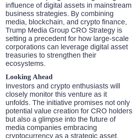
influence of digital assets in mainstream
business strategies. By combining
media, blockchain, and crypto finance,
Trump Media Group CRO Strategy is
setting a precedent for how large-scale
corporations can leverage digital asset
treasuries to strengthen their
ecosystems.
Looking Ahead
Investors and crypto enthusiasts will
closely monitor this venture as it
unfolds. The initiative promises not only
potential value creation for CRO holders
but also a glimpse into the future of
media companies embracing
cryptocurrency as a strategic asset.