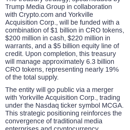
Trump Media Group in collaboration
with Crypto.com and Yorkville
Acquisition Corp., will be funded with a
combination of $1 billion in CRO tokens,
$200 million in cash, $220 million in
warrants, and a $5 billion equity line of
credit. Upon completion, this treasury
will manage approximately 6.3 billion
CRO tokens, representing nearly 19%
of the total supply.
The entity will go public via a merger
with Yorkville Acquisition Corp., trading
under the Nasdaq ticker symbol MCGA.
This strategic positioning reinforces the
convergence of traditional media
enterprises and cryptocurrency