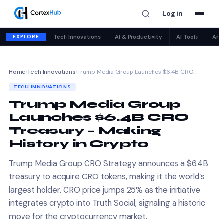
Log in
✕
EXPLORE
Tech Innovations
AI & Productivity
AI Tools
Ar
Home
›
Tech Innovations
›
Trump Media Group Launches $6.4B CRO…
TECH INNOVATIONS
Trump Media Group
Launches $6.4B CRO
Treasury – Making
History in Crypto
Trump Media Group CRO Strategy announces a $6.4B
treasury to acquire CRO tokens, making it the world’s
largest holder. CRO price jumps 25% as the initiative
integrates crypto into Truth Social, signaling a historic
move for the cryptocurrency market.