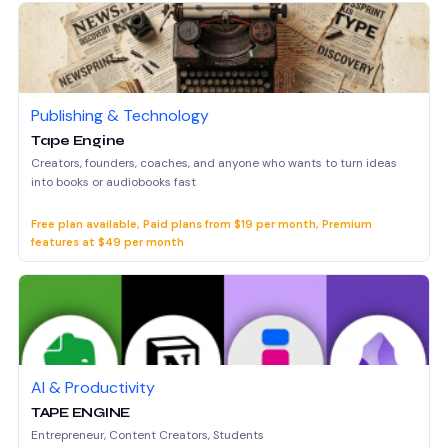
Publishing & Technology
Tape Engine
Creators, founders, coaches, and anyone who wants to turn ideas
into books or audiobooks fast
Free plan available, Paid plans from $19 per month, Premium
features at $49 per month
AI & Productivity
TAPE ENGINE
Entrepreneur, Content Creators, Students