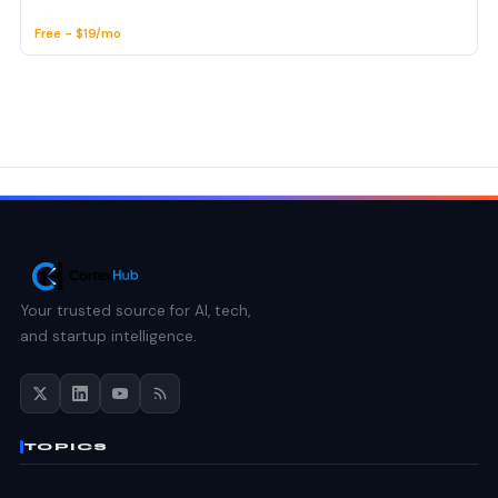
Free - $19/mo
Your trusted source for AI, tech,
and startup intelligence.
TOPICS