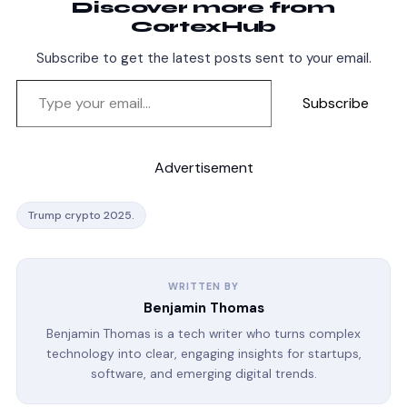
Discover more from
CortexHub
Subscribe to get the latest posts sent to your email.
Subscribe
Advertisement
Trump crypto 2025.
WRITTEN BY
Benjamin Thomas
Benjamin Thomas is a tech writer who turns complex
technology into clear, engaging insights for startups,
software, and emerging digital trends.