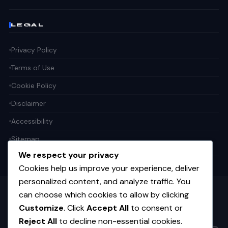
LEGAL
Privacy Policy
Terms of Use
Cookie Policy
Disclaimer
Accessibility
Sitemap
We respect your privacy
Cookies help us improve your experience, deliver
personalized content, and analyze traffic. You
can choose which cookies to allow by clicking
Get the weekly tech digest
Customize
. Click
Accept All
to consent or
Top stories in AI, startups, and innovation — every Friday. No
spam.
Reject All
to decline non-essential cookies.