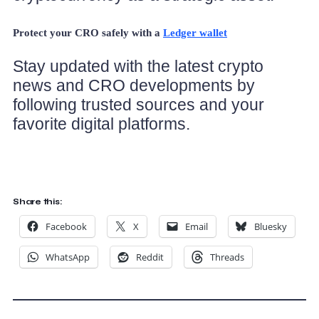
Protect your CRO safely with a
Ledger wallet
Stay updated with the latest crypto
news and CRO developments by
following trusted sources and your
favorite digital platforms.
Share this:
Facebook
X
Email
Bluesky
WhatsApp
Reddit
Threads