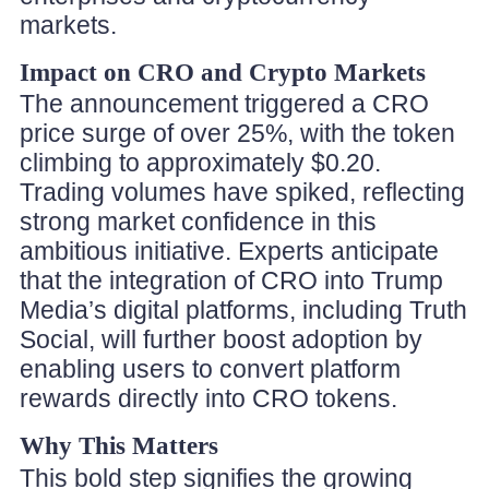
markets.
Impact on CRO and Crypto Markets
The announcement triggered a CRO
price surge of over 25%, with the token
climbing to approximately $0.20.
Trading volumes have spiked, reflecting
strong market confidence in this
ambitious initiative. Experts anticipate
that the integration of CRO into Trump
Media’s digital platforms, including Truth
Social, will further boost adoption by
enabling users to convert platform
rewards directly into CRO tokens.
Why This Matters
This bold step signifies the growing