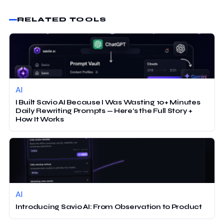
RELATED TOOLS
AI
I Built Savio AI Because I Was Wasting 10+ Minutes
Daily Rewriting Prompts — Here’s the Full Story +
How It Works
AI
Introducing Savio AI: From Observation to Product