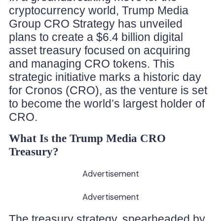
cryptocurrency world, Trump Media
Group CRO Strategy has unveiled
plans to create a $6.4 billion digital
asset treasury focused on acquiring
and managing CRO tokens. This
strategic initiative marks a historic day
for Cronos (CRO), as the venture is set
to become the world’s largest holder of
CRO.
What Is the Trump Media CRO
Treasury?
Advertisement
Advertisement
The treasury strategy, spearheaded by