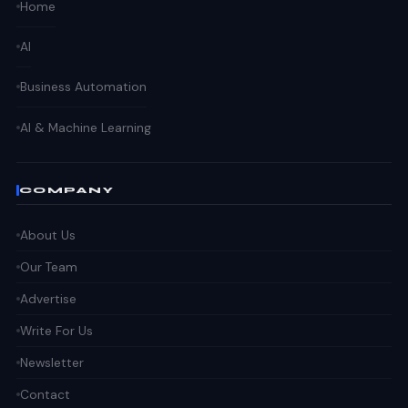
Home
AI
Business Automation
AI & Machine Learning
COMPANY
About Us
Our Team
Advertise
Write For Us
Newsletter
Contact