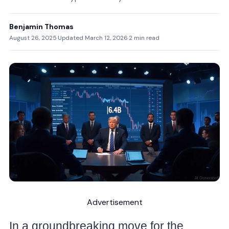
Benjamin Thomas
August 26, 2025
·
Updated March 12, 2026
·
2 min read
Advertisement
In a groundbreaking move for the