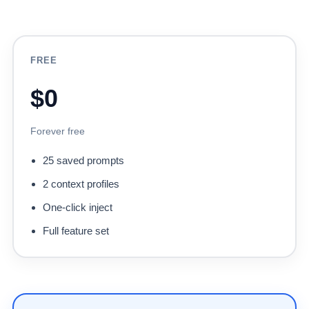
FREE
$0
Forever free
25 saved prompts
2 context profiles
One-click inject
Full feature set