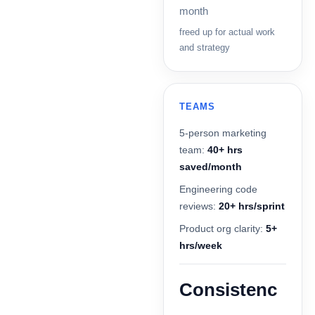
month
freed up for actual work
and strategy
TEAMS
5-person marketing
team:
40+ hrs
saved/month
Engineering code
reviews:
20+ hrs/sprint
Product org clarity:
5+
hrs/week
Consistenc