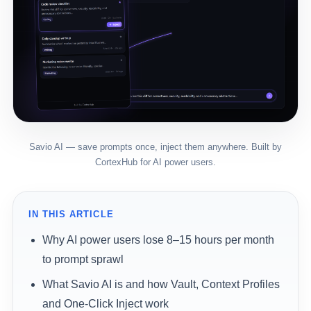
Savio AI — save prompts once, inject them anywhere. Built by
CortexHub for AI power users.
IN THIS ARTICLE
Why AI power users lose 8–15 hours per month
to prompt sprawl
What Savio AI is and how Vault, Context Profiles
and One-Click Inject work