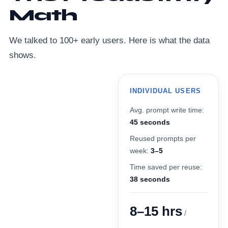
Math
We talked to 100+ early users. Here is what the data
shows.
INDIVIDUAL USERS
Avg. prompt write time:
45 seconds
Reused prompts per
week:
3–5
Time saved per reuse:
38 seconds
8–15 hrs
/