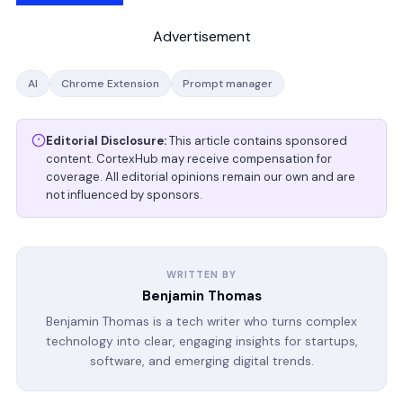
Advertisement
AI
Chrome Extension
Prompt manager
Editorial Disclosure:
This article contains sponsored
content. CortexHub may receive compensation for
coverage. All editorial opinions remain our own and are
not influenced by sponsors.
WRITTEN BY
Benjamin Thomas
Benjamin Thomas is a tech writer who turns complex
technology into clear, engaging insights for startups,
software, and emerging digital trends.