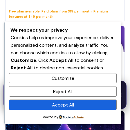
Free plan available, Paid plans from $19 per month, Premium
features at $49 per month
We respect your privacy
Cookies help us improve your experience, deliver
personalized content, and analyze traffic. You
can choose which cookies to allow by clicking
AI & Productivity
Customize
. Click
Accept All
to consent or
TAPE ENGINE
Reject All
to decline non-essential cookies.
Entrepreneur, Content Creators, Students
Customize
Free - $19/mo
50% OFF — Launch Week Special
Reject All
Code:
LAUNCH50
· Expires Aug
⚡
✕
LAUNCH50
Go →
31
h
m
s
618
42
37
RELATED ARTICLES
Accept All
Artificial Intelligence
Powered by