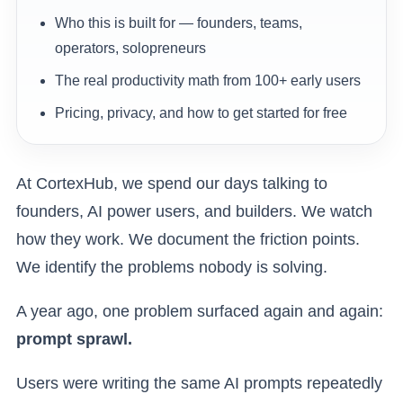
Who this is built for — founders, teams,
operators, solopreneurs
The real productivity math from 100+ early users
Pricing, privacy, and how to get started for free
At CortexHub, we spend our days talking to
founders, AI power users, and builders. We watch
how they work. We document the friction points.
We identify the problems nobody is solving.
A year ago, one problem surfaced again and again:
prompt sprawl.
Users were writing the same AI prompts repeatedly