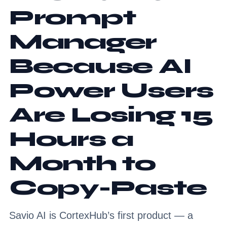
Prompt
Manager
Because AI
Power Users
Are Losing 15
Hours a
Month to
Copy-Paste
Savio AI is CortexHub’s first product — a