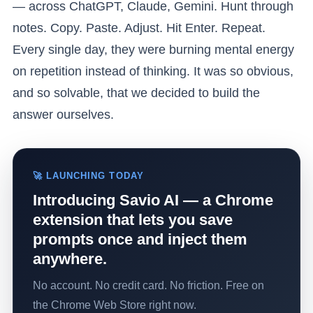
— across ChatGPT, Claude, Gemini. Hunt through
notes. Copy. Paste. Adjust. Hit Enter. Repeat.
Every single day, they were burning mental energy
on repetition instead of thinking. It was so obvious,
and so solvable, that we decided to build the
answer ourselves.
🚀 LAUNCHING TODAY
Introducing Savio AI — a Chrome
extension that lets you save
prompts once and inject them
anywhere.
No account. No credit card. No friction. Free on
the Chrome Web Store right now.