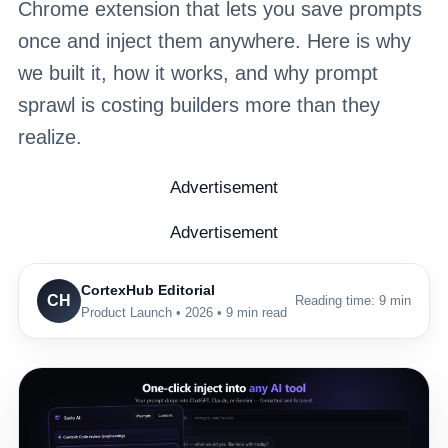
Chrome extension that lets you save prompts
once and inject them anywhere. Here is why
we built it, how it works, and why prompt
sprawl is costing builders more than they
realize.
Advertisement
Advertisement
CortexHub Editorial
CH
Reading time: 9 min
Product Launch • 2026 • 9 min read