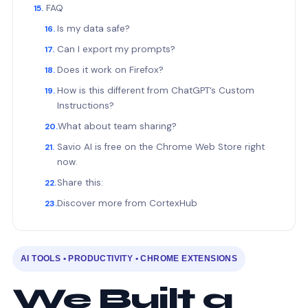
FAQ
Is my data safe?
Can I export my prompts?
Does it work on Firefox?
How is this different from ChatGPT’s Custom
Instructions?
What about team sharing?
Savio AI is free on the Chrome Web Store right
now.
Share this:
Discover more from CortexHub
AI TOOLS • PRODUCTIVITY • CHROME EXTENSIONS
We Built a