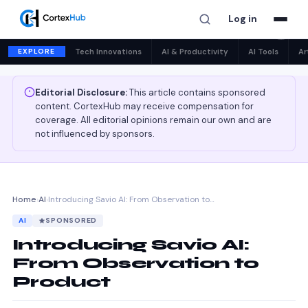
Log in
✕
EXPLORE
Tech Innovations
AI & Productivity
AI Tools
Ar
Editorial Disclosure:
This article contains sponsored
content. CortexHub may receive compensation for
coverage. All editorial opinions remain our own and are
not influenced by sponsors.
Home
›
AI
›
Introducing Savio AI: From Observation to…
AI
SPONSORED
Introducing Savio AI:
From Observation to
Product