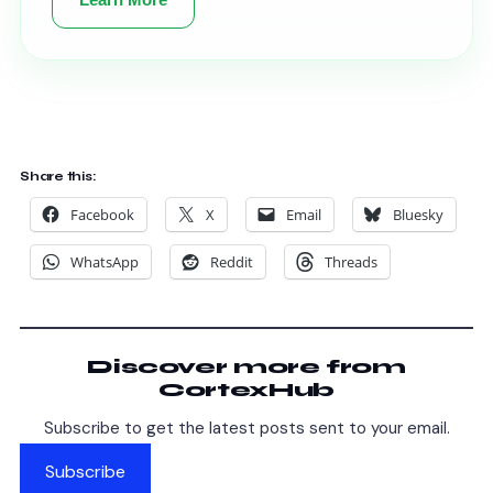
Share this:
Facebook
X
Email
Bluesky
WhatsApp
Reddit
Threads
Discover more from
CortexHub
Subscribe to get the latest posts sent to your email.
Subscribe