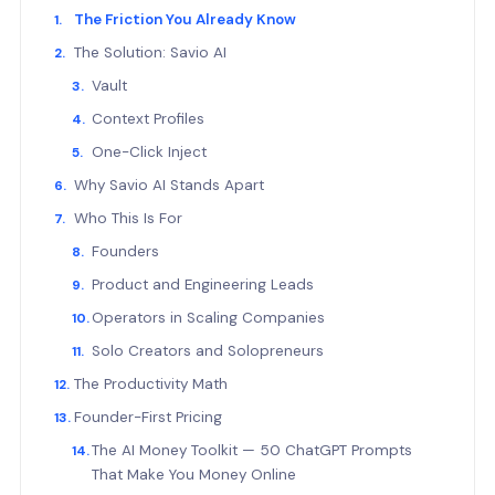
The Friction You Already Know
The Solution: Savio AI
Vault
Context Profiles
One-Click Inject
Why Savio AI Stands Apart
Who This Is For
Founders
Product and Engineering Leads
Operators in Scaling Companies
Solo Creators and Solopreneurs
The Productivity Math
Founder-First Pricing
The AI Money Toolkit — 50 ChatGPT Prompts
That Make You Money Online