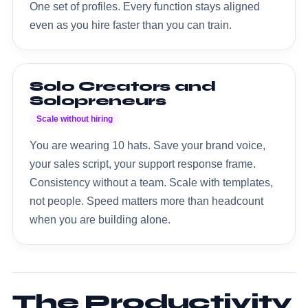
One set of profiles. Every function stays aligned
even as you hire faster than you can train.
Solo Creators and
Solopreneurs
Scale without hiring
You are wearing 10 hats. Save your brand voice,
your sales script, your support response frame.
Consistency without a team. Scale with templates,
not people. Speed matters more than headcount
when you are building alone.
The Productivity