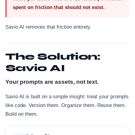
spent on friction that should not exist.
Savio AI removes that friction entirely.
The Solution:
Savio AI
Your prompts are assets, not text.
Savio AI is built on a simple insight: treat your prompts
like code. Version them. Organize them. Reuse them.
Build on them.