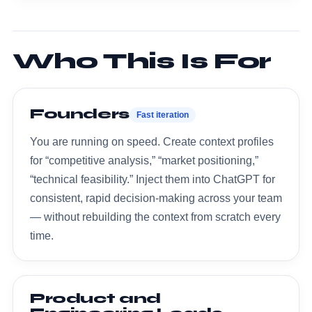
Who This Is For
Founders
Fast iteration
You are running on speed. Create context profiles
for “competitive analysis,” “market positioning,”
“technical feasibility.” Inject them into ChatGPT for
consistent, rapid decision-making across your team
— without rebuilding the context from scratch every
time.
Product and