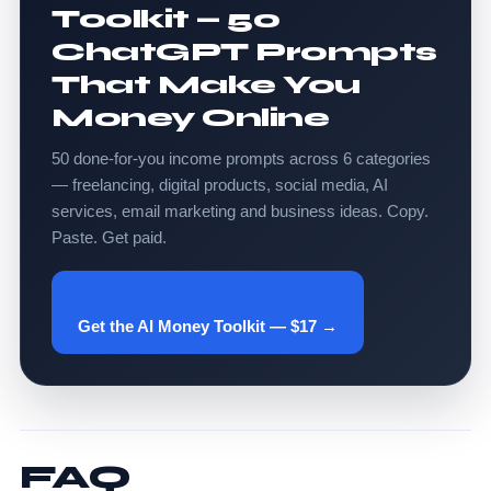
Toolkit — 50
ChatGPT Prompts
That Make You
Money Online
50 done-for-you income prompts across 6 categories
— freelancing, digital products, social media, AI
services, email marketing and business ideas. Copy.
Paste. Get paid.
Get the AI Money Toolkit — $17 →
FAQ