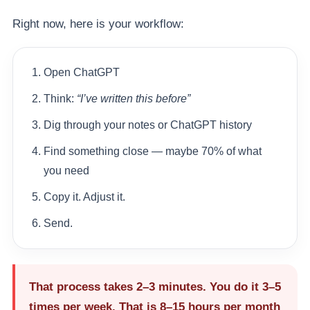
Right now, here is your workflow:
Open ChatGPT
Think:
“I’ve written this before”
Dig through your notes or ChatGPT history
Find something close — maybe 70% of what
you need
Copy it. Adjust it.
Send.
That process takes 2–3 minutes. You do it 3–5
times per week. That is
8–15 hours per month