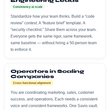
Engineering Leads
Consistency at scale
Standardize how your team thinks. Build a “code
review” context. A “feature brief” template. A
“security checklist.” Share them across your team.
Everyone gets the same rigor, same framework,
same baseline — without hiring a 50-person team
to enforce it.
Operators in Scaling
Companies
Cross-functional alignment
You are coordinating marketing, sales, customer
success, and operations. Each needs a consistent
voice and consistent frameworks. One Savio vault.