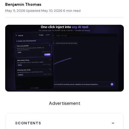
Benjamin Thomas
May 5, 2026
·
Updated May 10, 2026
·
6 min read
Advertisement
CONTENTS