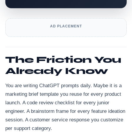
AD PLACEMENT
The Friction You
Already Know
You are writing ChatGPT prompts daily. Maybe it is a
marketing brief template you reuse for every product
launch. A code review checklist for every junior
engineer. A brainstorm frame for every feature ideation
session. A customer service response you customize
per support category.