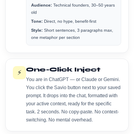
Audience:
Technical founders, 30–50 years
old
Tone:
Direct, no hype, benefit-first
Style:
Short sentences, 3 paragraphs max,
one metaphor per section
One-Click Inject
⚡
You are in ChatGPT — or Claude or Gemini.
You click the Savio button next to your saved
prompt. It drops into the chat, formatted with
your active context, ready for the specific
task. 2 seconds. No copy-paste. No context-
switching. No mental overhead.