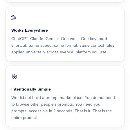
🌐
Works Everywhere
ChatGPT. Claude. Gemini. One vault. One keyboard
shortcut. Same speed, same format, same context rules
applied universally across every AI platform you use.
🎯
Intentionally Simple
We did not build a prompt marketplace. You do not need
to browse other people’s prompts. You need your
prompts, accessible in 2 seconds. That is it. That is the
entire product.