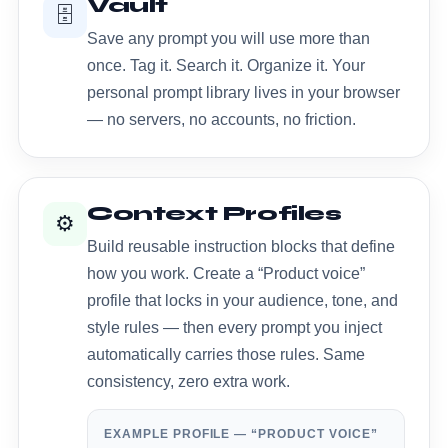
Vault
🗄️
Save any prompt you will use more than
once. Tag it. Search it. Organize it. Your
personal prompt library lives in your browser
— no servers, no accounts, no friction.
Context Profiles
⚙️
Build reusable instruction blocks that define
how you work. Create a “Product voice”
profile that locks in your audience, tone, and
style rules — then every prompt you inject
automatically carries those rules. Same
consistency, zero extra work.
EXAMPLE PROFILE — “PRODUCT VOICE”