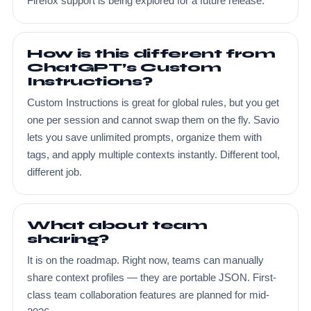
Firefox support is being explored for a future release.
How is this different from
ChatGPT’s Custom
Instructions?
Custom Instructions is great for global rules, but you get
one per session and cannot swap them on the fly. Savio
lets you save unlimited prompts, organize them with
tags, and apply multiple contexts instantly. Different tool,
different job.
What about team
sharing?
It is on the roadmap. Right now, teams can manually
share context profiles — they are portable JSON. First-
class team collaboration features are planned for mid-