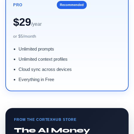
PRO
Recommended
$29
/year
or $5/month
Unlimited prompts
Unlimited context profiles
Cloud sync across devices
Everything in Free
FROM THE CORTEXHUB STORE
The AI Money