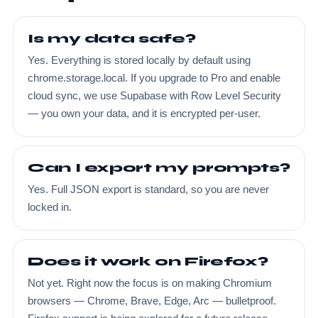
Is my data safe?
Yes. Everything is stored locally by default using
chrome.storage.local. If you upgrade to Pro and enable
cloud sync, we use Supabase with Row Level Security
— you own your data, and it is encrypted per-user.
Can I export my prompts?
Yes. Full JSON export is standard, so you are never
locked in.
Does it work on Firefox?
Not yet. Right now the focus is on making Chromium
browsers — Chrome, Brave, Edge, Arc — bulletproof.