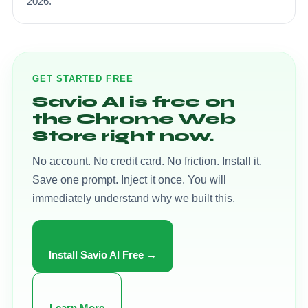
2026.
GET STARTED FREE
Savio AI is free on
the Chrome Web
Store right now.
No account. No credit card. No friction. Install it.
Save one prompt. Inject it once. You will
immediately understand why we built this.
Install Savio AI Free →
Learn More