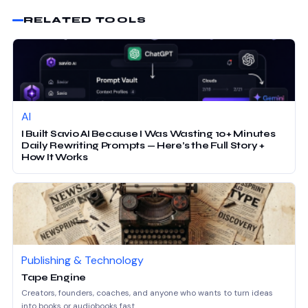
RELATED TOOLS
AI
I Built Savio AI Because I Was Wasting 10+ Minutes
Daily Rewriting Prompts — Here’s the Full Story +
How It Works
Publishing & Technology
Tape Engine
Creators, founders, coaches, and anyone who wants to turn ideas
into books or audiobooks fast