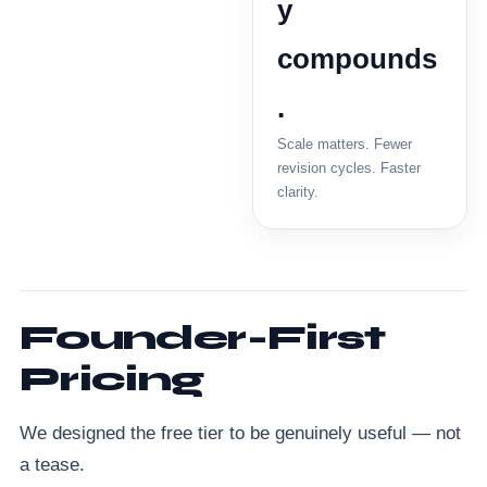
y
compounds
.
Scale matters. Fewer
revision cycles. Faster
clarity.
Founder-First
Pricing
We designed the free tier to be genuinely useful — not
a tease.