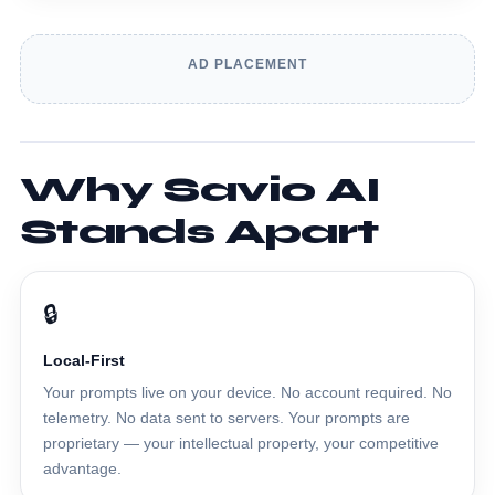
AD PLACEMENT
Why Savio AI
Stands Apart
🔒
Local-First
Your prompts live on your device. No account required. No
telemetry. No data sent to servers. Your prompts are
proprietary — your intellectual property, your competitive
advantage.