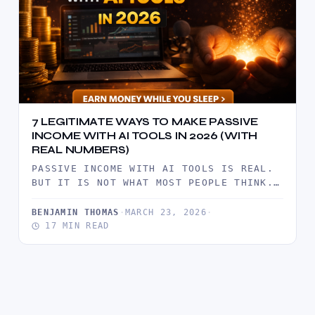
7 LEGITIMATE WAYS TO MAKE PASSIVE
INCOME WITH AI TOOLS IN 2026 (WITH
REAL NUMBERS)
PASSIVE INCOME WITH AI TOOLS IS REAL.
BUT IT IS NOT WHAT MOST PEOPLE THINK.
IT IS NOT…
BENJAMIN THOMAS
·
MARCH 23, 2026
·
17 MIN READ