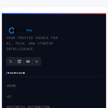
YOUR TRUSTED SOURCE FOR
AI, TECH, AND STARTUP
INTELLIGENCE.
TOPICS
HOME
AI
BUSINESS AUTOMATION