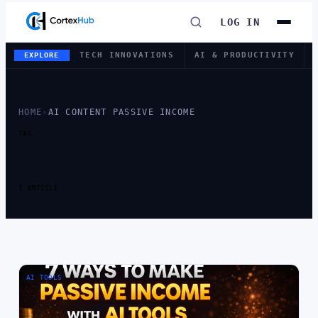
LOG IN
TECH INNOVATIONS
AI & PRODUCTIVITY
EXPLORE
HOME
›
AI CONTENT PASSIVE INCOME
TAG
TAG:
AI CONTENT
PASSIVE INCOME
1 ARTICLE
AI TOOLS