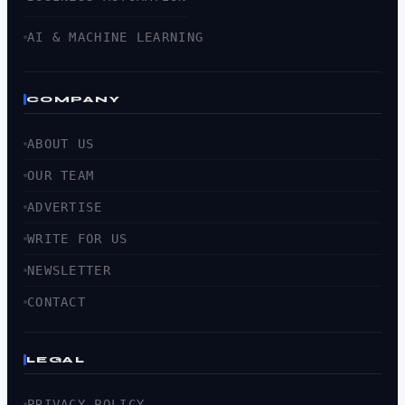
AI & MACHINE LEARNING
COMPANY
ABOUT US
OUR TEAM
ADVERTISE
WRITE FOR US
NEWSLETTER
CONTACT
LEGAL
PRIVACY POLICY