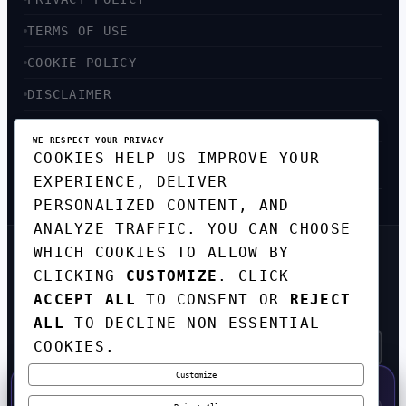
TERMS OF USE
COOKIE POLICY
DISCLAIMER
ACCESSIBILITY
WE RESPECT YOUR PRIVACY
COOKIES HELP US IMPROVE YOUR
SITEMAP
EXPERIENCE, DELIVER
PERSONALIZED CONTENT, AND
ANALYZE TRAFFIC. YOU CAN CHOOSE
WHICH COOKIES TO ALLOW BY
GET THE WEEKLY TECH
CLICKING
CUSTOMIZE
. CLICK
DIGEST
ACCEPT ALL
TO CONSENT OR
REJECT
TOP STORIES IN AI, STARTUPS, AND
INNOVATION — EVERY FRIDAY. NO SPAM.
ALL
TO DECLINE NON-ESSENTIAL
COOKIES.
Customize
SUBSCRIBE FREE
50% OFF — LAUNCH WEEK SPECIAL
CODE:
LAUNCH50
·