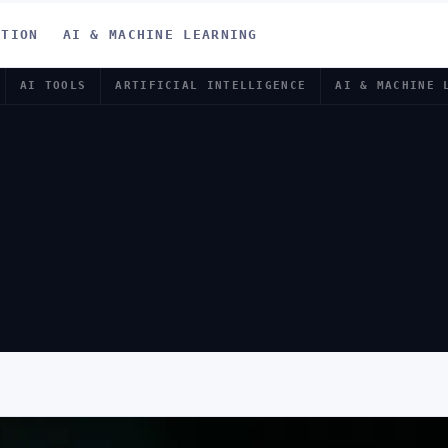
ATION
AI & MACHINE LEARNING
AI TOOLS
ARTIFICIAL INTELLIGENCE
AI & MACHINE 
EELANCING F
S