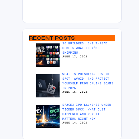
RECENT POSTS
30 BUILDERS. ONE THREAD.
HERE’S WHAT THEY’RE
SHIPPING.
JUNE 17, 2026
WHAT IS PHISHING? HOW TO
SPOT, AVOID, AND PROTECT
YOURSELF FROM ONLINE SCAMS
IN 2026
JUNE 16, 2026
SPACEX IPO LAUNCHES UNDER
TICKER SPCX: WHAT JUST
HAPPENED AND WHY IT
MATTERS RIGHT NOW
JUNE 14, 2026