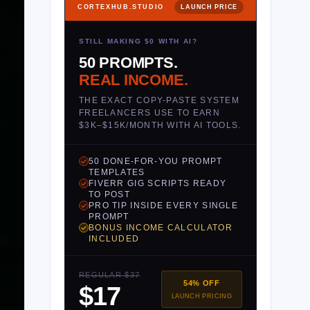
CORTEXHUB.STUDIO
LAUNCH PRICE
STILL MAKING $0 WITH AI?
50 PROMPTS.
REAL INCOME.
THE EXACT COPY-PASTE SYSTEM
FREELANCERS USE TO EARN
$3K–$15K/MONTH WITH AI TOOLS.
50 DONE-FOR-YOU PROMPT
TEMPLATES
FIVERR GIG SCRIPTS READY
TO POST
PRO TIP INSIDE EVERY SINGLE
PROMPT
BONUS INCOME CALCULATOR
INCLUDED
REGULAR $37
54% OFF
$17
LAUNCH PRICING