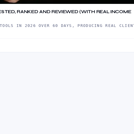
 TESTED, RANKED AND REVIEWED (WITH REAL INCOME
TOOLS IN 2026 OVER 60 DAYS, PRODUCING REAL CLIEN