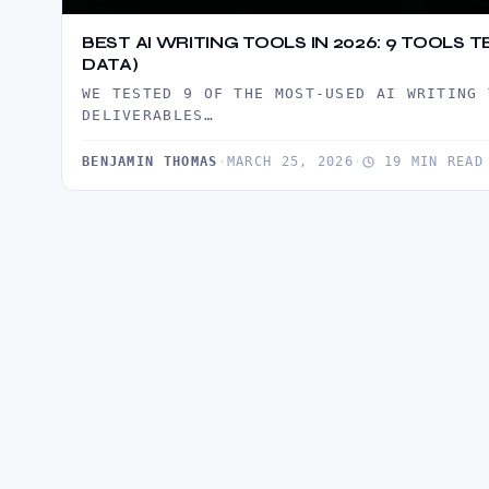
BEST AI WRITING TOOLS IN 2026: 9 TOOLS
DATA)
WE TESTED 9 OF THE MOST-USED AI WRITING 
DELIVERABLES…
BENJAMIN THOMAS
·
MARCH 25, 2026
·
19 MIN READ