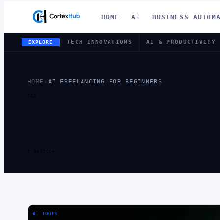
HOME
AI
BUSINESS AUTOM
TECH INNOVATIONS
AI & PRODUCTIVITY
EXPLORE
HOME
›
AI FREELANCING FOR BEGINNERS
TAG
TAG:
AI FR
BEGINNER
1 ARTICLE
AI TOOLS