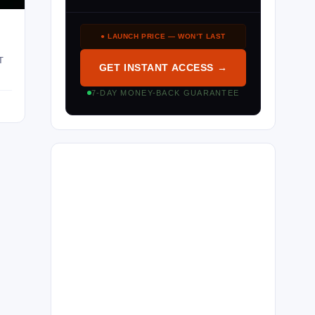
● LAUNCH PRICE — WON’T LAST
T
GET INSTANT ACCESS →
7-DAY MONEY-BACK GUARANTEE