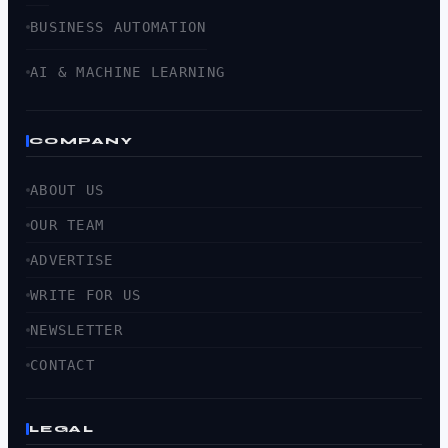
BUSINESS AUTOMATION
AI & MACHINE LEARNING
COMPANY
ABOUT US
OUR TEAM
ADVERTISE
WRITE FOR US
NEWSLETTER
CONTACT
LEGAL