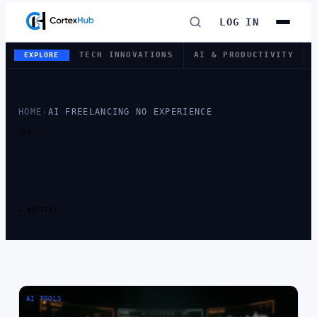
LOG IN
TECH INNOVATIONS
AI & PRODUCTIVITY
EXPLORE
HOME
›
AI FREELANCING NO EXPERIENCE
TAG
TAG:
AI
FREELANCING
NO EXPERIENCE
1 ARTICLE
AI TOOLS