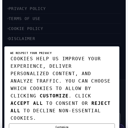
PRIVACY POLICY
TERMS OF USE
COOKIE POLICY
DISCLAIMER
ACCESSIBILITY
WE RESPECT YOUR PRIVACY
COOKIES HELP US IMPROVE YOUR
SITEMAP
EXPERIENCE, DELIVER
PERSONALIZED CONTENT, AND
ANALYZE TRAFFIC. YOU CAN CHOOSE
WHICH COOKIES TO ALLOW BY
GET THE WEEKLY TECH
CLICKING
CUSTOMIZE
. CLICK
DIGEST
ACCEPT ALL
TO CONSENT OR
REJECT
TOP STORIES IN AI, STARTUPS, AND
INNOVATION — EVERY FRIDAY. NO SPAM.
ALL
TO DECLINE NON-ESSENTIAL
COOKIES.
Customize