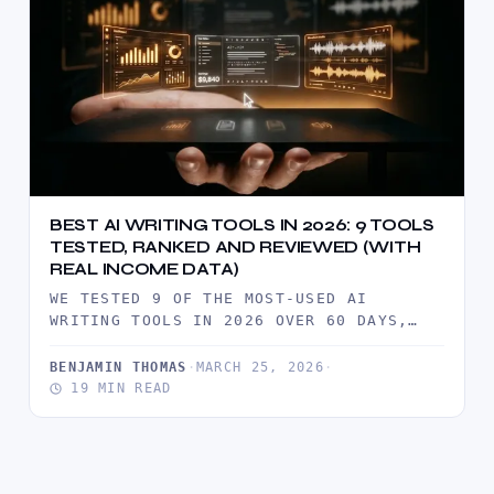
BEST AI WRITING TOOLS IN 2026: 9 TOOLS
TESTED, RANKED AND REVIEWED (WITH
REAL INCOME DATA)
WE TESTED 9 OF THE MOST-USED AI
WRITING TOOLS IN 2026 OVER 60 DAYS,
PRODUCING REAL CLIENT DELIVERABLES…
BENJAMIN THOMAS
·
MARCH 25, 2026
·
19 MIN READ