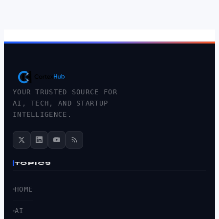
YOUR TRUSTED SOURCE FOR
AI, TECH, AND STARTUP
INTELLIGENCE.
TOPICS
HOME
AI