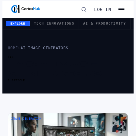
LOG IN
TECH INNOVATIONS
AI & PRODUCTIVITY
EXPLORE
HOME
›
AI IMAGE GENERATORS
TAG
TAG:
AI IMAGE
GENERATORS
1 ARTICLE
IMAGE GENERATION