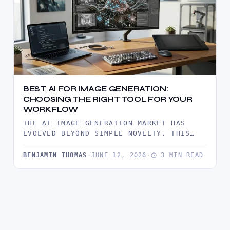
BEST AI FOR IMAGE GENERATION:
CHOOSING THE RIGHT TOOL FOR YOUR
WORKFLOW
THE AI IMAGE GENERATION MARKET HAS
EVOLVED BEYOND SIMPLE NOVELTY. THIS
COMPREHENSIVE GUIDE BREAKS DOWN THE
TOP-TIER ENGINES…
BENJAMIN THOMAS
·
JUNE 12, 2026
·
3 MIN READ