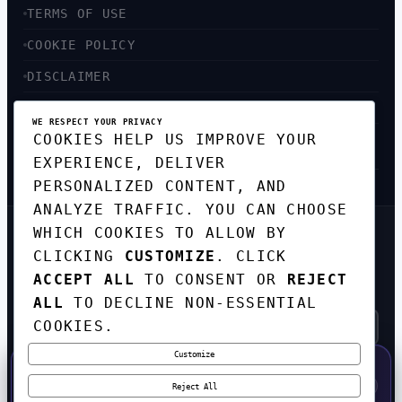
TERMS OF USE
COOKIE POLICY
DISCLAIMER
ACCESSIBILITY
WE RESPECT YOUR PRIVACY
COOKIES HELP US IMPROVE YOUR
SITEMAP
EXPERIENCE, DELIVER
PERSONALIZED CONTENT, AND
ANALYZE TRAFFIC. YOU CAN CHOOSE
WHICH COOKIES TO ALLOW BY
GET THE WEEKLY TECH
CLICKING
CUSTOMIZE
. CLICK
DIGEST
ACCEPT ALL
TO CONSENT OR
REJECT
TOP STORIES IN AI, STARTUPS, AND
INNOVATION — EVERY FRIDAY. NO SPAM.
ALL
TO DECLINE NON-ESSENTIAL
COOKIES.
Customize
SUBSCRIBE FREE
50% OFF — LAUNCH WEEK SPECIAL
CODE:
LAUNCH50
·
⚡
GO →
LAUNCH50
✕
Reject All
EXPIRES AUG 31