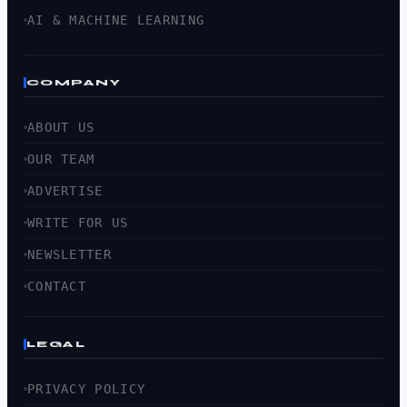
AI & MACHINE LEARNING
COMPANY
ABOUT US
OUR TEAM
ADVERTISE
WRITE FOR US
NEWSLETTER
CONTACT
LEGAL
PRIVACY POLICY