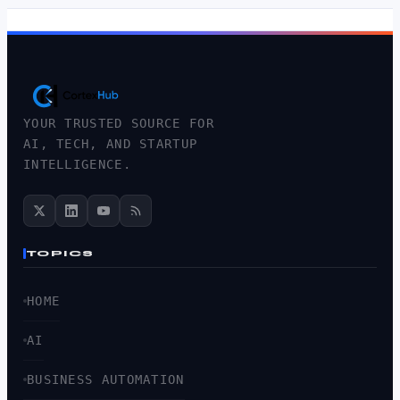
YOUR TRUSTED SOURCE FOR
AI, TECH, AND STARTUP
INTELLIGENCE.
TOPICS
HOME
AI
BUSINESS AUTOMATION